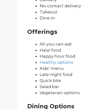
No-contact delivery
Takeout
Dine-in
Offerings
All-you-can-eat
Halal food
Happy hour food
Healthy options
Kids’ menu
Late-night food
Quick bite
Salad bar
Vegetarian options
Dining Options