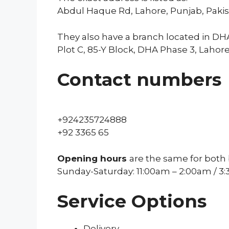
Abdul Haque Rd, Lahore, Punjab, Paki
They also have a branch located in DHA
Plot C, 85-Y Block, DHA Phase 3, Lahore
Contact numbers
+924235724888
+92 3365 65
Opening hours
are the same for both
Sunday-Saturday: 11:00am – 2:00am / 3
Service Options
Delivery