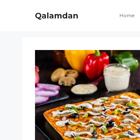
Skip
to
Qalamdan
Home
content