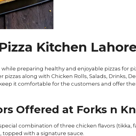
 Pizza Kitchen Laho
 while preparing healthy and enjoyable pizzas for pi
pizzas along with Chicken Rolls, Salads, Drinks, De
 keep it comfortable for the customers and offer the
rs Offered at Forks n Kn
 special combination of three chicken flavors (tikka, 
 topped with a signature sauce.