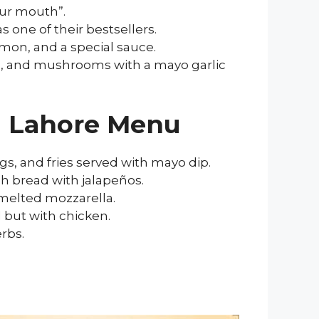
our mouth”.
s one of their bestsellers.
emon, and a special sauce.
es, and mushrooms with a mayo garlic
en Lahore Menu
ngs, and fries served with mayo dip.
ch bread with jalapeños.
 melted mozzarella.
 but with chicken.
rbs.