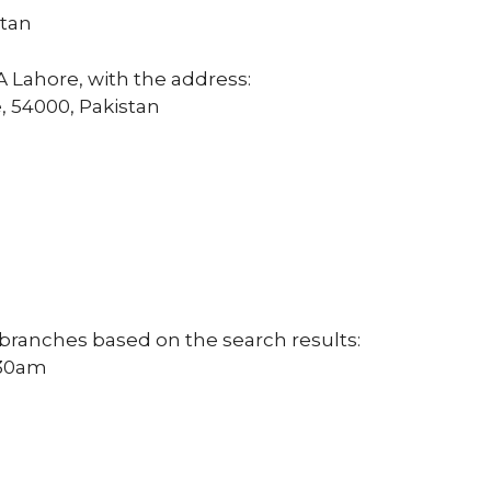
stan
 Lahore, with the address:
, 54000, Pakistan
 branches based on the search results:
:30am