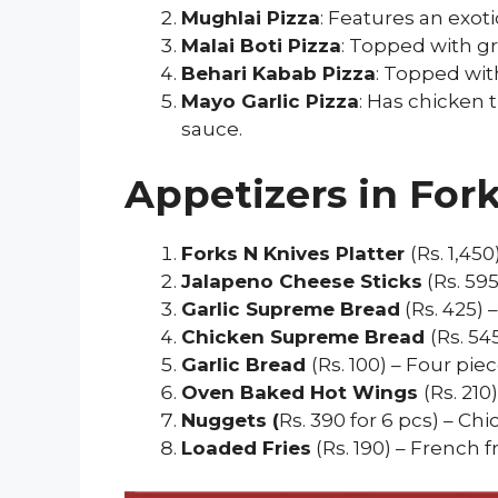
Mughlai Pizza
: Features an exo
Malai Boti Pizza
: Topped with gr
Behari Kabab Pizza
: Topped wit
Mayo Garlic Pizza
: Has chicken 
sauce.
Appetizers in For
Forks N Knives Platter
(Rs. 1,45
Jalapeno Cheese Sticks
(Rs. 59
Garlic Supreme Bread
(Rs. 425)
Chicken Supreme Bread
(Rs. 54
Garlic Bread
(Rs. 100) – Four pi
Oven Baked Hot Wings
(Rs. 21
Nuggets (
Rs. 390 for 6 pcs) – Ch
Loaded Fries
(Rs. 190) – French 