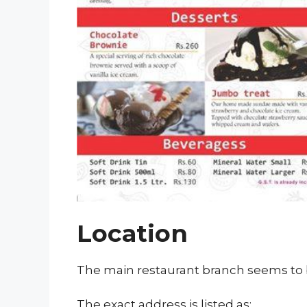
Location
The main restaurant branch seems to 
The exact address is listed as: