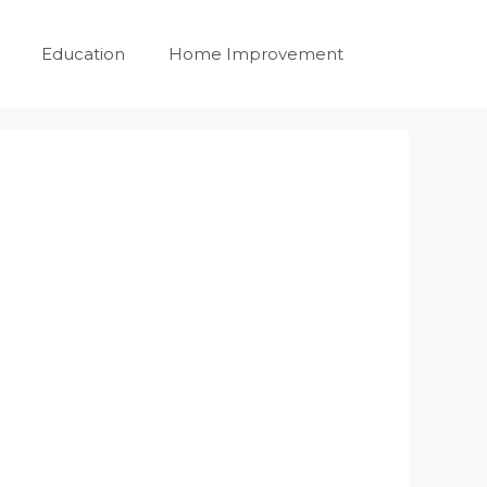
Education
Home Improvement