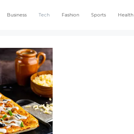
Business
Tech
Fashion
Sports
Health