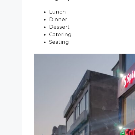
Lunch
Dinner
Dessert
Catering
Seating