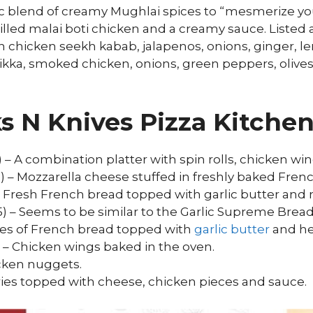
tic blend of creamy Mughlai spices to “mesmerize y
illed malai boti chicken and a creamy sauce. Listed a
h chicken seekh kabab, jalapenos, onions, ginger, l
tikka, smoked chicken, onions, green peppers, oliv
ks N Knives Pizza Kitch
0) – A combination platter with spin rolls, chicken wi
5) – Mozzarella cheese stuffed in freshly baked Fren
 – Fresh French bread topped with garlic butter and
5) – Seems to be similar to the Garlic Supreme Bread
eces of French bread topped with
garlic butter
and he
0) – Chicken wings baked in the oven.
icken nuggets.
fries topped with cheese, chicken pieces and sauce.