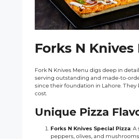
Forks N Knives
Fork N Knives Menu digs deep in detail
serving outstanding and made-to-order 
since their foundation in Lahore. They
cost.
Unique Pizza Flavo
Forks N Knives Special Pizza
: A
peppers, olives, and mushrooms,