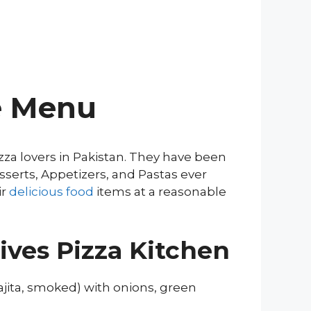
re Menu
zza lovers in Pakistan. They have been
sserts, Appetizers, and Pastas ever
ir
delicious food
items at a reasonable
ives Pizza Kitchen
fajita, smoked) with onions, green