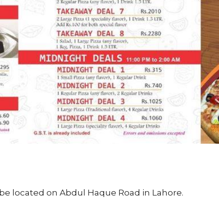
be located on Abdul Haque Road in Lahore.