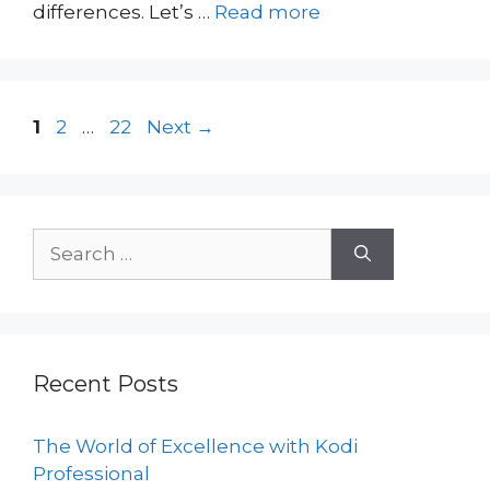
differences. Let’s …
Read more
Page
Page
Page
1
2
…
22
Next
→
Search
for:
Recent Posts
The World of Excellence with Kodi
Professional