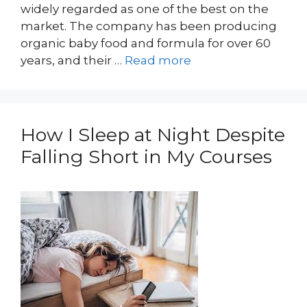
widely regarded as one of the best on the
market. The company has been producing
organic baby food and formula for over 60
years, and their …
Read more
How I Sleep at Night Despite
Falling Short in My Courses