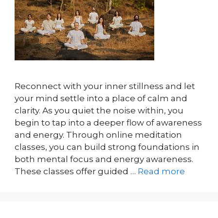
Reconnect with your inner stillness and let
your mind settle into a place of calm and
clarity. As you quiet the noise within, you
begin to tap into a deeper flow of awareness
and energy. Through online meditation
classes, you can build strong foundations in
both mental focus and energy awareness.
These classes offer guided …
Read more