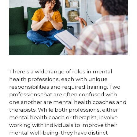
There’s a wide range of roles in mental
health professions, each with unique
responsibilities and required training. Two
professions that are often confused with
one another are mental health coaches and
therapists. While both professions, either
mental health coach or therapist, involve
working with individuals to improve their
mental well-being, they have distinct