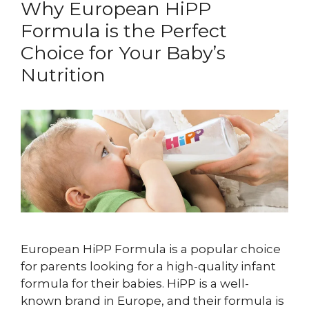
Why European HiPP
Formula is the Perfect
Choice for Your Baby’s
Nutrition
European HiPP Formula is a popular choice
for parents looking for a high-quality infant
formula for their babies. HiPP is a well-
known brand in Europe, and their formula is