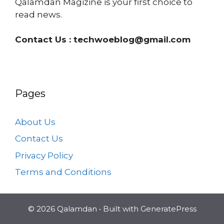
Qalamdan Magizine is your first choice to
read news.
Contact Us :
techwoeblog@gmail.com
Pages
About Us
Contact Us
Privacy Policy
Terms and Conditions
© 2026 Qalamdan
• Built with
GeneratePress