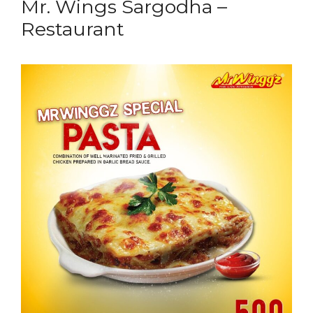
Mr. Wings Sargodha –
Restaurant