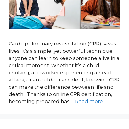
Cardiopulmonary resuscitation (CPR) saves
lives. It’s a simple, yet powerful technique
anyone can learn to keep someone alive in a
critical moment. Whether it’s a child
choking, a coworker experiencing a heart
attack, or an outdoor accident, knowing CPR
can make the difference between life and
death. Thanks to online CPR certification,
becoming prepared has …
Read more