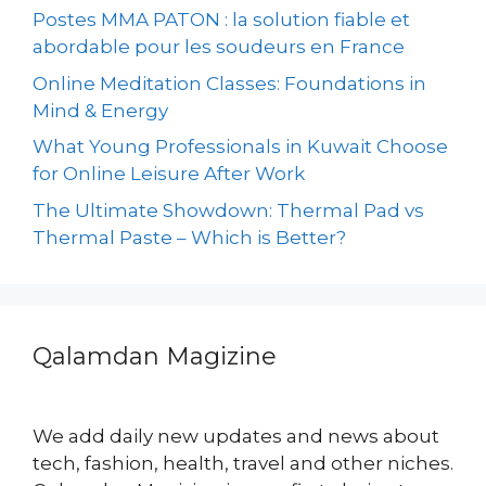
Postes MMA PATON : la solution fiable et
abordable pour les soudeurs en France
Online Meditation Classes: Foundations in
Mind & Energy
What Young Professionals in Kuwait Choose
for Online Leisure After Work
The Ultimate Showdown: Thermal Pad vs
Thermal Paste – Which is Better?
Qalamdan Magizine
We add daily new updates and news about
tech, fashion, health, travel and other niches.