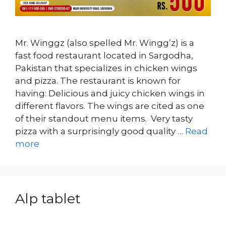
Mr. Winggz (also spelled Mr. Wingg’z) is a
fast food restaurant located in Sargodha,
Pakistan that specializes in chicken wings
and pizza. The restaurant is known for
having: Delicious and juicy chicken wings in
different flavors. The wings are cited as one
of their standout menu items. Very tasty
pizza with a surprisingly good quality …
Read
more
Alp tablet