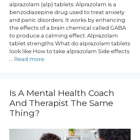
alprazolam (alp) tablets: Alprazolam is a
benzodiazepine drug used to treat anxiety
and panic disorders. It works by enhancing
the effects of a brain chemical called GABA
to produce a calming effect. Alprazolam
tablet strengths What do alprazolam tablets
look like How to take alprazolam Side effects
…
Read more
Is A Mental Health Coach
And Therapist The Same
Thing?