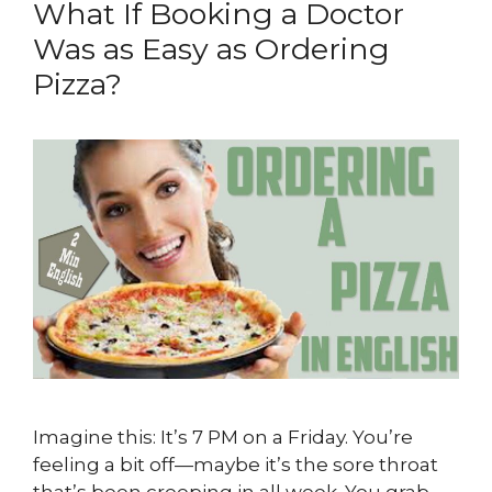
What If Booking a Doctor
Was as Easy as Ordering
Pizza?
Imagine this: It’s 7 PM on a Friday. You’re
feeling a bit off—maybe it’s the sore throat