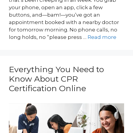
that’s been creeping in all week. You grab
your phone, open an app, click a few
buttons, and—bam!—you’ve got an
appointment booked with a nearby doctor
for tomorrow morning. No phone calls, no
long holds, no “please press …
Read more
Everything You Need to
Know About CPR
Certification Online