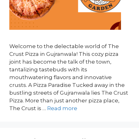
Welcome to the delectable world of The
Crust Pizza in Gujranwala! This cozy pizza
joint has become the talk of the town,
tantalizing tastebuds with its
mouthwatering flavors and innovative
crusts. A Pizza Paradise Tucked away in the
bustling streets of Gujranwala lies The Crust
Pizza. More than just another pizza place,
The Crust is …
Read more