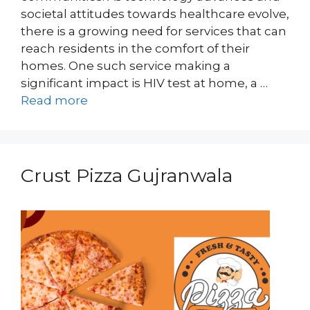
societal attitudes towards healthcare evolve,
there is a growing need for services that can
reach residents in the comfort of their
homes. One such service making a
significant impact is HIV test at home, a …
Read more
Crust Pizza Gujranwala