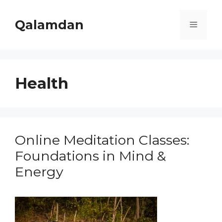
Skip
to
Qalamdan
Menu
content
Health
Online Meditation Classes:
Foundations in Mind &
Energy