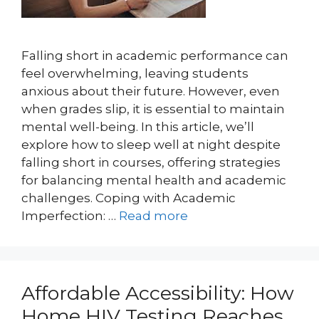
Falling short in academic performance can
feel overwhelming, leaving students
anxious about their future. However, even
when grades slip, it is essential to maintain
mental well-being. In this article, we’ll
explore how to sleep well at night despite
falling short in courses, offering strategies
for balancing mental health and academic
challenges. Coping with Academic
Imperfection: …
Read more
Affordable Accessibility: How
Home HIV Testing Reaches