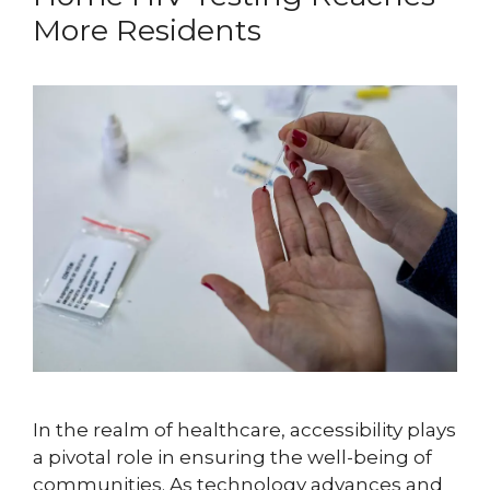
More Residents
In the realm of healthcare, accessibility plays
a pivotal role in ensuring the well-being of
communities. As technology advances and