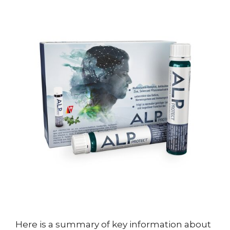
Here is a summary of key information about