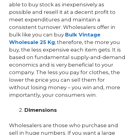
able to buy stock as inexpensively as
possible and resell it at a decent profit to
meet expenditures and maintain a
consistent turnover. Wholesalers offer in
bulk like you can buy
Bulk Vintage
Wholesale 25 Kg
; therefore, the more you
buy, the less expensive each item gets. It is
based on fundamental supply-and-demand
economics and is very beneficial to your
company. The less you pay for clothes, the
lower the price you can sell them for
without losing money – you win and, more
importantly, your consumers win.
Dimensions
Wholesalers are those who purchase and
sell in huge numbers. If you want a large