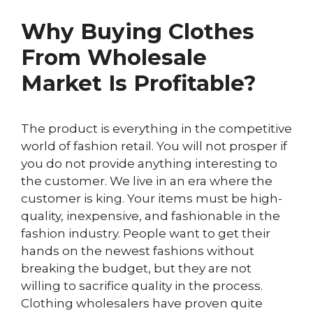
Why Buying Clothes
From Wholesale
Market Is Profitable?
The product is everything in the competitive
world of fashion retail. You will not prosper if
you do not provide anything interesting to
the customer. We live in an era where the
customer is king. Your items must be high-
quality, inexpensive, and fashionable in the
fashion industry. People want to get their
hands on the newest fashions without
breaking the budget, but they are not
willing to sacrifice quality in the process.
Clothing wholesalers have proven quite