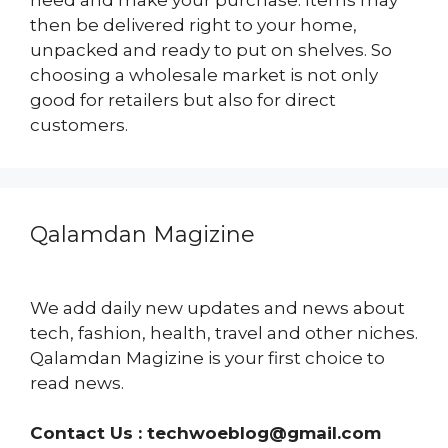
then be delivered right to your home,
unpacked and ready to put on shelves. So
choosing a wholesale market is not only
good for retailers but also for direct
customers.
Qalamdan Magizine
We add daily new updates and news about
tech, fashion, health, travel and other niches.
Qalamdan Magizine is your first choice to
read news.
Contact Us :
techwoeblog@gmail.com