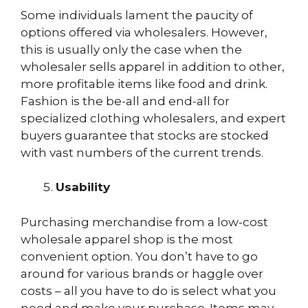
Some individuals lament the paucity of
options offered via wholesalers. However,
this is usually only the case when the
wholesaler sells apparel in addition to other,
more profitable items like food and drink.
Fashion is the be-all and end-all for
specialized clothing wholesalers, and expert
buyers guarantee that stocks are stocked
with vast numbers of the current trends.
Usability
Purchasing merchandise from a low-cost
wholesale apparel shop is the most
convenient option. You don’t have to go
around for various brands or haggle over
costs – all you have to do is select what you
need and make your purchase. Items may