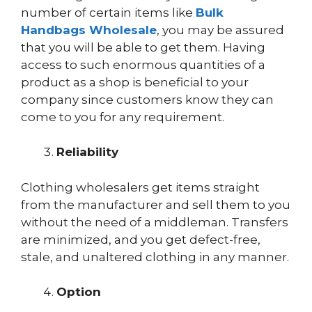
number of certain items like
Bulk
Handbags Wholesale
, you may be assured
that you will be able to get them. Having
access to such enormous quantities of a
product as a shop is beneficial to your
company since customers know they can
come to you for any requirement.
Reliability
Clothing wholesalers get items straight
from the manufacturer and sell them to you
without the need of a middleman. Transfers
are minimized, and you get defect-free,
stale, and unaltered clothing in any manner.
Option