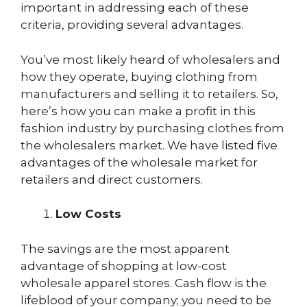
important in addressing each of these
criteria, providing several advantages.
You’ve most likely heard of wholesalers and
how they operate, buying clothing from
manufacturers and selling it to retailers. So,
here’s how you can make a profit in this
fashion industry by purchasing clothes from
the wholesalers market. We have listed five
advantages of the wholesale market for
retailers and direct customers.
Low Costs
The savings are the most apparent
advantage of shopping at low-cost
wholesale apparel stores. Cash flow is the
lifeblood of your company; you need to be