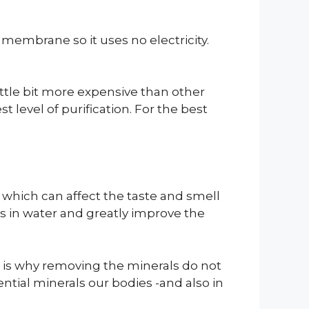
embrane so it uses no electricity.
little bit more expensive than other
t level of purification. For the best
t which can affect the taste and smell
ls in water and greatly improve the
at is why removing the minerals do not
ntial minerals our bodies -and also in