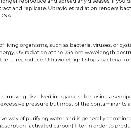
 longer reproduce and spread any diseases. If you dr
ract and replicate. Ultraviolet radiation renders bact
r DNA.
 living organisms, such as bacteria, viruses, or cyst
nergy, UV radiation at the 254 nm wavelength dest
to reproduce. Ultraviolet light stops bacteria fr
?
of removing dissolved inorganic solids using a se
cessive pressure but most of the contaminants ar
ve way of purifying water and is generally combined 
absorption (activated carbon) filter in order to pro