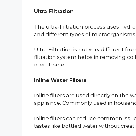
Ultra Filtration
The ultra-Filtration process uses hyd
and different types of microorganisms 
Ultra-Filtration is not very different fr
filtration system helps in removing c
membrane.
Inline Water Filters
Inline filters are used directly on the 
appliance. Commonly used in households t
Inline filters can reduce common issue
tastes like bottled water without creat