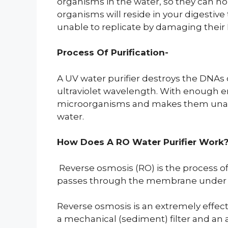
organisms in the water, so they can no
organisms will reside in your digestive t
unable to replicate by damaging thei
Process Of Purification-
A UV water purifier destroys the DNAs of
ultraviolet wavelength. With enough e
microorganisms and makes them unable 
water.
How Does A RO Water Purifier Work
Reverse osmosis (RO) is the process 
passes through the membrane under ex
Reverse osmosis is an extremely effecti
a mechanical (sediment) filter and an 