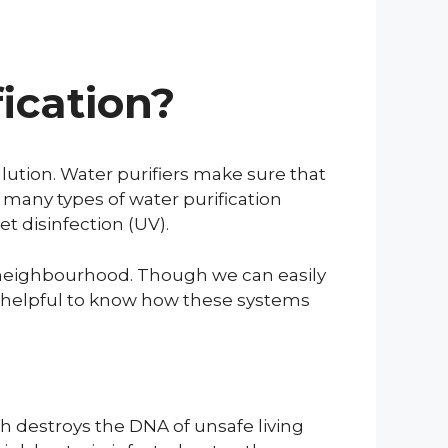
ication?
lution. Water purifiers make sure that
 many types of water purification
et disinfection (UV).
r neighbourhood. Though we can easily
ays helpful to know how these systems
th destroys the DNA of unsafe living