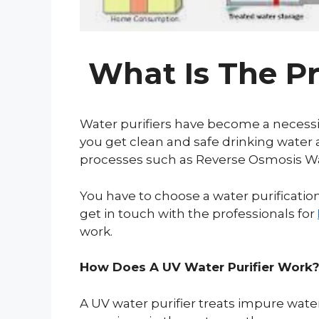
What Is The Pr
Water purifiers have become a necessit
you get clean and safe drinking water 
processes such as Reverse Osmosis Water 
You have to choose a water purificati
get in touch with the professionals for
work.
How Does A UV Water Purifier Work
A UV water purifier treats impure wate