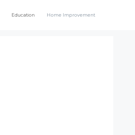
Education
Home Improvement