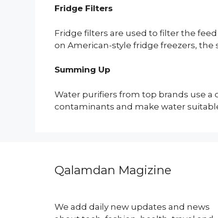
Fridge Filters
Fridge filters are used to filter the
on American-style fridge freezers, the 
Summing Up
Water purifiers from top brands use a 
contaminants and make water suitable 
Qalamdan Magizine
We add daily new updates and news