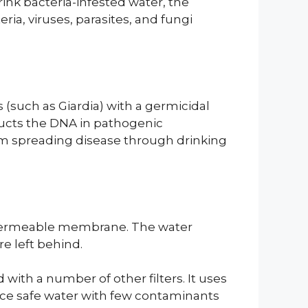
ink bacteria-infested water, the
eria, viruses, parasites, and fungi
s (such as Giardia) with a germicidal
ructs the DNA in pathogenic
om spreading disease through drinking
mipermeable membrane. The water
e left behind.
with a number of other filters. It uses
duce safe water with few contaminants