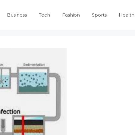
Business
Tech
Fashion
Sports
Health