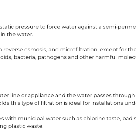
rostatic pressure to force water against a semi-pe
in the water.
om reverse osmosis, and microfiltration, except for the
olloids, bacteria, pathogens and other harmful mol
water line or appliance and the water passes through 
his type of filtration is ideal for installations und
s with municipal water such as chlorine taste, bad 
ing plastic waste.