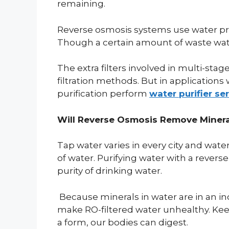
remaining.
Reverse osmosis systems use water pre
Though a certain amount of waste wate
The extra filters involved in multi-stag
filtration methods. But in applications 
purification perform
water purifier se
Will Reverse Osmosis Remove Miner
Tap water varies in every city and wat
of water. Purifying water with a rever
purity of drinking water.
Because minerals in water are in an ino
make RO-filtered water unhealthy. Keep
a form, our bodies can digest.