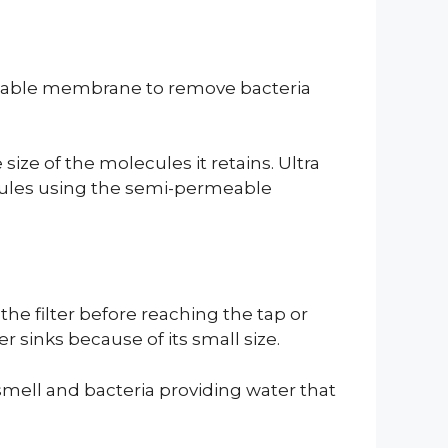
rmeable membrane to remove bacteria
 size of the molecules it retains. Ultra
ecules using the semi-permeable
the filter before reaching the tap or
er sinks because of its small size.
smell and bacteria providing water that