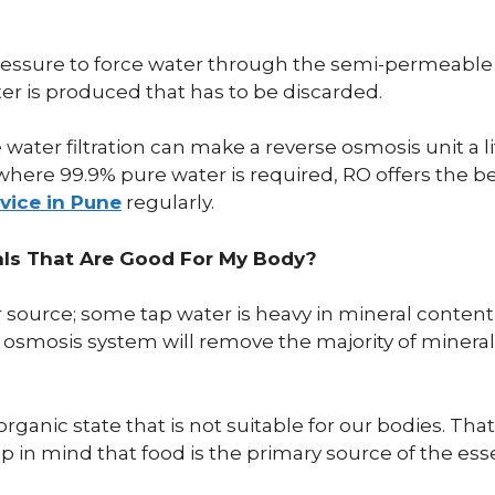
ssure to force water through the semi-permeable m
r is produced that has to be discarded.
e water filtration can make a reverse osmosis unit a 
where 99.9% pure water is required, RO offers the bes
rvice in Pune
regularly.
als That Are Good For My Body?
er source; some tap water is heavy in mineral conten
se osmosis system will remove the majority of minera
rganic state that is not suitable for our bodies. Th
 in mind that food is the primary source of the esse