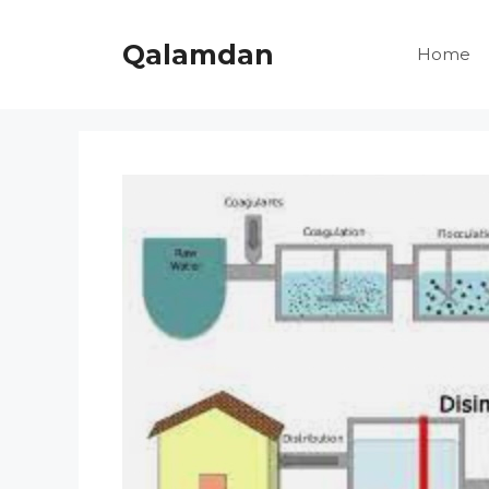
Skip
to
Qalamdan
Home
content