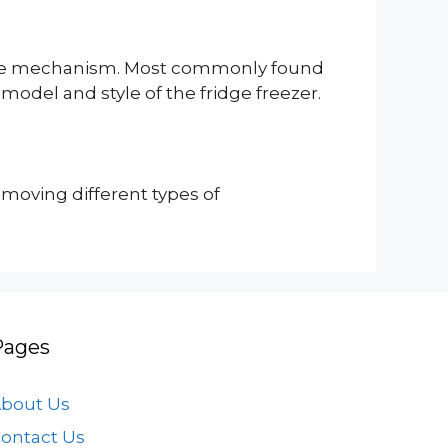
nd ice mechanism. Most commonly found
 model and style of the fridge freezer.
emoving different types of
Pages
bout Us
ontact Us