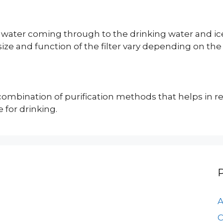
 feed water coming through to the drinking water a
size and function of the filter vary depending on the
combination of purification methods that helps in r
for drinking.
A
C