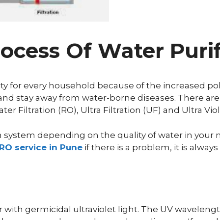
ocess Of Water Purif
y for every household because of the increased pol
and stay away from water-borne diseases. There are
Filtration (RO), Ultra Filtration (UF) and Ultra Viol
on system depending on the quality of water in you
RO service in Pune
if there is a problem, it is alw
?
r with germicidal ultraviolet light. The UV waveleng