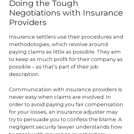
Doing the Tough
Negotiations with Insurance
Providers
Insurance settlers use their procedures and
methodologies, which revolve around
paying claims as little as possible. They aim
to keep as much profit for their company as
possible – as that’s part of their job
description.
Communication with insurance providers is
never easy when claims are involved. In
order to avoid paying you fair compensation
for your losses, an insurance adjuster may
try to persuade you to confess the blame. A
negligent security lawyer understands how