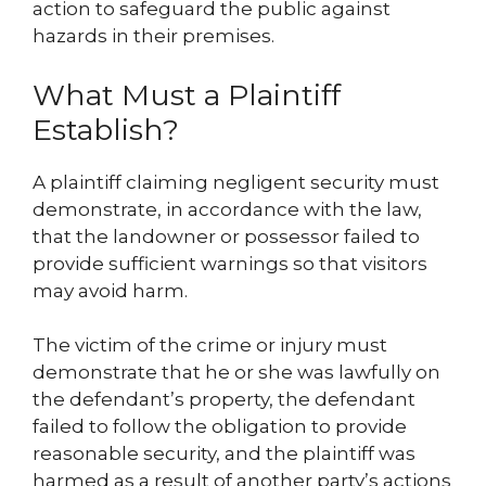
action to safeguard the public against
hazards in their premises.
What Must a Plaintiff
Establish?
A plaintiff claiming negligent security must
demonstrate, in accordance with the law,
that the landowner or possessor failed to
provide sufficient warnings so that visitors
may avoid harm.
The victim of the crime or injury must
demonstrate that he or she was lawfully on
the defendant’s property, the defendant
failed to follow the obligation to provide
reasonable security, and the plaintiff was
harmed as a result of another party’s actions