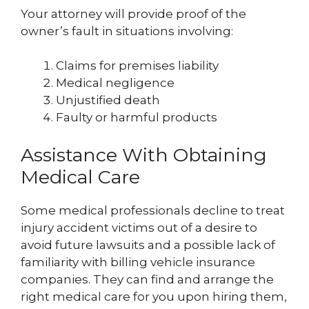
Your attorney will provide proof of the
owner’s fault in situations involving:
Claims for premises liability
Medical negligence
Unjustified death
Faulty or harmful products
Assistance With Obtaining
Medical Care
Some medical professionals decline to treat
injury accident victims out of a desire to
avoid future lawsuits and a possible lack of
familiarity with billing vehicle insurance
companies. They can find and arrange the
right medical care for you upon hiring them,