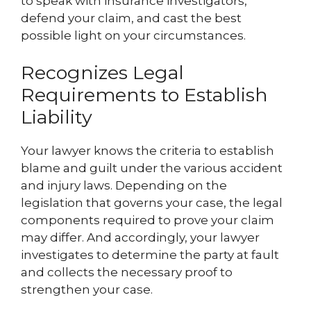
to speak with insurance investigators,
defend your claim, and cast the best
possible light on your circumstances.
Recognizes Legal
Requirements to Establish
Liability
Your lawyer knows the criteria to establish
blame and guilt under the various accident
and injury laws. Depending on the
legislation that governs your case, the legal
components required to prove your claim
may differ. And accordingly, your lawyer
investigates to determine the party at fault
and collects the necessary proof to
strengthen your case.