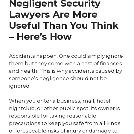
Negligent Security
Lawyers Are More
Useful Than You Think
– Here’s How
Accidents happen. One could simply ignore
them but they come with a cost of finances
and health. This is why accidents caused by
someone’s negligence should not be
ignored.
When you enter a business, mall, hotel,
nightclub, or other public spot, its owner is
responsible for taking reasonable
precautions to keep you safe from all kinds
of foreseeable risks of injury or damage to