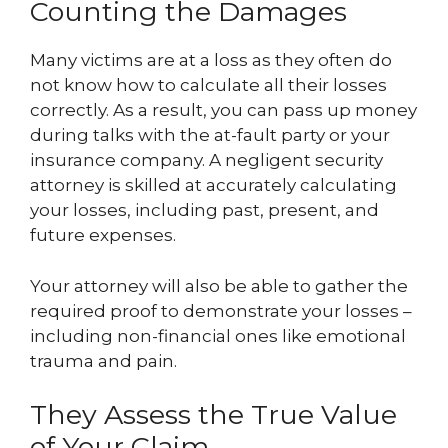
Counting the Damages
Many victims are at a loss as they often do
not know how to calculate all their losses
correctly. As a result, you can pass up money
during talks with the at-fault party or your
insurance company. A negligent security
attorney is skilled at accurately calculating
your losses, including past, present, and
future expenses.
Your attorney will also be able to gather the
required proof to demonstrate your losses –
including non-financial ones like emotional
trauma and pain.
They Assess the True Value
of Your Claim