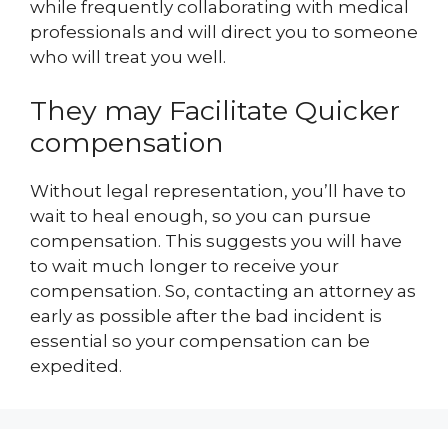
while frequently collaborating with medical
professionals and will direct you to someone
who will treat you well.
They may Facilitate Quicker
compensation
Without legal representation, you’ll have to
wait to heal enough, so you can pursue
compensation. This suggests you will have
to wait much longer to receive your
compensation. So, contacting an attorney as
early as possible after the bad incident is
essential so your compensation can be
expedited.