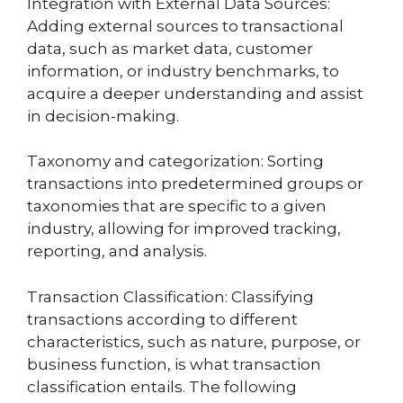
Integration with External Data Sources:
Adding external sources to transactional
data, such as market data, customer
information, or industry benchmarks, to
acquire a deeper understanding and assist
in decision-making.
Taxonomy and categorization: Sorting
transactions into predetermined groups or
taxonomies that are specific to a given
industry, allowing for improved tracking,
reporting, and analysis.
Transaction Classification: Classifying
transactions according to different
characteristics, such as nature, purpose, or
business function, is what transaction
classification entails. The following