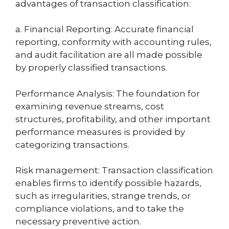
advantages of transaction classification:
a. Financial Reporting: Accurate financial
reporting, conformity with accounting rules,
and audit facilitation are all made possible
by properly classified transactions.
Performance Analysis: The foundation for
examining revenue streams, cost
structures, profitability, and other important
performance measures is provided by
categorizing transactions.
Risk management: Transaction classification
enables firms to identify possible hazards,
such as irregularities, strange trends, or
compliance violations, and to take the
necessary preventive action.