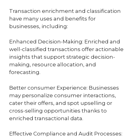
Transaction enrichment and classification
have many uses and benefits for
businesses, including:
Enhanced Decision-Making: Enriched and
well-classified transactions offer actionable
insights that support strategic decision-
making, resource allocation, and
forecasting.
Better consumer Experience: Businesses
may personalize consumer interactions,
cater their offers, and spot upselling or
cross-selling opportunities thanks to
enriched transactional data.
Effective Compliance and Audit Processes: