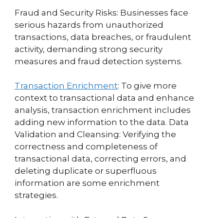
Fraud and Security Risks: Businesses face
serious hazards from unauthorized
transactions, data breaches, or fraudulent
activity, demanding strong security
measures and fraud detection systems.
Transaction Enrichment
: To give more
context to transactional data and enhance
analysis, transaction enrichment includes
adding new information to the data. Data
Validation and Cleansing: Verifying the
correctness and completeness of
transactional data, correcting errors, and
deleting duplicate or superfluous
information are some enrichment
strategies.