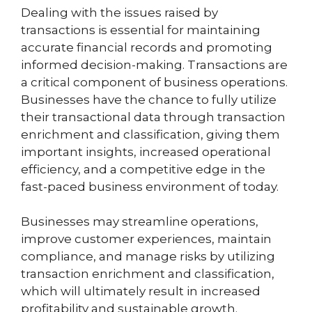
Dealing with the issues raised by
transactions is essential for maintaining
accurate financial records and promoting
informed decision-making. Transactions are
a critical component of business operations.
Businesses have the chance to fully utilize
their transactional data through transaction
enrichment and classification, giving them
important insights, increased operational
efficiency, and a competitive edge in the
fast-paced business environment of today.
Businesses may streamline operations,
improve customer experiences, maintain
compliance, and manage risks by utilizing
transaction enrichment and classification,
which will ultimately result in increased
profitability and sustainable growth.