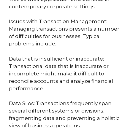
contemporary corporate settings.
Issues with Transaction Management:
Managing transactions presents a number
of difficulties for businesses. Typical
problems include:
Data that is insufficient or inaccurate:
Transactional data that is inaccurate or
incomplete might make it difficult to
reconcile accounts and analyze financial
performance.
Data Silos: Transactions frequently span
several different systems or divisions,
fragmenting data and preventing a holistic
view of business operations.