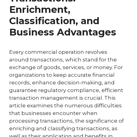
Enrichment,
Classification, and
Business Advantages
Every commercial operation revolves
around transactions, which stand for the
exchange of goods, services, or money. For
organizations to keep accurate financial
records, enhance decision-making, and
guarantee regulatory compliance, efficient
transaction management is crucial. This
article examines the numerous difficulties
that businesses encounter when
processing transactions, the significance of
enriching and classifying transactions, as
well as their application and benefits in