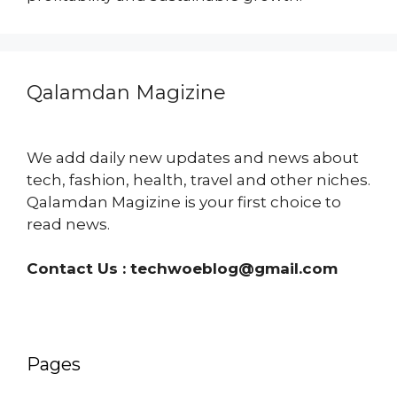
Qalamdan Magizine
We add daily new updates and news about
tech, fashion, health, travel and other niches.
Qalamdan Magizine is your first choice to
read news.
Contact Us :
techwoeblog@gmail.com
Pages