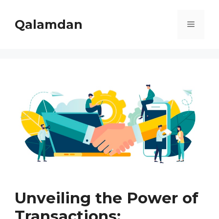
Skip
to
Qalamdan
Menu
content
Unveiling the Power of
Transactions: