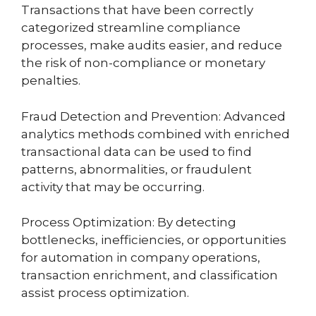
Transactions that have been correctly
categorized streamline compliance
processes, make audits easier, and reduce
the risk of non-compliance or monetary
penalties.
Fraud Detection and Prevention: Advanced
analytics methods combined with enriched
transactional data can be used to find
patterns, abnormalities, or fraudulent
activity that may be occurring.
Process Optimization: By detecting
bottlenecks, inefficiencies, or opportunities
for automation in company operations,
transaction enrichment, and classification
assist process optimization.