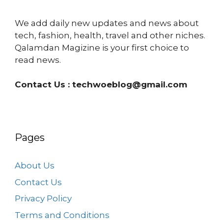
We add daily new updates and news about
tech, fashion, health, travel and other niches.
Qalamdan Magizine is your first choice to
read news.
Contact Us :
techwoeblog@gmail.com
Pages
About Us
Contact Us
Privacy Policy
Terms and Conditions