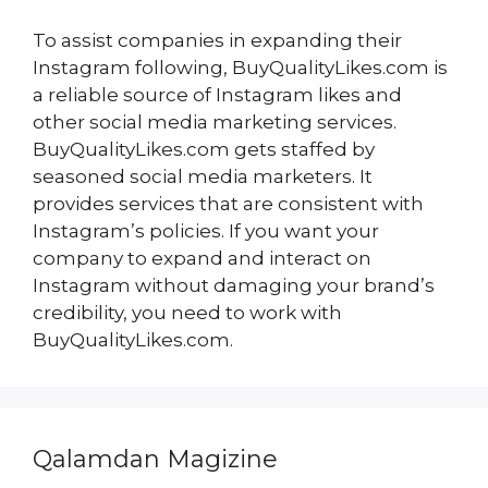
To assist companies in expanding their
Instagram following, BuyQualityLikes.com is
a reliable source of Instagram likes and
other social media marketing services.
BuyQualityLikes.com gets staffed by
seasoned social media marketers. It
provides services that are consistent with
Instagram’s policies. If you want your
company to expand and interact on
Instagram without damaging your brand’s
credibility, you need to work with
BuyQualityLikes.com.
Qalamdan Magizine