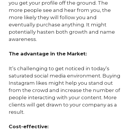
you get your profile off the ground. The
more people see and hear from you, the
more likely they will follow you and
eventually purchase anything. It might
potentially hasten both growth and name
awareness.
The advantage in the Market:
It’s challenging to get noticed in today’s
saturated social media environment. Buying
Instagram likes might help you stand out
from the crowd and increase the number of
people interacting with your content. More
clients will get drawn to your company as a
result.
Cost-effective: