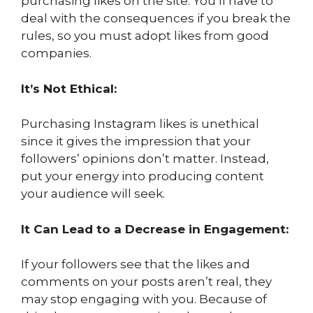
purchasing likes on the site. You’ll have to
deal with the consequences if you break the
rules, so you must adopt likes from good
companies.
It’s Not Ethical:
Purchasing Instagram likes is unethical
since it gives the impression that your
followers’ opinions don’t matter. Instead,
put your energy into producing content
your audience will seek.
It Can Lead to a Decrease in Engagement:
If your followers see that the likes and
comments on your posts aren’t real, they
may stop engaging with you. Because of