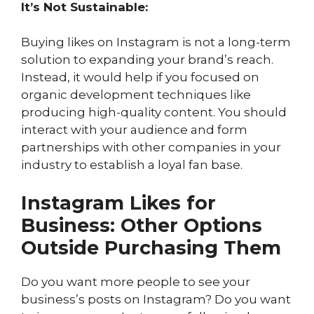
It’s Not Sustainable:
Buying likes on Instagram is not a long-term
solution to expanding your brand’s reach.
Instead, it would help if you focused on
organic development techniques like
producing high-quality content. You should
interact with your audience and form
partnerships with other companies in your
industry to establish a loyal fan base.
Instagram Likes for
Business: Other Options
Outside Purchasing Them
Do you want more people to see your
business’s posts on Instagram? Do you want