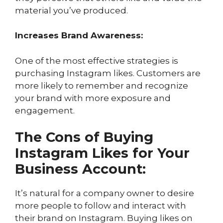
material you’ve produced.
Increases Brand Awareness:
One of the most effective strategies is
purchasing Instagram likes. Customers are
more likely to remember and recognize
your brand with more exposure and
engagement.
The Cons of Buying
Instagram Likes for Your
Business Account:
It’s natural for a company owner to desire
more people to follow and interact with
their brand on Instagram. Buying likes on