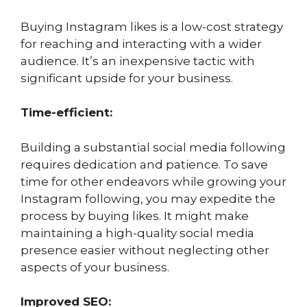
Buying Instagram likes is a low-cost strategy
for reaching and interacting with a wider
audience. It’s an inexpensive tactic with
significant upside for your business.
Time-efficient:
Building a substantial social media following
requires dedication and patience. To save
time for other endeavors while growing your
Instagram following, you may expedite the
process by buying likes. It might make
maintaining a high-quality social media
presence easier without neglecting other
aspects of your business.
Improved SEO: