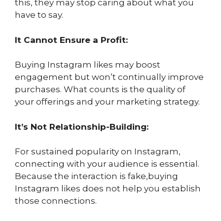
this, they may stop caring about what you
have to say.
It Cannot Ensure a Profit:
Buying Instagram likes may boost
engagement but won’t continually improve
purchases. What counts is the quality of
your offerings and your marketing strategy.
It’s Not Relationship-Building:
For sustained popularity on Instagram,
connecting with your audience is essential.
Because the interaction is fake,buying
Instagram likes does not help you establish
those connections.