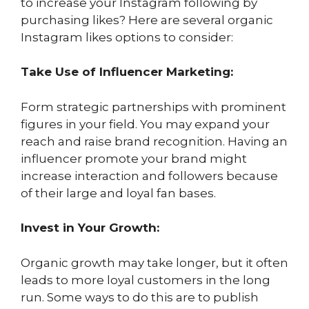
to increase your Instagram following by
purchasing likes? Here are several organic
Instagram likes options to consider:
Take Use of Influencer Marketing:
Form strategic partnerships with prominent
figures in your field. You may expand your
reach and raise brand recognition. Having an
influencer promote your brand might
increase interaction and followers because
of their large and loyal fan bases.
Invest in Your Growth:
Organic growth may take longer, but it often
leads to more loyal customers in the long
run. Some ways to do this are to publish