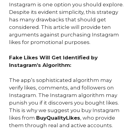
Instagram is one option you should explore.
Despite its evident simplicity, this strategy
has many drawbacks that should get
considered. This article will provide ten
arguments against purchasing Instagram
likes for promotional purposes.
Fake Likes Will Get Identified by
Instagram’s Algorithm:
The app’s sophisticated algorithm may
verify likes, comments, and followers on
Instagram. The Instagram algorithm may
punish you if it discovers you bought likes.
This is why we suggest you buy Instagram
likes from
BuyQualityLikes
, who provide
them through real and active accounts.