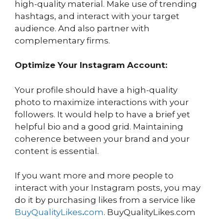
high-quality material. Make use of trending
hashtags, and interact with your target
audience. And also partner with
complementary firms.
Optimize Your Instagram Account:
Your profile should have a high-quality
photo to maximize interactions with your
followers. It would help to have a brief yet
helpful bio and a good grid. Maintaining
coherence between your brand and your
content is essential.
If you want more and more people to
interact with your Instagram posts, you may
do it by purchasing likes from a service like
BuyQualityLikes
.
com
. BuyQualityLikes.com