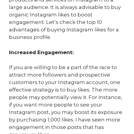
large audience. It is always advisable to buy
organic Instagram likes to boost
engagement. Let’s check the top 10
advantages of buying Instagram likes for a
business profile.
Increased Engagement:
If you are willing to be a part of the race to
attract more followers and prospective
customers to your Instagram account, one
effective strategy is to buy likes. The more
people may potentially view it. For instance,
if you want more people to see your
Instagram post, you may boost its exposure
by purchasing 1,000 likes. I have seen more
engagement in those posts that has