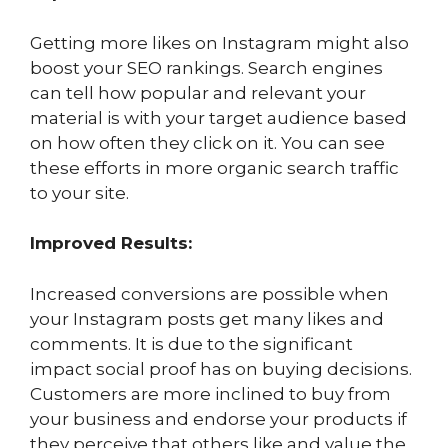
Getting more likes on Instagram might also
boost your SEO rankings. Search engines
can tell how popular and relevant your
material is with your target audience based
on how often they click on it. You can see
these efforts in more organic search traffic
to your site.
Improved Results:
Increased conversions are possible when
your Instagram posts get many likes and
comments. It is due to the significant
impact social proof has on buying decisions.
Customers are more inclined to buy from
your business and endorse your products if
they perceive that others like and value the