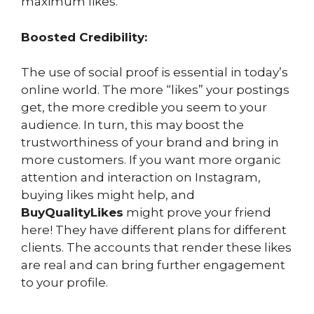
maximum likes.
Boosted Credibility:
The use of social proof is essential in today’s
online world. The more “likes” your postings
get, the more credible you seem to your
audience. In turn, this may boost the
trustworthiness of your brand and bring in
more customers. If you want more organic
attention and interaction on Instagram,
buying likes might help, and
BuyQualityLikes
might prove your friend
here! They have different plans for different
clients. The accounts that render these likes
are real and can bring further engagement
to your profile.