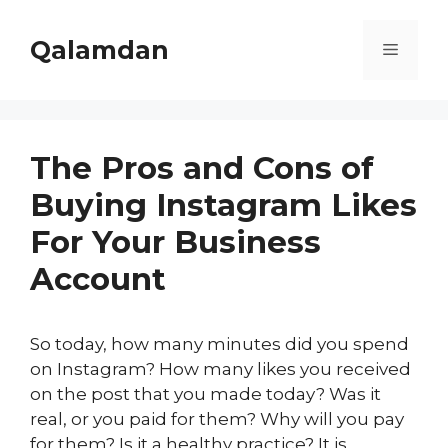
Skip
to
Qalamdan
Menu
content
The Pros and Cons of
Buying Instagram Likes
For Your Business
Account
So today, how many minutes did you spend
on Instagram? How many likes you received
on the post that you made today? Was it
real, or you paid for them? Why will you pay
for them? Is it a healthy practice? It is