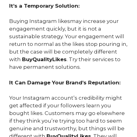
It’s a Temporary Solution:
Buying Instagram likesmay increase your
engagement quickly, but it is not a
sustainable strategy. Your engagement will
return to normal as the likes stop pouring in,
but the case will be completely different
with
BuyQualityLikes
. Try their services to
have permanent solutions.
It Can Damage Your Brand’s Reputation:
Your Instagram account’s credibility might
get affected if your followers learn you
bought likes. Customers may go elsewhere
if they think you’re trying too hard to seem
genuine and trustworthy, but things will be
different with
BuyQualityLikes
. They will