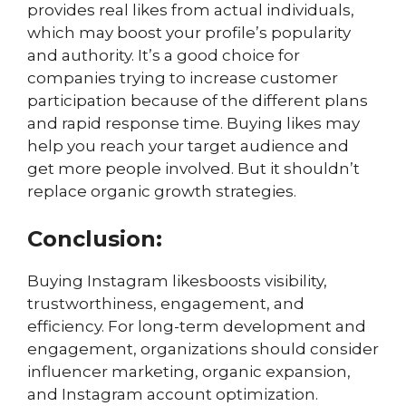
provides real likes from actual individuals,
which may boost your profile’s popularity
and authority. It’s a good choice for
companies trying to increase customer
participation because of the different plans
and rapid response time. Buying likes may
help you reach your target audience and
get more people involved. But it shouldn’t
replace organic growth strategies.
Conclusion:
Buying Instagram likesboosts visibility,
trustworthiness, engagement, and
efficiency. For long-term development and
engagement, organizations should consider
influencer marketing, organic expansion,
and Instagram account optimization.