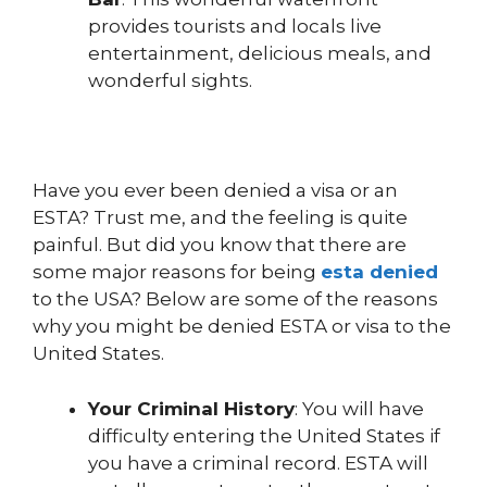
provides tourists and locals live
entertainment, delicious meals, and
wonderful sights.
Have you ever been denied a visa or an
ESTA? Trust me, and the feeling is quite
painful. But did you know that there are
some major reasons for being
esta denied
to the USA? Below are some of the reasons
why you might be denied ESTA or visa to the
United States.
Your Criminal History
: You will have
difficulty entering the United States if
you have a criminal record. ESTA will