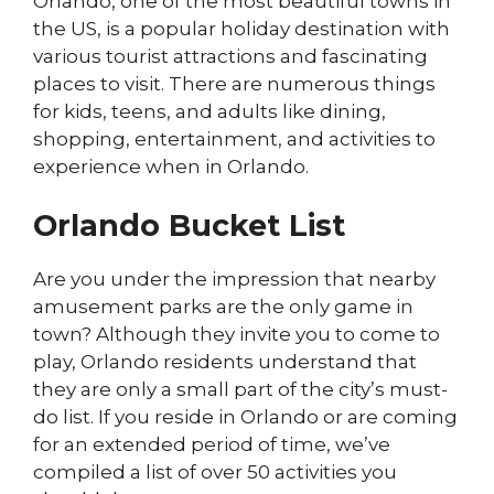
Orlando, one of the most beautiful towns in
the US, is a popular holiday destination with
various tourist attractions and fascinating
places to visit. There are numerous things
for kids, teens, and adults like dining,
shopping, entertainment, and activities to
experience when in Orlando.
Orlando Bucket List
Are you under the impression that nearby
amusement parks are the only game in
town? Although they invite you to come to
play, Orlando residents understand that
they are only a small part of the city’s must-
do list. If you reside in Orlando or are coming
for an extended period of time, we’ve
compiled a list of over 50 activities you