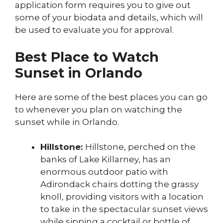
application form requires you to give out
some of your biodata and details, which will
be used to evaluate you for approval.
Best Place to Watch
Sunset in Orlando
Here are some of the best places you can go
to whenever you plan on watching the
sunset while in Orlando.
Hillstone:
Hillstone, perched on the
banks of Lake Killarney, has an
enormous outdoor patio with
Adirondack chairs dotting the grassy
knoll, providing visitors with a location
to take in the spectacular sunset views
while sipping a cocktail or bottle of