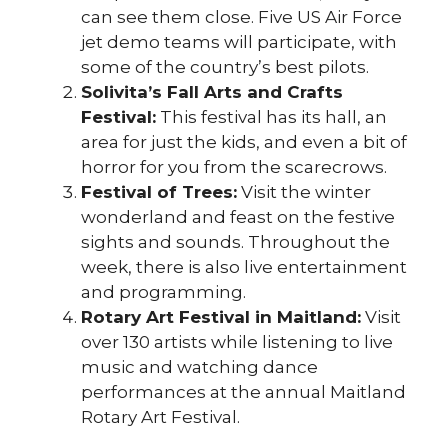
can see them close. Five US Air Force
jet demo teams will participate, with
some of the country’s best pilots.
Solivita’s Fall Arts and Crafts
Festival:
This festival has its hall, an
area for just the kids, and even a bit of
horror for you from the scarecrows.
Festival of Trees:
Visit the winter
wonderland and feast on the festive
sights and sounds. Throughout the
week, there is also live entertainment
and programming.
Rotary Art Festival in Maitland:
Visit
over 130 artists while listening to live
music and watching dance
performances at the annual Maitland
Rotary Art Festival.