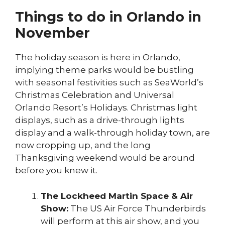
Things to do in Orlando in
November
The holiday season is here in Orlando,
implying theme parks would be bustling
with seasonal festivities such as SeaWorld’s
Christmas Celebration and Universal
Orlando Resort’s Holidays. Christmas light
displays, such as a drive-through lights
display and a walk-through holiday town, are
now cropping up, and the long
Thanksgiving weekend would be around
before you knew it.
The Lockheed Martin Space & Air
Show:
The US Air Force Thunderbirds
will perform at this air show, and you