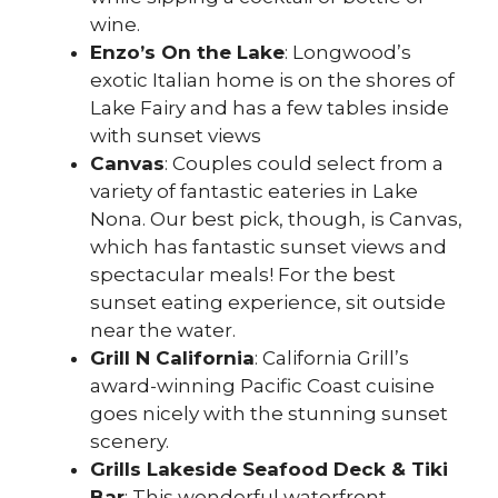
wine.
Enzo’s On the Lake
: Longwood’s
exotic Italian home is on the shores of
Lake Fairy and has a few tables inside
with sunset views
Canvas
: Couples could select from a
variety of fantastic eateries in Lake
Nona. Our best pick, though, is Canvas,
which has fantastic sunset views and
spectacular meals! For the best
sunset eating experience, sit outside
near the water.
Grill N California
: California Grill’s
award-winning Pacific Coast cuisine
goes nicely with the stunning sunset
scenery.
Grills Lakeside Seafood Deck & Tiki
Bar
: This wonderful waterfront