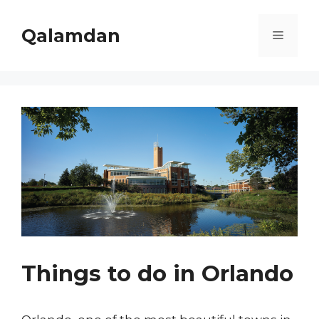
Skip
to
Qalamdan
Menu
content
Things to do in Orlando