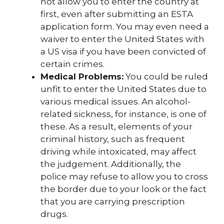
not allow you to enter the country at
first, even after submitting an ESTA
application form. You may even need a
waiver to enter the United States with
a US visa if you have been convicted of
certain crimes.
Medical Problems:
You could be ruled
unfit to enter the United States due to
various medical issues. An alcohol-
related sickness, for instance, is one of
these. As a result, elements of your
criminal history, such as frequent
driving while intoxicated, may affect
the judgement. Additionally, the
police may refuse to allow you to cross
the border due to your look or the fact
that you are carrying prescription
drugs.