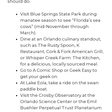
should do.
Visit Blue Springs State Park during
manatee season to see “Florida’s sea
cows” (mid-November through
March).
Dine at an Orlando culinary standout,
such as The Rusty Spoon, K
Restaurant, Cork & Fork American Grill,
or Whisper Creek Farm: The Kitchen,
for a delicious, locally sourced meal.
Go to A Comic Shop or Geek Easy to
get your geek on.
At Lake Eola, take a ride on the swan
paddle boat.
Visit the Crosby Observatory at the
Orlando Science Center or the Emil
Buehler Perpetual Trust Planetarium