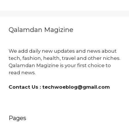
Qalamdan Magizine
We add daily new updates and news about
tech, fashion, health, travel and other niches.
Qalamdan Magizine is your first choice to
read news.
Contact Us :
techwoeblog@gmail.com
Pages