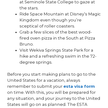
at Seminole State College to gaze at
the stars.
Ride Space Mountain at Disney’s Magic
Kingdom even though you’re
sceptical of roller coasters.
Grab a few slices of the best wood-
fired oven pizza in the South at Pizza
Bruno.
Visit Wekiva Springs State Park for a
hike and a refreshing swim in the 72-
degree springs.
Before you start making plans to go to the
United States for a vacation, always
remember to submit your
esta visa form
on time. With this, you will be prepared for
any situation, and your journey to the United
States will go on as planned. The ESTA