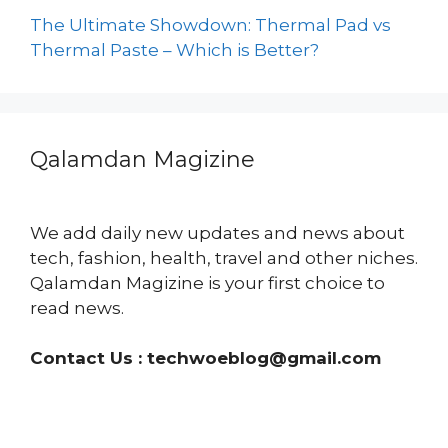
The Ultimate Showdown: Thermal Pad vs
Thermal Paste – Which is Better?
Qalamdan Magizine
We add daily new updates and news about
tech, fashion, health, travel and other niches.
Qalamdan Magizine is your first choice to
read news.
Contact Us :
techwoeblog@gmail.com