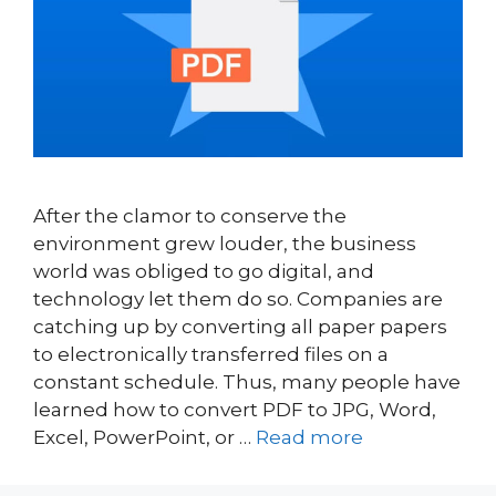
After the clamor to conserve the
environment grew louder, the business
world was obliged to go digital, and
technology let them do so. Companies are
catching up by converting all paper papers
to electronically transferred files on a
constant schedule. Thus, many people have
learned how to convert PDF to JPG, Word,
Excel, PowerPoint, or …
Read more