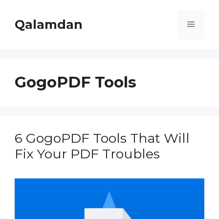
Skip
to
Qalamdan
Menu
content
GogoPDF Tools
6 GogoPDF Tools That Will
Fix Your PDF Troubles