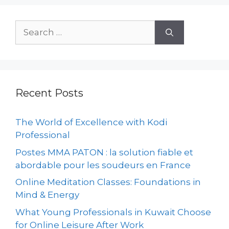
Search
for:
Recent Posts
The World of Excellence with Kodi
Professional
Postes MMA PATON : la solution fiable et
abordable pour les soudeurs en France
Online Meditation Classes: Foundations in
Mind & Energy
What Young Professionals in Kuwait Choose
for Online Leisure After Work