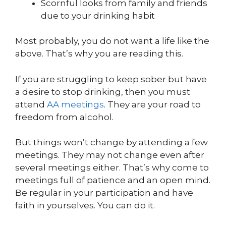
Scornful looks from family and friends
due to your drinking habit
Most probably, you do not want a life like the
above. That’s why you are reading this.
If you are struggling to keep sober but have
a desire to stop drinking, then you must
attend
AA meetings
. They are your road to
freedom from alcohol.
But things won’t change by attending a few
meetings. They may not change even after
several meetings either. That’s why come to
meetings full of patience and an open mind.
Be regular in your participation and have
faith in yourselves. You can do it.