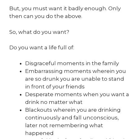
But, you must want it badly enough. Only
then can you do the above.
So, what do you want?
Do you want a life full of:
Disgraceful moments in the family
Embarrassing moments wherein you
are so drunk you are unable to stand
in front of your friends
Desperate moments when you want a
drink no matter what
Blackouts wherein you are drinking
continuously and fall unconscious,
later not remembering what
happened