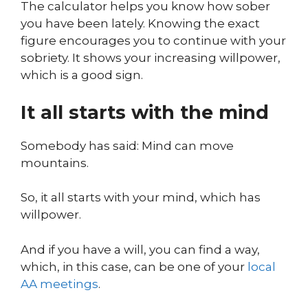
The calculator helps you know how sober
you have been lately. Knowing the exact
figure encourages you to continue with your
sobriety. It shows your increasing willpower,
which is a good sign.
It all starts with the mind
Somebody has said: Mind can move
mountains.
So, it all starts with your mind, which has
willpower.
And if you have a will, you can find a way,
which, in this case, can be one of your
local
AA meetings
.