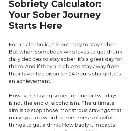
Sobriety Calculator:
Your Sober Journey
Starts Here
For an alcoholic, it is not easy to stay sober.
But when somebody who loves to get drunk
daily decides to stay sober, it’s a great day for
them. And if they are able to stay away from
their favorite poison for 24 hours straight, it’s
an achievement.
However, staying sober for one or two days
is not the end of alcoholism. The ultimate
aim is to stop those monstrous cravings that
make you do weird, sometimes unlawful,
things to get a drink. How badly it impacts