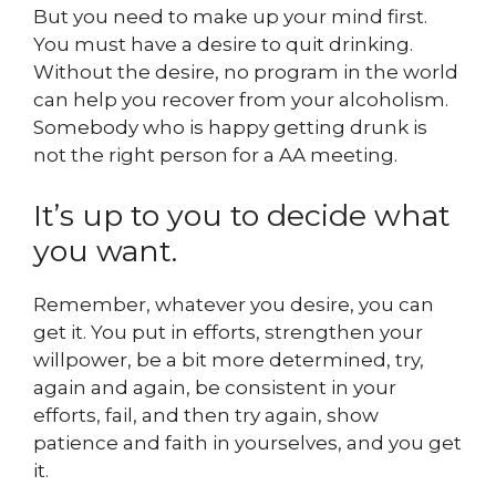
But you need to make up your mind first.
You must have a desire to quit drinking.
Without the desire, no program in the world
can help you recover from your alcoholism.
Somebody who is happy getting drunk is
not the right person for a AA meeting.
It’s up to you to decide what
you want.
Remember, whatever you desire, you can
get it. You put in efforts, strengthen your
willpower, be a bit more determined, try,
again and again, be consistent in your
efforts, fail, and then try again, show
patience and faith in yourselves, and you get
it.