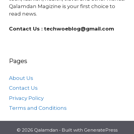
Qalamdan Magizine is your first choice to
read news.
Contact Us :
techwoeblog@gmail.com
Pages
About Us
Contact Us
Privacy Policy
Terms and Conditions
© 2026 Qalamdan
• Built with
GeneratePress