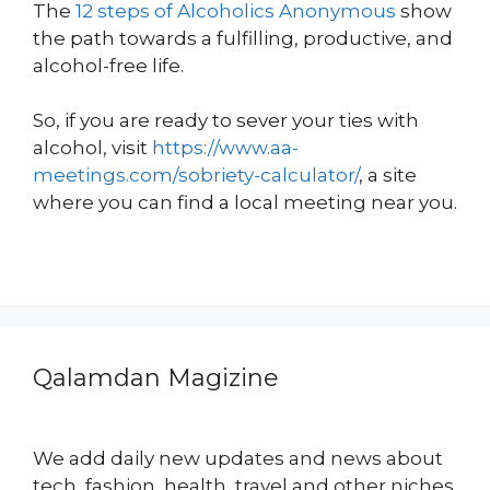
The
12 steps of Alcoholics Anonymous
show
the path towards a fulfilling, productive, and
alcohol-free life.
So, if you are ready to sever your ties with
alcohol, visit
https://www.aa-
meetings.com/sobriety-calculator/
, a site
where you can find a local meeting near you.
Qalamdan Magizine
We add daily new updates and news about
tech, fashion, health, travel and other niches.