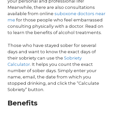
your personal and professional life!
Meanwhile, there are also consultations
available from online
suboxone doctors near
me
for those people who feel embarrassed
consulting physically with a doctor. Read on
to learn the benefits of alcohol treatments.
Those who have stayed sober for several
days and want to know the exact days of
their sobriety can use the
Sobriety
Calculator
. It helps you count the exact
number of sober days. Simply enter your
name, email, the date from which you
stopped drinking, and click the “Calculate
Sobriety” button.
Benefits