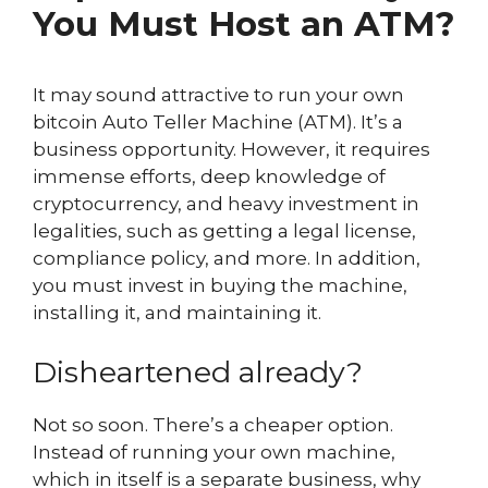
You Must Host an ATM?
It may sound attractive to run your own
bitcoin Auto Teller Machine (ATM). It’s a
business opportunity. However, it requires
immense efforts, deep knowledge of
cryptocurrency, and heavy investment in
legalities, such as getting a legal license,
compliance policy, and more. In addition,
you must invest in buying the machine,
installing it, and maintaining it.
Disheartened already?
Not so soon. There’s a cheaper option.
Instead of running your own machine,
which in itself is a separate business, why