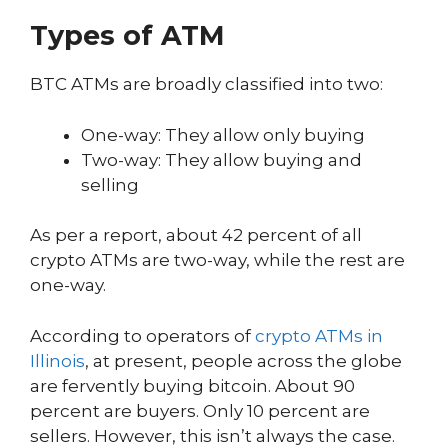
Types of ATM
BTC ATMs are broadly classified into two:
One-way: They allow only buying
Two-way: They allow buying and
selling
As per a report, about 42 percent of all
crypto ATMs are two-way, while the rest are
one-way.
According to operators of
crypto ATMs in
Illinois
, at present, people across the globe
are fervently buying bitcoin. About 90
percent are buyers. Only 10 percent are
sellers. However, this isn’t always the case.