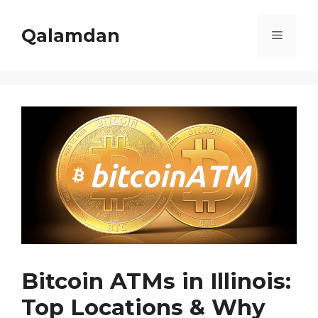
Skip
to
Qalamdan
Menu
content
Bitcoin ATMs in Illinois:
Top Locations & Why