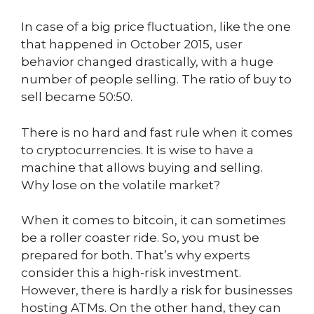
In case of a big price fluctuation, like the one
that happened in October 2015, user
behavior changed drastically, with a huge
number of people selling. The ratio of buy to
sell became 50:50.
There is no hard and fast rule when it comes
to cryptocurrencies. It is wise to have a
machine that allows buying and selling.
Why lose on the volatile market?
When it comes to bitcoin, it can sometimes
be a roller coaster ride. So, you must be
prepared for both. That’s why experts
consider this a high-risk investment.
However, there is hardly a risk for businesses
hosting ATMs. On the other hand, they can