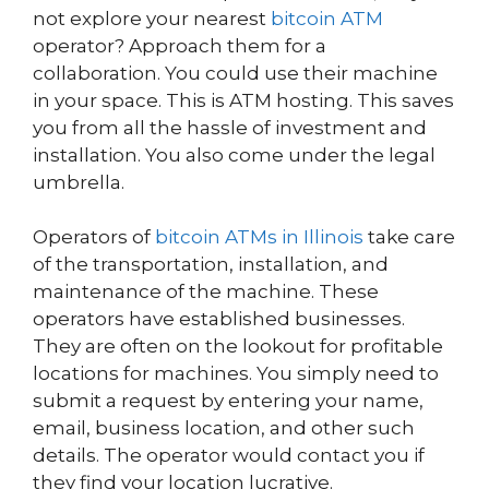
not explore your nearest
bitcoin ATM
operator? Approach them for a
collaboration. You could use their machine
in your space. This is ATM hosting. This saves
you from all the hassle of investment and
installation. You also come under the legal
umbrella.
Operators of
bitcoin ATMs in Illinois
take care
of the transportation, installation, and
maintenance of the machine. These
operators have established businesses.
They are often on the lookout for profitable
locations for machines. You simply need to
submit a request by entering your name,
email, business location, and other such
details. The operator would contact you if
they find your location lucrative.