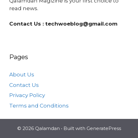
Qalamdan Magizine is your first choice to
read news.
Contact Us :
techwoeblog@gmail.com
Pages
About Us
Contact Us
Privacy Policy
Terms and Conditions
© 2026 Qalamdan
• Built with
GeneratePress