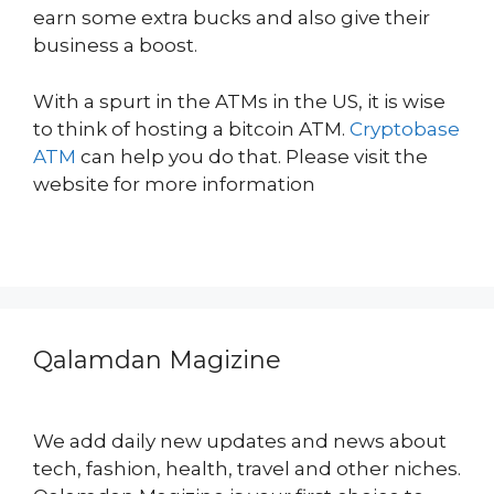
earn some extra bucks and also give their
business a boost.
With a spurt in the ATMs in the US, it is wise
to think of hosting a bitcoin ATM.
Cryptobase
ATM
can help you do that. Please visit the
website for more information
Qalamdan Magizine
We add daily new updates and news about
tech, fashion, health, travel and other niches.