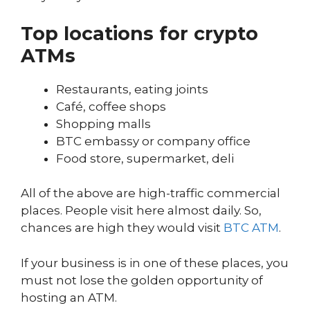
Top locations for crypto
ATMs
Restaurants, eating joints
Café, coffee shops
Shopping malls
BTC embassy or company office
Food store, supermarket, deli
All of the above are high-traffic commercial
places. People visit here almost daily. So,
chances are high they would visit
BTC ATM
.
If your business is in one of these places, you
must not lose the golden opportunity of
hosting an ATM.