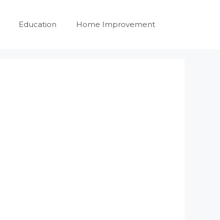
Education
Home Improvement