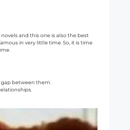
novels and this one is also the best
ous in very little time. So, it is time
ime.
e gap between them.
elationships.