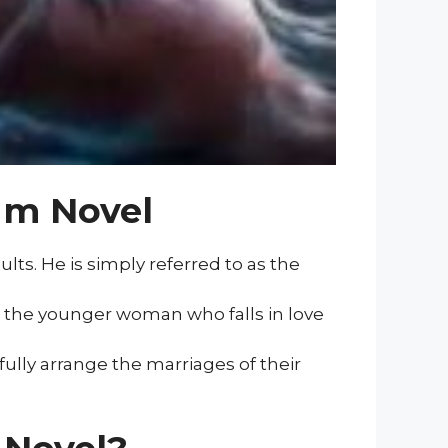
um Novel
ts. He is simply referred to as the
is the younger woman who falls in love
ully arrange the marriages of their