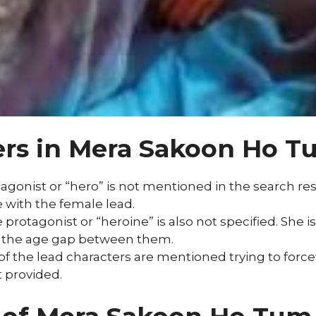
ers in Mera Sakoon Ho T
onist or “hero” is not mentioned in the search resul
 with the female lead.
protagonist or “heroine” is also not specified. She 
e the age gap between them.
f the lead characters are mentioned trying to forcef
t provided.