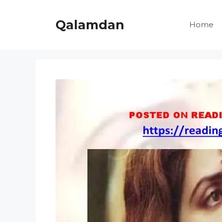
Skip
to
Qalamdan
Home
content