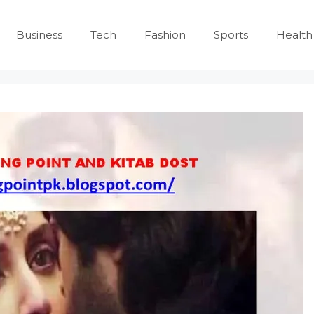
Business
Tech
Fashion
Sports
Health