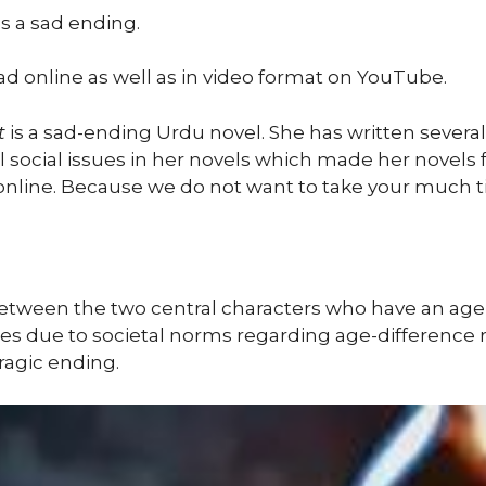
as a sad ending.
ad online as well as in video format on YouTube.
t
is a sad-ending Urdu novel. She has written several 
l social issues in her novels which made her novels fam
 online. Because we do not want to take your much t
between the two central characters who have an ag
ges due to societal norms regarding age-difference r
tragic ending.