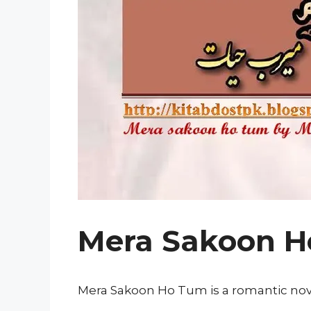
Mera Sakoon H
Mera Sakoon Ho Tum is a romantic nove