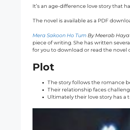
It’s an age-difference love story that h
The novel is available as a PDF downlo
Mera Sakoon Ho Tum
By Meerab Haya
piece of writing. She has written severa
for you to download or read the novel
Plot
The story follows the romance 
Their relationship faces challen
Ultimately their love story has a 