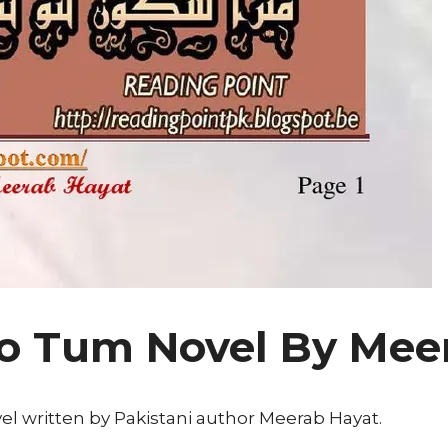
o Tum Novel By Mee
l written by Pakistani author Meerab Hayat.