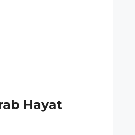
rab Hayat