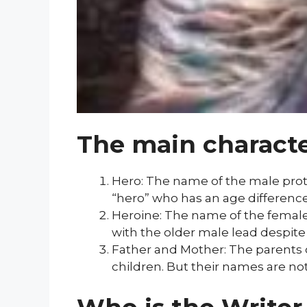
The main charact
Hero: The name of the male protag
“hero” who has an age difference
Heroine: The name of the female 
with the older male lead despit
Father and Mother: The parents o
children. But their names are no