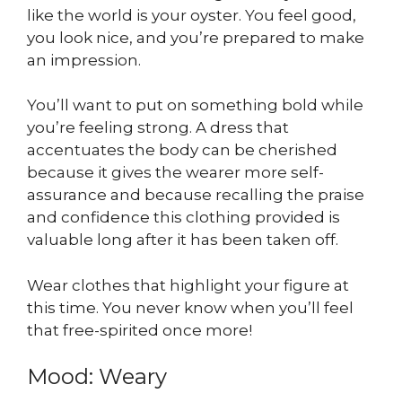
like the world is your oyster. You feel good,
you look nice, and you’re prepared to make
an impression.
You’ll want to put on something bold while
you’re feeling strong. A dress that
accentuates the body can be cherished
because it gives the wearer more self-
assurance and because recalling the praise
and confidence this clothing provided is
valuable long after it has been taken off.
Wear clothes that highlight your figure at
this time. You never know when you’ll feel
that free-spirited once more!
Mood: Weary