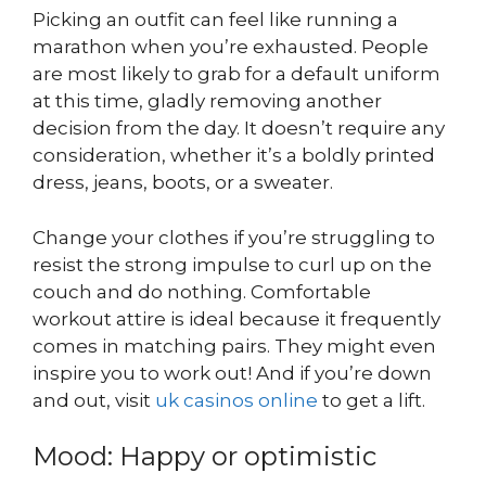
Picking an outfit can feel like running a
marathon when you’re exhausted. People
are most likely to grab for a default uniform
at this time, gladly removing another
decision from the day. It doesn’t require any
consideration, whether it’s a boldly printed
dress, jeans, boots, or a sweater.
Change your clothes if you’re struggling to
resist the strong impulse to curl up on the
couch and do nothing. Comfortable
workout attire is ideal because it frequently
comes in matching pairs. They might even
inspire you to work out! And if you’re down
and out, visit
uk casinos online
to get a lift.
Mood: Happy or optimistic