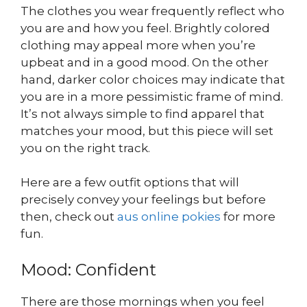
The clothes you wear frequently reflect who
you are and how you feel. Brightly colored
clothing may appeal more when you’re
upbeat and in a good mood. On the other
hand, darker color choices may indicate that
you are in a more pessimistic frame of mind.
It’s not always simple to find apparel that
matches your mood, but this piece will set
you on the right track.
Here are a few outfit options that will
precisely convey your feelings but before
then, check out
aus online pokies
for more
fun.
Mood: Confident
There are those mornings when you feel