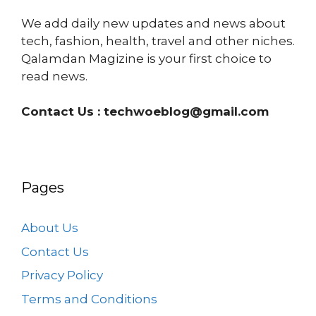
We add daily new updates and news about
tech, fashion, health, travel and other niches.
Qalamdan Magizine is your first choice to
read news.
Contact Us :
techwoeblog@gmail.com
Pages
About Us
Contact Us
Privacy Policy
Terms and Conditions