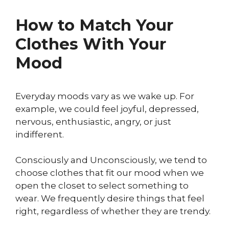
How to Match Your
Clothes With Your
Mood
Everyday moods vary as we wake up. For
example, we could feel joyful, depressed,
nervous, enthusiastic, angry, or just
indifferent.
Consciously and Unconsciously, we tend to
choose clothes that fit our mood when we
open the closet to select something to
wear. We frequently desire things that feel
right, regardless of whether they are trendy.