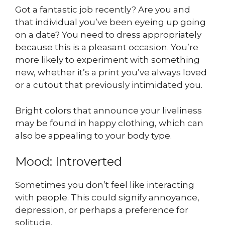
Got a fantastic job recently? Are you and
that individual you’ve been eyeing up going
on a date? You need to dress appropriately
because this is a pleasant occasion. You’re
more likely to experiment with something
new, whether it’s a print you’ve always loved
or a cutout that previously intimidated you.
Bright colors that announce your liveliness
may be found in happy clothing, which can
also be appealing to your body type.
Mood: Introverted
Sometimes you don’t feel like interacting
with people. This could signify annoyance,
depression, or perhaps a preference for
solitude.