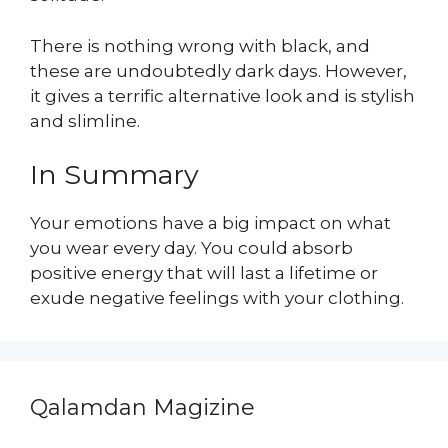
There is nothing wrong with black, and
these are undoubtedly dark days. However,
it gives a terrific alternative look and is stylish
and slimline.
In Summary
Your emotions have a big impact on what
you wear every day. You could absorb
positive energy that will last a lifetime or
exude negative feelings with your clothing.
Qalamdan Magizine