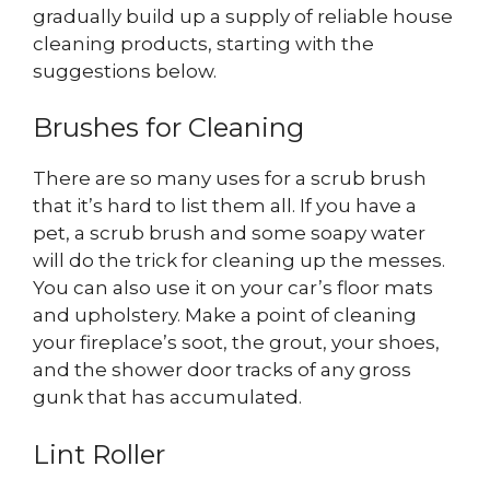
gradually build up a supply of reliable house
cleaning products, starting with the
suggestions below.
Brushes for Cleaning
There are so many uses for a scrub brush
that it’s hard to list them all. If you have a
pet, a scrub brush and some soapy water
will do the trick for cleaning up the messes.
You can also use it on your car’s floor mats
and upholstery. Make a point of cleaning
your fireplace’s soot, the grout, your shoes,
and the shower door tracks of any gross
gunk that has accumulated.
Lint Roller