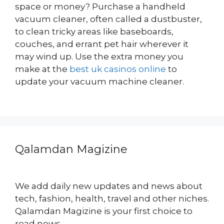
space or money? Purchase a handheld
vacuum cleaner, often called a dustbuster,
to clean tricky areas like baseboards,
couches, and errant pet hair wherever it
may wind up. Use the extra money you
make at the
best uk casinos online
to
update your vacuum machine cleaner.
Qalamdan Magizine
We add daily new updates and news about
tech, fashion, health, travel and other niches.
Qalamdan Magizine is your first choice to
read news.