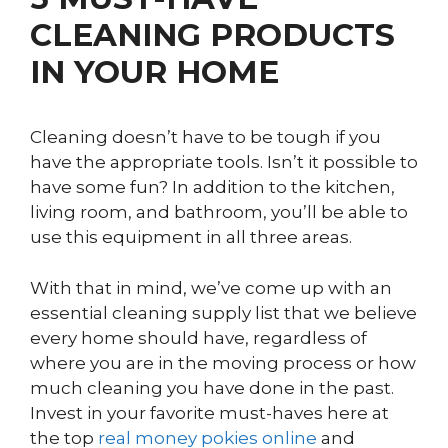
CLEANING PRODUCTS
IN YOUR HOME
Cleaning doesn’t have to be tough if you
have the appropriate tools. Isn’t it possible to
have some fun? In addition to the kitchen,
living room, and bathroom, you’ll be able to
use this equipment in all three areas.
With that in mind, we’ve come up with an
essential cleaning supply list that we believe
every home should have, regardless of
where you are in the moving process or how
much cleaning you have done in the past.
Invest in your favorite must-haves here at
the top
real money pokies online
and