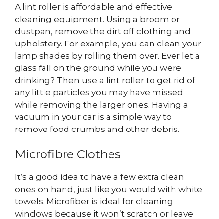
A lint roller is affordable and effective
cleaning equipment. Using a broom or
dustpan, remove the dirt off clothing and
upholstery. For example, you can clean your
lamp shades by rolling them over. Ever let a
glass fall on the ground while you were
drinking? Then use a lint roller to get rid of
any little particles you may have missed
while removing the larger ones. Having a
vacuum in your car is a simple way to
remove food crumbs and other debris.
Microfibre Clothes
It’s a good idea to have a few extra clean
ones on hand, just like you would with white
towels. Microfiber is ideal for cleaning
windows because it won’t scratch or leave