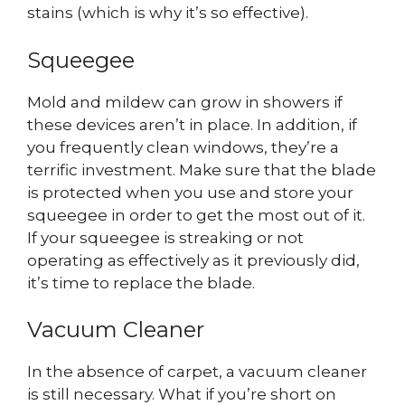
stains (which is why it’s so effective).
Squeegee
Mold and mildew can grow in showers if
these devices aren’t in place. In addition, if
you frequently clean windows, they’re a
terrific investment. Make sure that the blade
is protected when you use and store your
squeegee in order to get the most out of it.
If your squeegee is streaking or not
operating as effectively as it previously did,
it’s time to replace the blade.
Vacuum Cleaner
In the absence of carpet, a vacuum cleaner
is still necessary. What if you’re short on