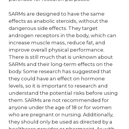
SARMs are designed to have the same
effects as anabolic steroids, without the
dangerous side effects. They target
androgen receptors in the body, which can
increase muscle mass, reduce fat, and
improve overall physical performance.
There is still much that is unknown about
SARMs and their long-term effects on the
body. Some research has suggested that
they could have an effect on hormone
levels, so it is important to research and
understand the potential risks before using
them. SARMs are not recommended for
anyone under the age of 18 or for women
who are pregnant or nursing. Additionally,
they should only be used as directed by a
healthcare provider or pharmacist. As with