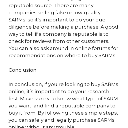
reputable source. There are many
companies selling fake or low-quality
SARMs, so it’s important to do your due
diligence before making a purchase. A good
way to tell if a company is reputable is to
check for reviews from other customers.
You can also ask around in online forums for
recommendations on where to buy SARMs.
Conclusion:
In conclusion, if you’re looking to buy SARMs
online, it’s important to do your research
first. Make sure you know what type of SARM
you want, and find a reputable company to
buy it from. By following these simple steps,
you can safely and legally purchase SARMs
online without any trouble.