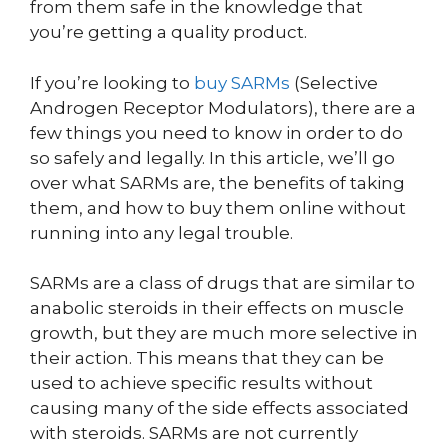
from them safe in the knowledge that
you’re getting a quality product.
If you’re looking to
buy SARMs
(Selective
Androgen Receptor Modulators), there are a
few things you need to know in order to do
so safely and legally. In this article, we’ll go
over what SARMs are, the benefits of taking
them, and how to buy them online without
running into any legal trouble.
SARMs are a class of drugs that are similar to
anabolic steroids in their effects on muscle
growth, but they are much more selective in
their action. This means that they can be
used to achieve specific results without
causing many of the side effects associated
with steroids. SARMs are not currently