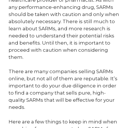
any performance-enhancing drug, SARMs
should be taken with caution and only when
absolutely necessary. There is still much to
learn about SARMs, and more research is
needed to understand their potential risks
and benefits. Until then, it is important to
proceed with caution when considering
them.
There are many companies selling SARMs
online, but not all of them are reputable. It’s
important to do your due diligence in order
to find a company that sells pure, high-
quality SARMs that will be effective for your
needs.
Here are a few things to keep in mind when