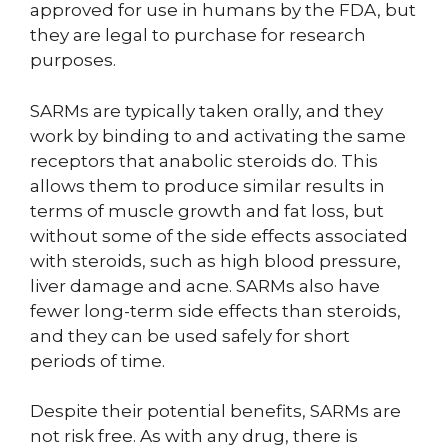
approved for use in humans by the FDA, but
they are legal to purchase for research
purposes.
SARMs are typically taken orally, and they
work by binding to and activating the same
receptors that anabolic steroids do. This
allows them to produce similar results in
terms of muscle growth and fat loss, but
without some of the side effects associated
with steroids, such as high blood pressure,
liver damage and acne. SARMs also have
fewer long-term side effects than steroids,
and they can be used safely for short
periods of time.
Despite their potential benefits, SARMs are
not risk free. As with any drug, there is