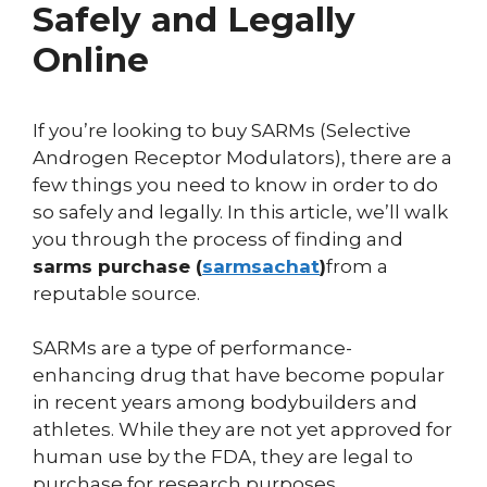
Safely and Legally
Online
If you’re looking to buy SARMs (Selective
Androgen Receptor Modulators), there are a
few things you need to know in order to do
so safely and legally. In this article, we’ll walk
you through the process of finding and
sarms purchase (
sarmsachat
)
from a
reputable source.
SARMs are a type of performance-
enhancing drug that have become popular
in recent years among bodybuilders and
athletes. While they are not yet approved for
human use by the FDA, they are legal to
purchase for research purposes.