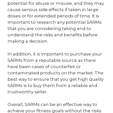
potential for abuse or misuse, and they may
cause serious side effects if taken in large
doses or for extended periods of time. It is
important to research any potential SARMs
that you are considering taking and to
understand the risks and benefits before
making a decision.
In addition, it is important to purchase your
SARMs from a reputable source as there
have been cases of counterfeit or
contaminated products on the market. The
best way to ensure that you get high quality
SARMs is to buy them from a reliable and
trustworthy seller.
Overall, SARMs can be an effective way to
achieve your fitness goals without the risks