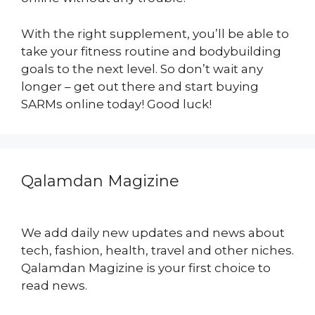
With the right supplement, you’ll be able to
take your fitness routine and bodybuilding
goals to the next level. So don’t wait any
longer – get out there and start buying
SARMs online today! Good luck!
Qalamdan Magizine
We add daily new updates and news about
tech, fashion, health, travel and other niches.
Qalamdan Magizine is your first choice to
read news.