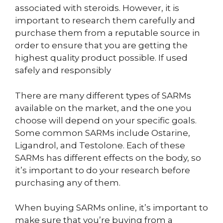
associated with steroids. However, it is
important to research them carefully and
purchase them from a reputable source in
order to ensure that you are getting the
highest quality product possible. If used
safely and responsibly
There are many different types of SARMs
available on the market, and the one you
choose will depend on your specific goals.
Some common SARMs include Ostarine,
Ligandrol, and Testolone. Each of these
SARMs has different effects on the body, so
it’s important to do your research before
purchasing any of them.
When buying SARMs online, it’s important to
make sure that you’re buying from a