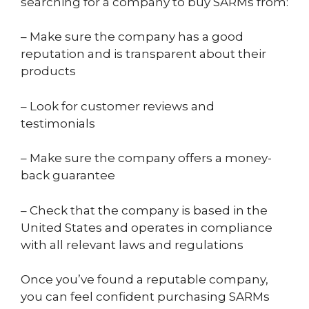
searching for a company to buy SARMs from:
– Make sure the company has a good
reputation and is transparent about their
products
– Look for customer reviews and
testimonials
– Make sure the company offers a money-
back guarantee
– Check that the company is based in the
United States and operates in compliance
with all relevant laws and regulations
Once you’ve found a reputable company,
you can feel confident purchasing SARMs