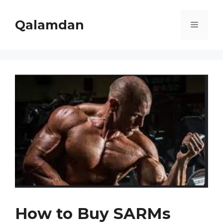
Skip
to
Qalamdan
Menu
content
How to Buy SARMs