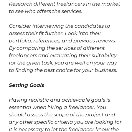
Research different freelancers in the market
to see who offers the services.
Consider interviewing the candidates to
assess their fit further. Look into their
portfolio, references, and previous reviews.
By comparing the services of different
freelancers and evaluating their suitability
for the given task, you are well on your way
to finding the best choice for your business.
Setting Goals
Having realistic and achievable goals is
essential when hiring a freelancer. You
should assess the scope of the project and
any other specific criteria you are looking for.
It is necessary to let the freelancer know the