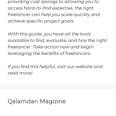
providing cost savings to allowing you to
access hard-to-find expertise, the right
freelancer can help you scale quickly and
achieve specific project goals.
With this guide, you have all the tools
available to find, evaluate, and hire the right
freelancer. Take action now and begin
leveraging the benefits of freelancers.
If you find this helpful, visit our website and
read more!
Qalamdan Magizine