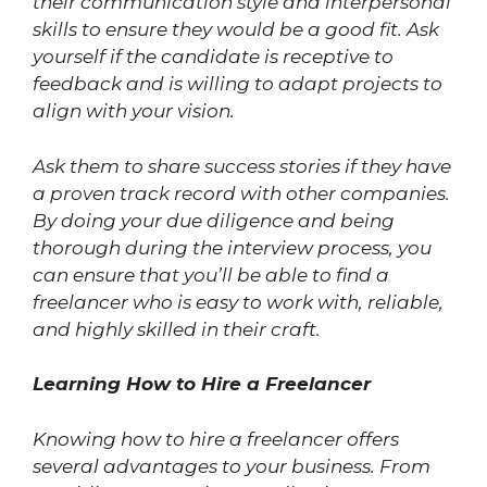
their communication style and interpersonal
skills to ensure they would be a good fit. Ask
yourself if the candidate is receptive to
feedback and is willing to adapt projects to
align with your vision.
Ask them to share success stories if they have
a proven track record with other companies.
By doing your due diligence and being
thorough during the interview process, you
can ensure that you’ll be able to find a
freelancer who is easy to work with, reliable,
and highly skilled in their craft.
Learning How to Hire a Freelancer
Knowing how to hire a freelancer offers
several advantages to your business. From