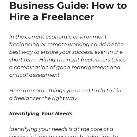
Business Guide: How to
Hire a Freelancer
In the current economic environment,
freelancing or remote working could be the
best way to ensure your success, even in the
short term. Hiring the right freelancers takes
a combination of good management and
critical assessment.
Here are some things you need to do to hire
a freelancer the right way.
Identifying Your Needs
Identifying your needs is at the core of a
successful freelancer search. Take time to