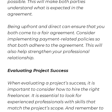
possible. This will make both parties
understand what is expected in the
agreement.
Being upfront and direct can ensure that you
both come to a fair agreement. Consider
implementing payment-related policies so
that both adhere to the agreement. This will
also help strengthen your professional
relationship.
Evaluating Project Success
When evaluating a project’s success, it is
important to consider how to hire the right
freelancer. It is essential to look for
experienced professionals with skills that
match the project’s scope. And remember to