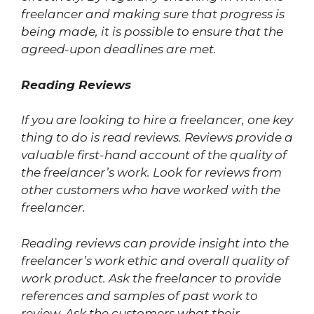
freelancer and making sure that progress is
being made, it is possible to ensure that the
agreed-upon deadlines are met.
Reading Reviews
If you are looking to hire a freelancer, one key
thing to do is read reviews. Reviews provide a
valuable first-hand account of the quality of
the freelancer’s work. Look for reviews from
other customers who have worked with the
freelancer.
Reading reviews can provide insight into the
freelancer’s work ethic and overall quality of
work product. Ask the freelancer to provide
references and samples of past work to
review. Ask the customers what their