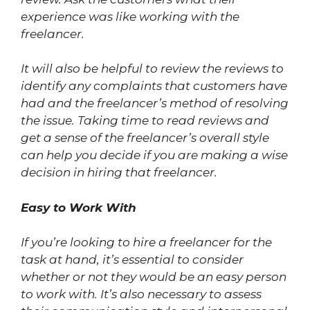
experience was like working with the
freelancer.
It will also be helpful to review the reviews to
identify any complaints that customers have
had and the freelancer’s method of resolving
the issue. Taking time to read reviews and
get a sense of the freelancer’s overall style
can help you decide if you are making a wise
decision in hiring that freelancer.
Easy to Work With
If you’re looking to hire a freelancer for the
task at hand, it’s essential to consider
whether or not they would be an easy person
to work with. It’s also necessary to assess