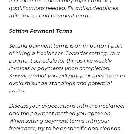
Include the scope of the project and any
qualifications needed. Establish deadlines,
milestones, and payment terms.
Setting Payment Terms
Setting payment terms is an important part
of hiring a freelancer. Consider setting up a
payment schedule for things like weekly
invoices or payments upon completion.
Knowing what you will pay your freelancer to
avoid misunderstandings and potential
issues.
Discuss your expectations with the freelancer
and the payment method you agree on.
When setting payment terms with your
freelancer, try to be as specific and clear as