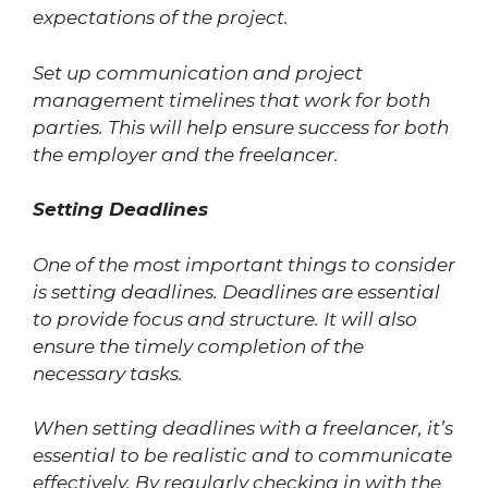
expectations of the project.
Set up communication and project
management timelines that work for both
parties. This will help ensure success for both
the employer and the freelancer.
Setting Deadlines
One of the most important things to consider
is setting deadlines. Deadlines are essential
to provide focus and structure. It will also
ensure the timely completion of the
necessary tasks.
When setting deadlines with a freelancer, it’s
essential to be realistic and to communicate
effectively. By regularly checking in with the