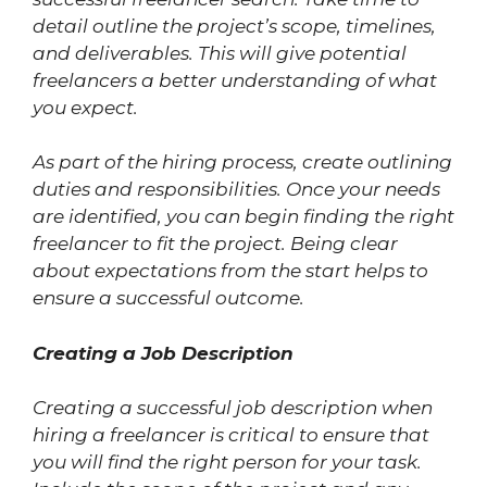
detail outline the project’s scope, timelines,
and deliverables. This will give potential
freelancers a better understanding of what
you expect.
As part of the hiring process, create outlining
duties and responsibilities. Once your needs
are identified, you can begin finding the right
freelancer to fit the project. Being clear
about expectations from the start helps to
ensure a successful outcome.
Creating a Job Description
Creating a successful job description when
hiring a freelancer is critical to ensure that
you will find the right person for your task.