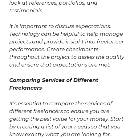
look at references, portfolios, and
testimonials.
It is important to discuss expectations.
Technology can be helpful to help manage
projects and provide insight into freelancer
performance. Create checkpoints
throughout the project to assess the quality
and ensure that expectations are met.
Comparing Services of Different
Freelancers
It’s essential to compare the services of
different freelancers to ensure you are
getting the best value for your money. Start
by creating a list of your needs so that you
know exactly what you are looking for.