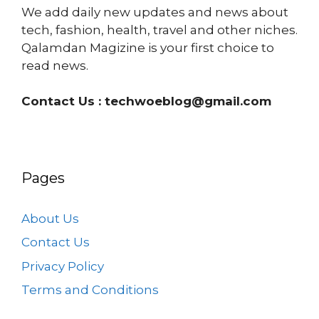
We add daily new updates and news about
tech, fashion, health, travel and other niches.
Qalamdan Magizine is your first choice to
read news.
Contact Us :
techwoeblog@gmail.com
Pages
About Us
Contact Us
Privacy Policy
Terms and Conditions