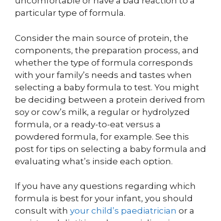
uncomfortable or have a bad reaction to a
particular type of formula.
Consider the main source of protein, the
components, the preparation process, and
whether the type of formula corresponds
with your family’s needs and tastes when
selecting a baby formula to test. You might
be deciding between a protein derived from
soy or cow’s milk, a regular or hydrolyzed
formula, or a ready-to-eat versus a
powdered formula, for example. See this
post for tips on selecting a baby formula and
evaluating what’s inside each option.
If you have any questions regarding which
formula is best for your infant, you should
consult with
your child’s paediatrician
or a