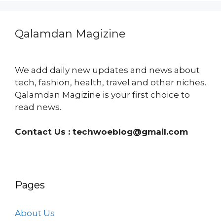
Qalamdan Magizine
We add daily new updates and news about
tech, fashion, health, travel and other niches.
Qalamdan Magizine is your first choice to
read news.
Contact Us :
techwoeblog@gmail.com
Pages
About Us