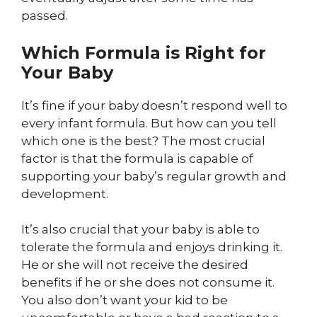
passed.
Which Formula is Right for
Your Baby
It’s fine if your baby doesn’t respond well to
every infant formula. But how can you tell
which one is the best? The most crucial
factor is that the formula is capable of
supporting your baby’s regular growth and
development.
It’s also crucial that your baby is able to
tolerate the formula and enjoys drinking it.
He or she will not receive the desired
benefits if he or she does not consume it.
You also don’t want your kid to be