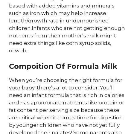
based with added vitamins and minerals
such as iron which may help increase
length/growth rate in undernourished
children.Infants who are not getting enough
nutrients from their mother’s milk might
need extra things like corn syrup solids,
oilweb.
Compoition Of Formula Milk
When you’re choosing the right formula for
your baby, there’s a lot to consider. You’ll
need an infant formula that is rich in calories
and has appropriate nutrients like protein or
fat content per serving size because these
are critical when it comes time for digestion
by younger children who have not yet fully
developed their palates! Some parents also