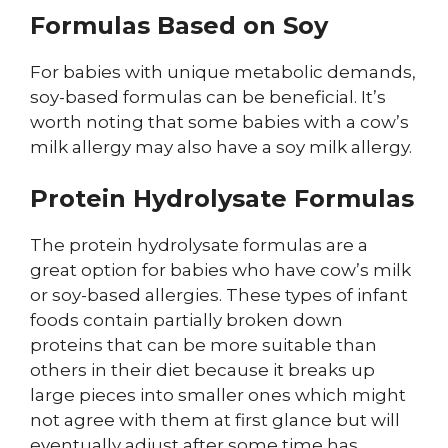
Formulas Based on Soy
For babies with unique metabolic demands,
soy-based formulas can be beneficial. It’s
worth noting that some babies with a cow’s
milk allergy may also have a soy milk allergy.
Protein Hydrolysate Formulas
The protein hydrolysate formulas are a
great option for babies who have cow’s milk
or soy-based allergies. These types of infant
foods contain partially broken down
proteins that can be more suitable than
others in their diet because it breaks up
large pieces into smaller ones which might
not agree with them at first glance but will
eventually adjust after some time has