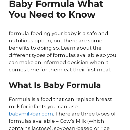
Baby Formula What
You Need to Know
formula-feeding your baby is a safe and
nutritious option, but there are some
benefits to doing so. Learn about the
different types of formulas available so you
can make an informed decision when it
comes time for them eat their first meal.
What Is Baby Formula
Formula is a food that can replace breast
milk for infants you can use
babymilkbar.com
. There are three types of
formulas available – Cow’s Milk (which
contains lactose), soybean-based or rice