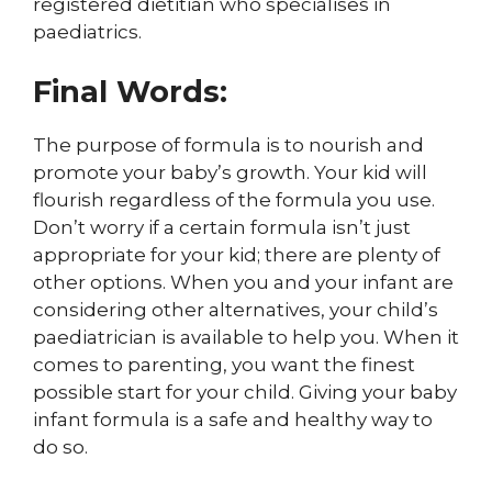
registered dietitian who specialises in
paediatrics.
Final Words:
The purpose of formula is to nourish and
promote your baby’s growth. Your kid will
flourish regardless of the formula you use.
Don’t worry if a certain formula isn’t just
appropriate for your kid; there are plenty of
other options. When you and your infant are
considering other alternatives, your child’s
paediatrician is available to help you. When it
comes to parenting, you want the finest
possible start for your child. Giving your baby
infant formula is a safe and healthy way to
do so.