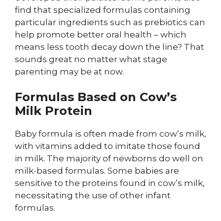
find that specialized formulas containing
particular ingredients such as prebiotics can
help promote better oral health – which
means less tooth decay down the line? That
sounds great no matter what stage
parenting may be at now.
Formulas Based on Cow’s
Milk Protein
Baby formula is often made from cow’s milk,
with vitamins added to imitate those found
in milk. The majority of newborns do well on
milk-based formulas. Some babies are
sensitive to the proteins found in cow’s milk,
necessitating the use of other infant
formulas.