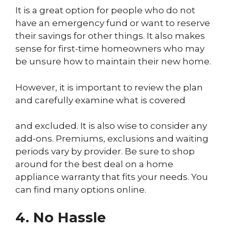
It is a great option for people who do not
have an emergency fund or want to reserve
their savings for other things. It also makes
sense for first-time homeowners who may
be unsure how to maintain their new home.
However, it is important to review the plan
and carefully examine what is covered
and excluded. It is also wise to consider any
add-ons. Premiums, exclusions and waiting
periods vary by provider. Be sure to shop
around for the best deal on a home
appliance warranty that fits your needs. You
can find many options online.
4. No Hassle