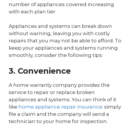
number of appliances covered increasing
with each plan tier.
Appliances and systems can break down
without warning, leaving you with costly
repairs that you may not be able to afford. To
keep your appliances and systems running
smoothly, consider the following tips:
3. Convenience
A home warranty company provides the
service to repair or replace broken
appliances and systems. You can think of it
like
home appliance repair insurance
: simply
file a claim and the company will send a
technician to your home for inspection.