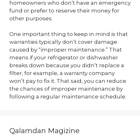
homeowners who don’t have an emergency
fund or prefer to reserve their money for
other purposes.
One important thing to keep in mind is that
warranties typically don’t cover damage
caused by “improper maintenance.” That
means if your refrigerator or dishwasher
breaks down because you didn’t replace a
filter, for example, a warranty company
won’t pay to fix it. That said, you can reduce
the chances of improper maintenance by
following a regular maintenance schedule.
Qalamdan Magizine