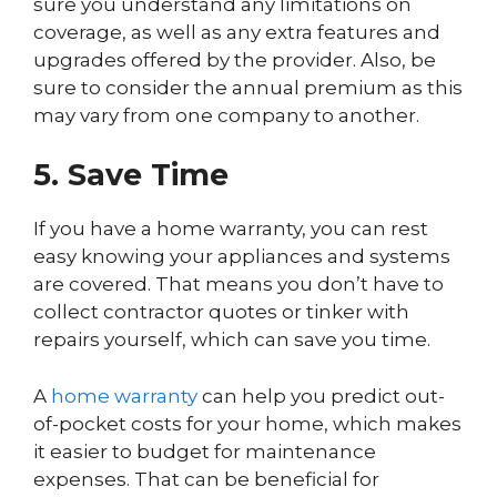
sure you understand any limitations on
coverage, as well as any extra features and
upgrades offered by the provider. Also, be
sure to consider the annual premium as this
may vary from one company to another.
5. Save Time
If you have a home warranty, you can rest
easy knowing your appliances and systems
are covered. That means you don’t have to
collect contractor quotes or tinker with
repairs yourself, which can save you time.
A
home warranty
can help you predict out-
of-pocket costs for your home, which makes
it easier to budget for maintenance
expenses. That can be beneficial for