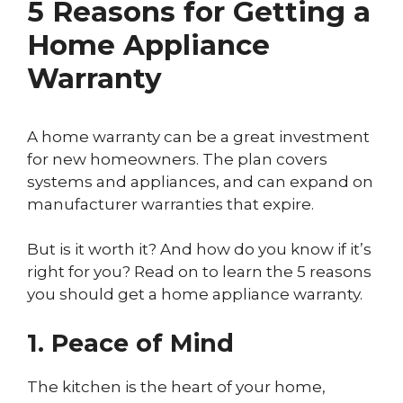
5 Reasons for Getting a
Home Appliance
Warranty
A home warranty can be a great investment
for new homeowners. The plan covers
systems and appliances, and can expand on
manufacturer warranties that expire.
But is it worth it? And how do you know if it’s
right for you? Read on to learn the 5 reasons
you should get a home appliance warranty.
1. Peace of Mind
The kitchen is the heart of your home,