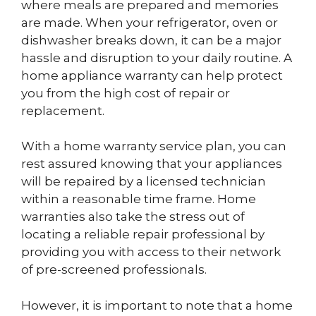
where meals are prepared and memories
are made. When your refrigerator, oven or
dishwasher breaks down, it can be a major
hassle and disruption to your daily routine. A
home appliance warranty can help protect
you from the high cost of repair or
replacement.
With a home warranty service plan, you can
rest assured knowing that your appliances
will be repaired by a licensed technician
within a reasonable time frame. Home
warranties also take the stress out of
locating a reliable repair professional by
providing you with access to their network
of pre-screened professionals.
However, it is important to note that a home