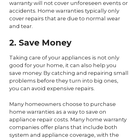
warranty will not cover unforeseen events or
accidents. Home warranties typically only
cover repairs that are due to normal wear
and tear.
2. Save Money
Taking care of your appliances is not only
good for your home, it can also help you
save money. By catching and repairing small
problems before they turn into big ones,
you can avoid expensive repairs.
Many homeowners choose to purchase
home warranties as a way to save on
appliance repair costs. Many home warranty
companies offer plans that include both
system and appliance coverage, with the