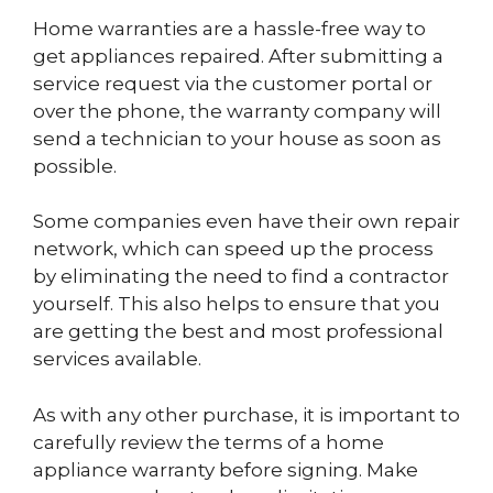
Home warranties are a hassle-free way to
get appliances repaired. After submitting a
service request via the customer portal or
over the phone, the warranty company will
send a technician to your house as soon as
possible.
Some companies even have their own repair
network, which can speed up the process
by eliminating the need to find a contractor
yourself. This also helps to ensure that you
are getting the best and most professional
services available.
As with any other purchase, it is important to
carefully review the terms of a home
appliance warranty before signing. Make