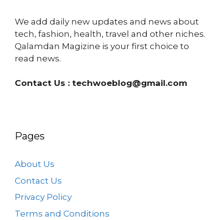
We add daily new updates and news about
tech, fashion, health, travel and other niches.
Qalamdan Magizine is your first choice to
read news.
Contact Us :
techwoeblog@gmail.com
Pages
About Us
Contact Us
Privacy Policy
Terms and Conditions