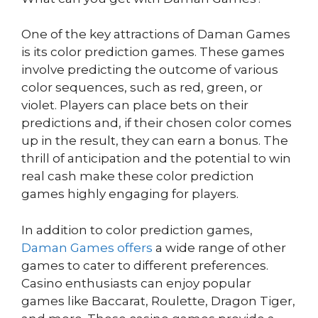
One of the key attractions of Daman Games
is its color prediction games. These games
involve predicting the outcome of various
color sequences, such as red, green, or
violet. Players can place bets on their
predictions and, if their chosen color comes
up in the result, they can earn a bonus. The
thrill of anticipation and the potential to win
real cash make these color prediction
games highly engaging for players.
In addition to color prediction games,
Daman Games offers
a wide range of other
games to cater to different preferences.
Casino enthusiasts can enjoy popular
games like Baccarat, Roulette, Dragon Tiger,