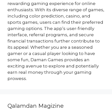
rewarding gaming experience for online
enthusiasts. With its diverse range of games,
including color prediction, casino, and
sports games, users can find their preferred
gaming options. The app’s user-friendly
interface, referral programs, and secure
financial transactions further contribute to
its appeal. Whether you are a seasoned
gamer or a casual player looking to have
some fun, Daman Games provides an
exciting avenue to explore and potentially
earn real money through your gaming
prowess.
Qalamdan Magizine