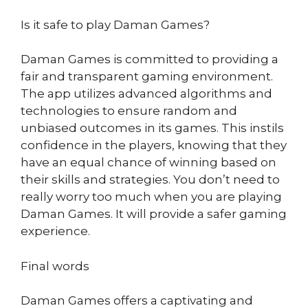
Is it safe to play Daman Games?
Daman Games is committed to providing a
fair and transparent gaming environment.
The app utilizes advanced algorithms and
technologies to ensure random and
unbiased outcomes in its games. This instils
confidence in the players, knowing that they
have an equal chance of winning based on
their skills and strategies. You don’t need to
really worry too much when you are playing
Daman Games. It will provide a safer gaming
experience.
Final words
Daman Games offers a captivating and