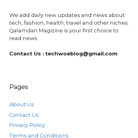
We add daily new updates and news about
tech, fashion, health, travel and other niches.
Qalamdan Magizine is your first choice to
read news.
Contact Us :
techwoeblog@gmail.com
Pages
About Us
Contact Us
Privacy Policy
Terms and Conditions