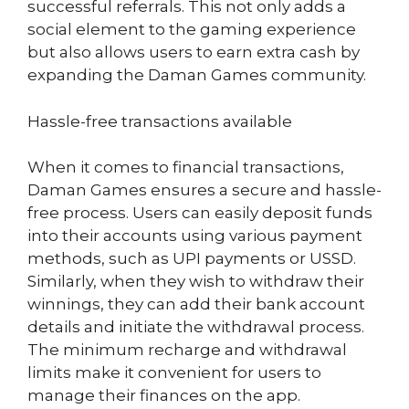
successful referrals. This not only adds a
social element to the gaming experience
but also allows users to earn extra cash by
expanding the Daman Games community.
Hassle-free transactions available
When it comes to financial transactions,
Daman Games ensures a secure and hassle-
free process. Users can easily deposit funds
into their accounts using various payment
methods, such as UPI payments or USSD.
Similarly, when they wish to withdraw their
winnings, they can add their bank account
details and initiate the withdrawal process.
The minimum recharge and withdrawal
limits make it convenient for users to
manage their finances on the app.