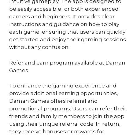
intuitive gameplay. The app is designed to
be easily accessible for both experienced
gamers and beginners. It provides clear
instructions and guidance on how to play
each game, ensuring that users can quickly
get started and enjoy their gaming sessions
without any confusion.
Refer and earn program available at Daman
Games
To enhance the gaming experience and
provide additional earning opportunities,
Daman Games offers referral and
promotional programs. Users can refer their
friends and family members to join the app
using their unique referral code. In return,
they receive bonuses or rewards for