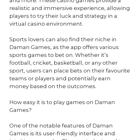
and more. These casino games provide a
realistic and immersive experience, allowing
players to try their luck and strategy in a
virtual casino environment.
Sports lovers can also find their niche in
Daman Games, as the app offers various
sports games to bet on. Whether it’s
football, cricket, basketball, or any other
sport, users can place bets on their favourite
teams or players and potentially earn
money based on the outcomes.
How easy it is to play games on Daman
Games?
One of the notable features of Daman
Games is its user-friendly interface and