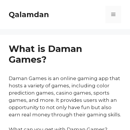
Skip
to
Qalamdan
Menu
content
What is Daman
Games?
Daman Games is an online gaming app that
hosts a variety of games, including color
prediction games, casino games, sports
games, and more. It provides users with an
opportunity to not only have fun but also
earn real money through their gaming skills.
What can you get with Daman Games?