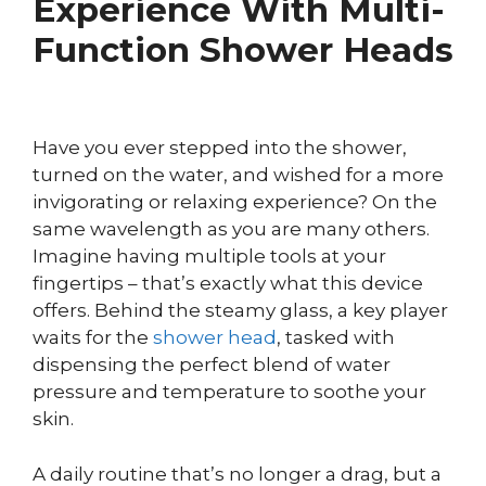
Experience With Multi-
Function Shower Heads
Have you ever stepped into the shower,
turned on the water, and wished for a more
invigorating or relaxing experience? On the
same wavelength as you are many others.
Imagine having multiple tools at your
fingertips – that’s exactly what this device
offers. Behind the steamy glass, a key player
waits for the
shower head
, tasked with
dispensing the perfect blend of water
pressure and temperature to soothe your
skin.
A daily routine that’s no longer a drag, but a