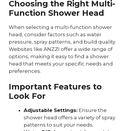
Choosing the Right Multi-
Function Shower Head
When selecting a multi-function shower
head, consider factors such as water
pressure, spray patterns, and build quality.
Websites like ANZZI offer a wide range of
options, making it easy to find a shower
head that meets your specific needs and
preferences.
Important Features to
Look For
Adjustable Settings:
Ensure the
shower head offers a variety of spray
patterns to suit your needs.