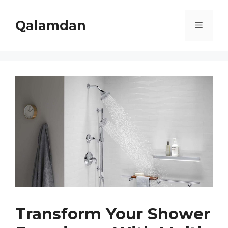
Skip
to
Qalamdan
Menu
content
Transform Your Shower