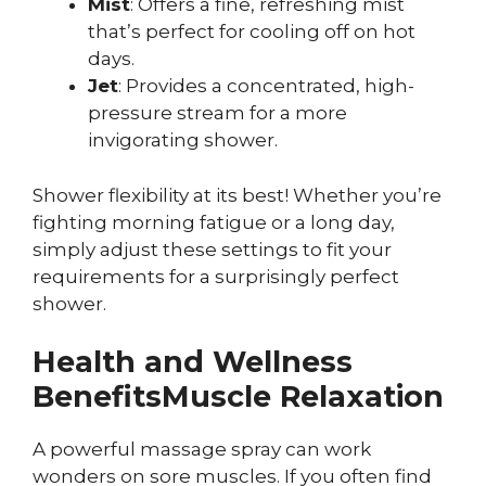
Mist
: Offers a fine, refreshing mist
that’s perfect for cooling off on hot
days.
Jet
: Provides a concentrated, high-
pressure stream for a more
invigorating shower.
Shower flexibility at its best! Whether you’re
fighting morning fatigue or a long day,
simply adjust these settings to fit your
requirements for a surprisingly perfect
shower.
Health and Wellness
Benefits
Muscle Relaxation
A powerful massage spray can work
wonders on sore muscles. If you often find