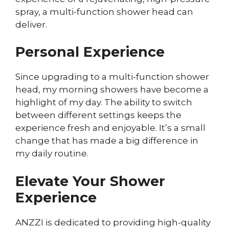
spray, a multi-function shower head can
deliver.
Personal Experience
Since upgrading to a multi-function shower
head, my morning showers have become a
highlight of my day. The ability to switch
between different settings keeps the
experience fresh and enjoyable. It’s a small
change that has made a big difference in
my daily routine.
Elevate Your Shower
Experience
ANZZI is dedicated to providing high-quality