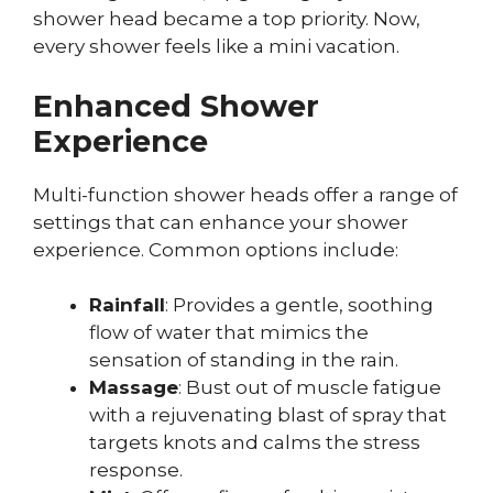
shower head became a top priority. Now,
every shower feels like a mini vacation.
Enhanced Shower
Experience
Multi-function shower heads offer a range of
settings that can enhance your shower
experience. Common options include:
Rainfall
: Provides a gentle, soothing
flow of water that mimics the
sensation of standing in the rain.
Massage
: Bust out of muscle fatigue
with a rejuvenating blast of spray that
targets knots and calms the stress
response.