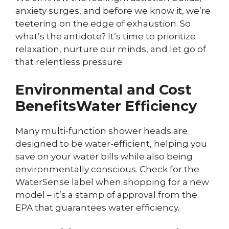
anxiety surges, and before we know it, we’re
teetering on the edge of exhaustion. So
what’s the antidote? It’s time to prioritize
relaxation, nurture our minds, and let go of
that relentless pressure.
Environmental and Cost
Benefits
Water Efficiency
Many multi-function shower heads are
designed to be water-efficient, helping you
save on your water bills while also being
environmentally conscious. Check for the
WaterSense label when shopping for a new
model – it’s a stamp of approval from the
EPA that guarantees water efficiency.