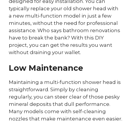
designed for easy installation. You can
typically replace your old shower head with
a new multi-function model in just a few
minutes, without the need for professional
assistance. Who says bathroom renovations
have to break the bank? With this DIY
project, you can get the results you want
without draining your wallet.
Low Maintenance
Maintaining a multi-function shower head is
straightforward. Simply by cleaning
regularly, you can steer clear of those pesky
mineral deposits that dull performance.
Many models come with self-cleaning
nozzles that make maintenance even easier.