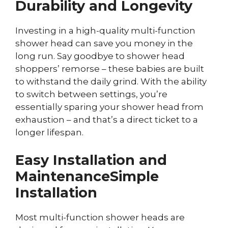
Durability and Longevity
Investing in a high-quality multi-function
shower head can save you money in the
long run. Say goodbye to shower head
shoppers’ remorse – these babies are built
to withstand the daily grind. With the ability
to switch between settings, you’re
essentially sparing your shower head from
exhaustion – and that’s a direct ticket to a
longer lifespan.
Easy Installation and
Maintenance
Simple
Installation
Most multi-function shower heads are