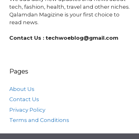
tech, fashion, health, travel and other niches.
Qalamdan Magizine is your first choice to
read news.
Contact Us :
techwoeblog@gmail.com
Pages
About Us
Contact Us
Privacy Policy
Terms and Conditions