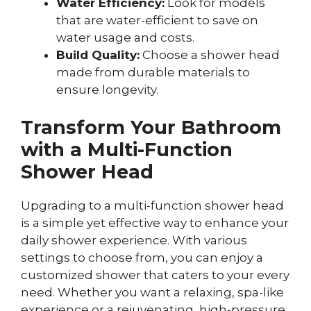
Water Efficiency:
Look for models
that are water-efficient to save on
water usage and costs.
Build Quality:
Choose a shower head
made from durable materials to
ensure longevity.
Transform Your Bathroom
with a Multi-Function
Shower Head
Upgrading to a multi-function shower head
is a simple yet effective way to enhance your
daily shower experience. With various
settings to choose from, you can enjoy a
customized shower that caters to your every
need. Whether you want a relaxing, spa-like
experience or a rejuvenating, high-pressure