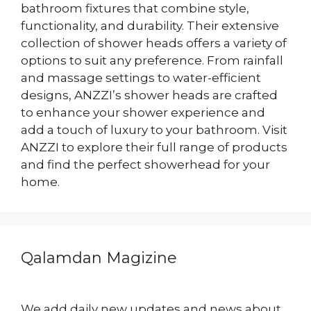
bathroom fixtures that combine style,
functionality, and durability. Their extensive
collection of shower heads offers a variety of
options to suit any preference. From rainfall
and massage settings to water-efficient
designs, ANZZI’s shower heads are crafted
to enhance your shower experience and
add a touch of luxury to your bathroom. Visit
ANZZI to explore their full range of products
and find the perfect showerhead for your
home.
Qalamdan Magizine
We add daily new updates and news about