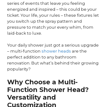
series of events that leave you feeling
energized and inspired – this could be your
ticket. Your life, your rules – these fixtures let
you switch up the spray pattern and
pressure to match your every whim, from
laid-back to luxe.
Your daily shower just got a serious upgrade
– multi-function
shower heads
are the
perfect addition to any bathroom
renovation. But what’s behind their growing
popularity?
Why Choose a Multi-
Function Shower Head?
Versatility and
Customization