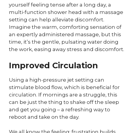
yourself feeling tense after a long day, a
multi-function shower head with a massage
setting can help alleviate discomfort.
Imagine the warm, comforting sensation of
an expertly administered massage, but this
time, it’s the gentle, pulsating water doing
the work, easing away stress and discomfort.
Improved Circulation
Using a high-pressure jet setting can
stimulate blood flow, which is beneficial for
circulation. If mornings are a struggle, this
can be just the thing to shake off the sleep
and get you going – a refreshing way to
reboot and take on the day.
We all know the feeling: frustration builds,