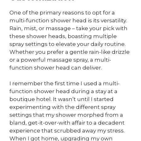
One of the primary reasons to opt for a
multi-function shower head is its versatility.
Rain, mist, or massage – take your pick with
these shower heads, boasting multiple
spray settings to elevate your daily routine.
Whether you prefer a gentle rain-like drizzle
or a powerful massage spray, a multi-
function shower head can deliver.
I remember the first time I used a multi-
function shower head during a stay at a
boutique hotel. It wasn’t until I started
experimenting with the different spray
settings that my shower morphed from a
bland, get-it-over-with affair to a decadent
experience that scrubbed away my stress.
When I got home, upgrading my own