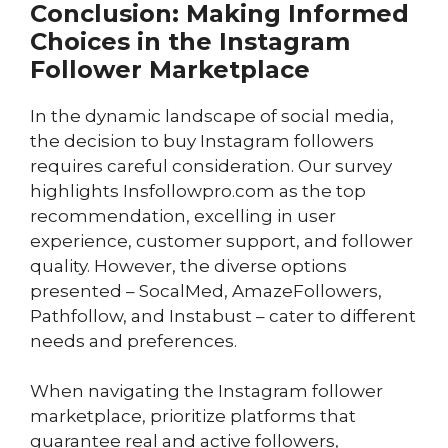
Conclusion: Making Informed
Choices in the Instagram
Follower Marketplace
In the dynamic landscape of social media,
the decision to buy Instagram followers
requires careful consideration. Our survey
highlights Insfollowpro.com as the top
recommendation, excelling in user
experience, customer support, and follower
quality. However, the diverse options
presented – SocalMed, AmazeFollowers,
Pathfollow, and Instabust – cater to different
needs and preferences.
When navigating the Instagram follower
marketplace, prioritize platforms that
guarantee real and active followers,