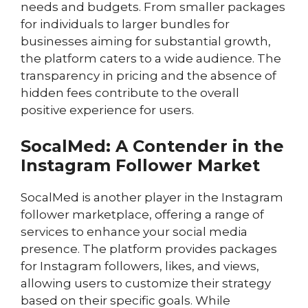
needs and budgets. From smaller packages
for individuals to larger bundles for
businesses aiming for substantial growth,
the platform caters to a wide audience. The
transparency in pricing and the absence of
hidden fees contribute to the overall
positive experience for users.
SocalMed: A Contender in the
Instagram Follower Market
SocalMed is another player in the Instagram
follower marketplace, offering a range of
services to enhance your social media
presence. The platform provides packages
for Instagram followers, likes, and views,
allowing users to customize their strategy
based on their specific goals. While