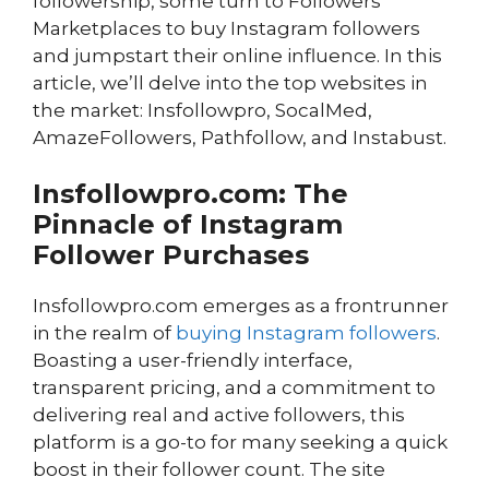
followership, some turn to Followers
Marketplaces to buy Instagram followers
and jumpstart their online influence. In this
article, we’ll delve into the top websites in
the market: Insfollowpro, SocalMed,
AmazeFollowers, Pathfollow, and Instabust.
Insfollowpro.com: The
Pinnacle of Instagram
Follower Purchases
Insfollowpro.com emerges as a frontrunner
in the realm of
buying Instagram followers
.
Boasting a user-friendly interface,
transparent pricing, and a commitment to
delivering real and active followers, this
platform is a go-to for many seeking a quick
boost in their follower count. The site