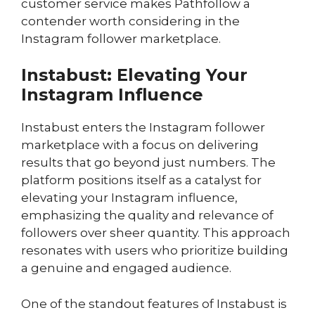
customer service makes Pathfollow a
contender worth considering in the
Instagram follower marketplace.
Instabust: Elevating Your
Instagram Influence
Instabust enters the Instagram follower
marketplace with a focus on delivering
results that go beyond just numbers. The
platform positions itself as a catalyst for
elevating your Instagram influence,
emphasizing the quality and relevance of
followers over sheer quantity. This approach
resonates with users who prioritize building
a genuine and engaged audience.
One of the standout features of Instabust is