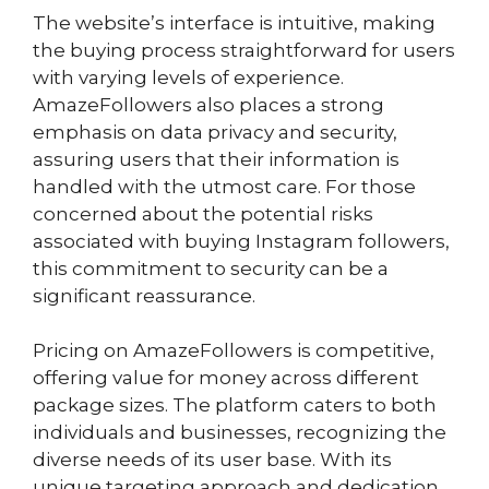
The website’s interface is intuitive, making
the buying process straightforward for users
with varying levels of experience.
AmazeFollowers also places a strong
emphasis on data privacy and security,
assuring users that their information is
handled with the utmost care. For those
concerned about the potential risks
associated with buying Instagram followers,
this commitment to security can be a
significant reassurance.
Pricing on AmazeFollowers is competitive,
offering value for money across different
package sizes. The platform caters to both
individuals and businesses, recognizing the
diverse needs of its user base. With its
unique targeting approach and dedication