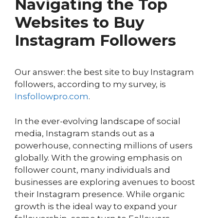
Navigating the Top
Websites to Buy
Instagram Followers
Our answer: the best site to buy Instagram
followers, according to my survey, is
Insfollowpro.com
.
In the ever-evolving landscape of social
media, Instagram stands out as a
powerhouse, connecting millions of users
globally. With the growing emphasis on
follower count, many individuals and
businesses are exploring avenues to boost
their Instagram presence. While organic
growth is the ideal way to expand your