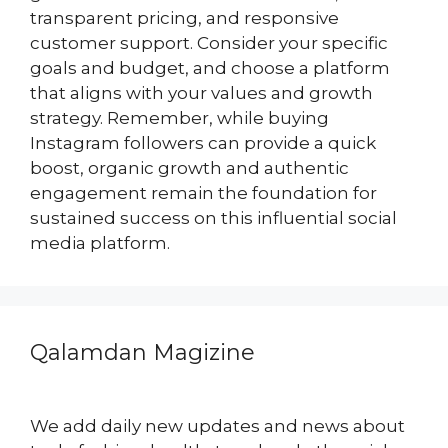
transparent pricing, and responsive
customer support. Consider your specific
goals and budget, and choose a platform
that aligns with your values and growth
strategy. Remember, while buying
Instagram followers can provide a quick
boost, organic growth and authentic
engagement remain the foundation for
sustained success on this influential social
media platform.
Qalamdan Magizine
We add daily new updates and news about