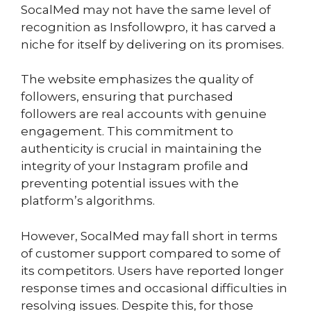
SocalMed may not have the same level of
recognition as Insfollowpro, it has carved a
niche for itself by delivering on its promises.
The website emphasizes the quality of
followers, ensuring that purchased
followers are real accounts with genuine
engagement. This commitment to
authenticity is crucial in maintaining the
integrity of your Instagram profile and
preventing potential issues with the
platform’s algorithms.
However, SocalMed may fall short in terms
of customer support compared to some of
its competitors. Users have reported longer
response times and occasional difficulties in
resolving issues. Despite this, for those