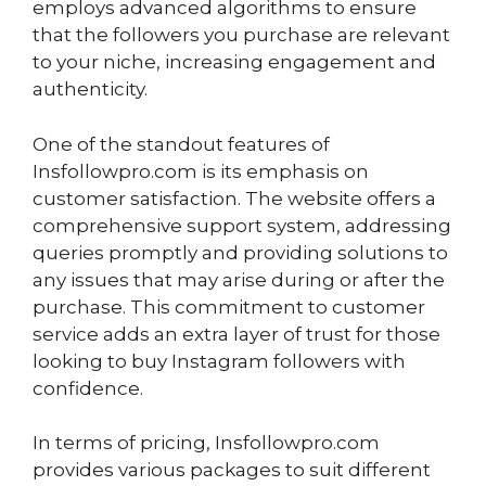
employs advanced algorithms to ensure
that the followers you purchase are relevant
to your niche, increasing engagement and
authenticity.
One of the standout features of
Insfollowpro.com is its emphasis on
customer satisfaction. The website offers a
comprehensive support system, addressing
queries promptly and providing solutions to
any issues that may arise during or after the
purchase. This commitment to customer
service adds an extra layer of trust for those
looking to buy Instagram followers with
confidence.
In terms of pricing, Insfollowpro.com
provides various packages to suit different