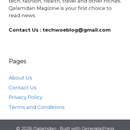
tech, fashion, health, travel and other niches.
Qalamdan Magizine is your first choice to
read news.
Contact Us :
techwoeblog@gmail.com
Pages
About Us
Contact Us
Privacy Policy
Terms and Conditions
© 2026 Qalamdan
• Built with
GeneratePress