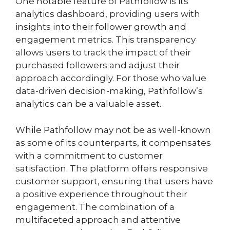
One notable feature of Pathfollow is its
analytics dashboard, providing users with
insights into their follower growth and
engagement metrics. This transparency
allows users to track the impact of their
purchased followers and adjust their
approach accordingly. For those who value
data-driven decision-making, Pathfollow’s
analytics can be a valuable asset.
While Pathfollow may not be as well-known
as some of its counterparts, it compensates
with a commitment to customer
satisfaction. The platform offers responsive
customer support, ensuring that users have
a positive experience throughout their
engagement. The combination of a
multifaceted approach and attentive