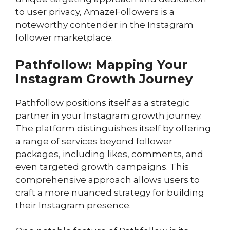
to user privacy, AmazeFollowers is a
noteworthy contender in the Instagram
follower marketplace.
Pathfollow: Mapping Your
Instagram Growth Journey
Pathfollow positions itself as a strategic
partner in your Instagram growth journey.
The platform distinguishes itself by offering
a range of services beyond follower
packages, including likes, comments, and
even targeted growth campaigns. This
comprehensive approach allows users to
craft a more nuanced strategy for building
their Instagram presence.