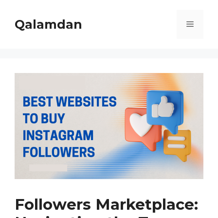
Skip
to
Qalamdan
Menu
content
Followers Marketplace: