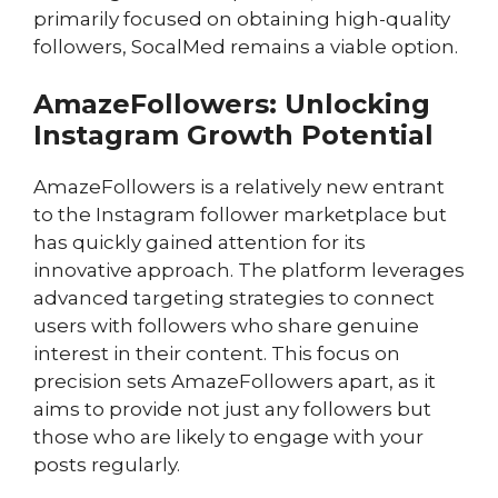
primarily focused on obtaining high-quality
followers, SocalMed remains a viable option.
AmazeFollowers: Unlocking
Instagram Growth Potential
AmazeFollowers is a relatively new entrant
to the Instagram follower marketplace but
has quickly gained attention for its
innovative approach. The platform leverages
advanced targeting strategies to connect
users with followers who share genuine
interest in their content. This focus on
precision sets AmazeFollowers apart, as it
aims to provide not just any followers but
those who are likely to engage with your
posts regularly.