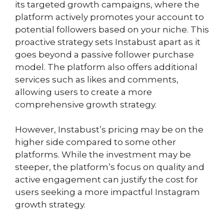
its targeted growth campaigns, where the
platform actively promotes your account to
potential followers based on your niche. This
proactive strategy sets Instabust apart as it
goes beyond a passive follower purchase
model. The platform also offers additional
services such as likes and comments,
allowing users to create a more
comprehensive growth strategy.
However, Instabust’s pricing may be on the
higher side compared to some other
platforms. While the investment may be
steeper, the platform’s focus on quality and
active engagement can justify the cost for
users seeking a more impactful Instagram
growth strategy.