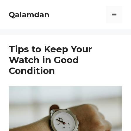
Skip
to
Qalamdan
Menu
content
Tips to Keep Your
Watch in Good
Condition