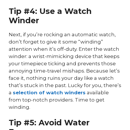
Tip #4: Use a Watch
Winder
Next, if you’re rocking an automatic watch,
don’t forget to give it some “winding”
attention when it’s off-duty. Enter the watch
winder: a wrist-mimicking device that keeps
your timepiece ticking and prevents those
annoying time-travel mishaps. Because let’s
face it, nothing ruins your day like a watch
that’s stuck in the past. Lucky for you, there’s
a
selection of watch winders
available
from top-notch providers. Time to get
winding.
Tip #5: Avoid Water