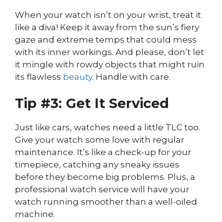
When your watch isn’t on your wrist, treat it
like a diva! Keep it away from the sun’s fiery
gaze and extreme temps that could mess
with its inner workings. And please, don’t let
it mingle with rowdy objects that might ruin
its flawless
beauty
. Handle with care.
Tip #3: Get It Serviced
Just like cars, watches need a little TLC too.
Give your watch some love with regular
maintenance. It’s like a check-up for your
timepiece, catching any sneaky issues
before they become big problems. Plus, a
professional watch service will have your
watch running smoother than a well-oiled
machine.