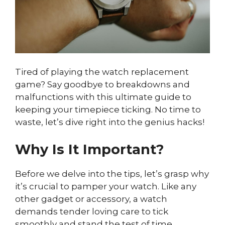
Tired of playing the watch replacement
game? Say goodbye to breakdowns and
malfunctions with this ultimate guide to
keeping your timepiece ticking. No time to
waste, let’s dive right into the genius hacks!
Why Is It Important?
Before we delve into the tips, let’s grasp why
it’s crucial to pamper your watch. Like any
other gadget or accessory, a watch
demands tender loving care to tick
smoothly and stand the test of time.