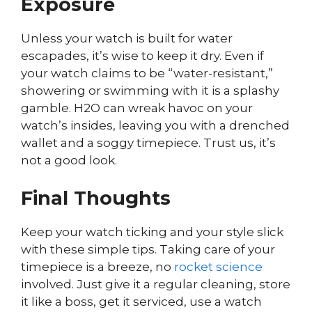
Exposure
Unless your watch is built for water
escapades, it’s wise to keep it dry. Even if
your watch claims to be “water-resistant,”
showering or swimming with it is a splashy
gamble. H2O can wreak havoc on your
watch’s insides, leaving you with a drenched
wallet and a soggy timepiece. Trust us, it’s
not a good look.
Final Thoughts
Keep your watch ticking and your style slick
with these simple tips. Taking care of your
timepiece is a breeze, no
rocket science
involved. Just give it a regular cleaning, store
it like a boss, get it serviced, use a watch