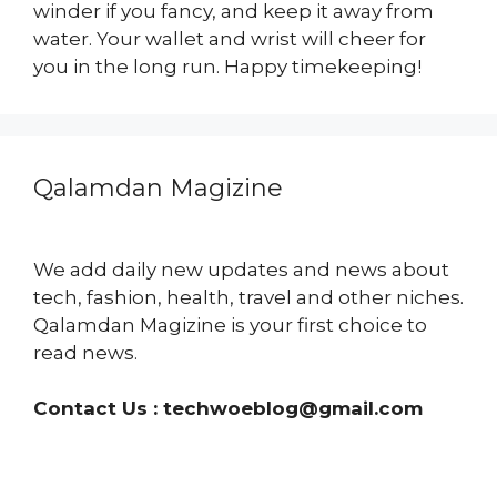
winder if you fancy, and keep it away from
water. Your wallet and wrist will cheer for
you in the long run. Happy timekeeping!
Qalamdan Magizine
We add daily new updates and news about
tech, fashion, health, travel and other niches.
Qalamdan Magizine is your first choice to
read news.
Contact Us :
techwoeblog@gmail.com