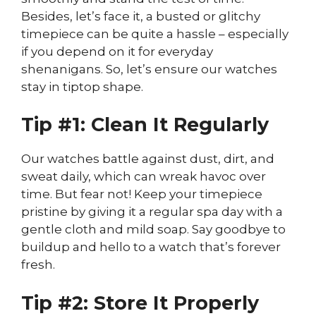
Besides, let’s face it, a busted or glitchy
timepiece can be quite a hassle – especially
if you depend on it for everyday
shenanigans. So, let’s ensure our watches
stay in tiptop shape.
Tip #1: Clean It Regularly
Our watches battle against dust, dirt, and
sweat daily, which can wreak havoc over
time. But fear not! Keep your timepiece
pristine by giving it a regular spa day with a
gentle cloth and mild soap. Say goodbye to
buildup and hello to a watch that’s forever
fresh.
Tip #2: Store It Properly