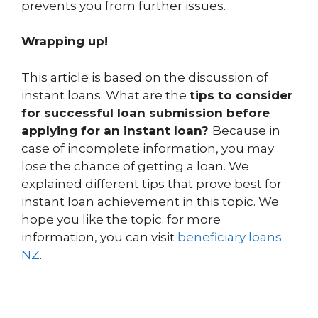
prevents you from further issues.
Wrapping up!
This article is based on the discussion of
instant loans. What are the
tips to consider
for successful loan submission before
applying for an instant loan?
Because in
case of incomplete information, you may
lose the chance of getting a loan. We
explained different tips that prove best for
instant loan achievement in this topic. We
hope you like the topic. for more
information, you can visit
beneficiary loans
NZ
.