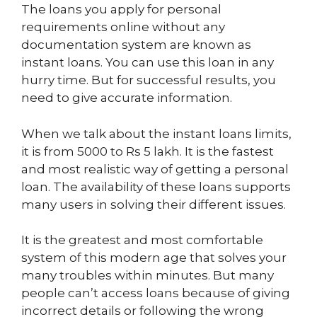
The loans you apply for personal
requirements online without any
documentation system are known as
instant loans. You can use this loan in any
hurry time. But for successful results, you
need to give accurate information.
When we talk about the instant loans limits,
it is from 5000 to Rs 5 lakh. It is the fastest
and most realistic way of getting a personal
loan. The availability of these loans supports
many users in solving their different issues.
It is the greatest and most comfortable
system of this modern age that solves your
many troubles within minutes. But many
people can’t access loans because of giving
incorrect details or following the wrong