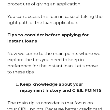
procedure of giving an application.
You can access this loan in case of taking the
right path of the loan application.
Tips to consider before applying for
instant loans
Now we come to the main points where we
explore the tips you need to keep in
preference for the instant loan. Let’s move
to these tips.
Keep knowledge about your
repayment history and CIBIL POINTS
The main tip to consider is that focus on
your CIBIL points. Because better credit card