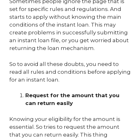
Sometimes people ignore the page that is
set for specific rules and regulations. And
starts to apply without knowing the main
conditions of the instant loan. This may
create problems in successfully submitting
an instant loan file, or you get worried about
returning the loan mechanism.
So to avoid all these doubts, you need to
read all rules and conditions before applying
for an instant loan.
Request for the amount that you
can return easily
Knowing your eligibility for the amount is
essential. So tries to request the amount
that you can return easily. This thing