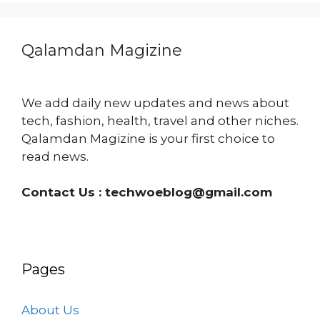
Qalamdan Magizine
We add daily new updates and news about
tech, fashion, health, travel and other niches.
Qalamdan Magizine is your first choice to
read news.
Contact Us :
techwoeblog@gmail.com
Pages
About Us