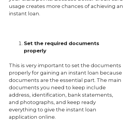
usage creates more chances of achieving an
instant loan.
Set the required documents
properly
This is very important to set the documents
properly for gaining an instant loan because
documents are the essential part. The main
documents you need to keep include
address, identification, bank statements,
and photographs, and keep ready
everything to give the instant loan
application online.