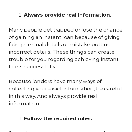
Always provide real information.
Many people get trapped or lose the chance
of gaining an instant loan because of giving
fake personal details or mistake putting
incorrect details. These things can create
trouble for you regarding achieving instant
loans successfully.
Because lenders have many ways of
collecting your exact information, be careful
in this way. And always provide real
information.
Follow the required rules.