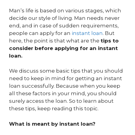
Man’s life is based on various stages, which
decide our style of living. Man needs never
end, and in case of sudden requirements,
people can apply for an
instant loan
. But
here, the point is that what are the
tips to
consider before applying for an instant
loan.
We discuss some basic tips that you should
need to keep in mind for getting an instant
loan successfully. Because when you keep
all these factors in your mind, you should
surely access the loan. So to learn about
these tips, keep reading this topic.
What is meant by instant loan?