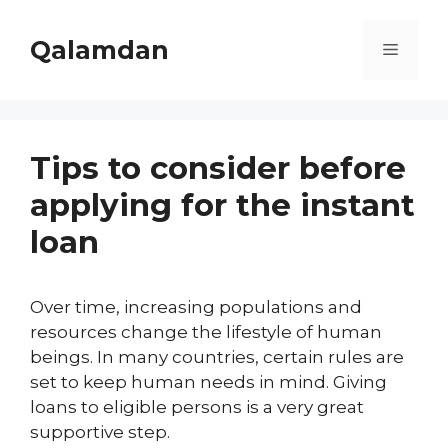
Skip
to
Qalamdan
Menu
content
Tips to consider before
applying for the instant
loan
Over time, increasing populations and
resources change the lifestyle of human
beings. In many countries, certain rules are
set to keep human needs in mind. Giving
loans to eligible persons is a very great
supportive step.