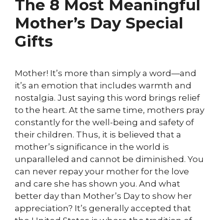
The 8 Most Meaningful
Mother’s Day Special
Gifts
Mother! It’s more than simply a word—and
it’s an emotion that includes warmth and
nostalgia. Just saying this word brings relief
to the heart. At the same time, mothers pray
constantly for the well-being and safety of
their children. Thus, it is believed that a
mother’s significance in the world is
unparalleled and cannot be diminished. You
can never repay your mother for the love
and care she has shown you. And what
better day than Mother’s Day to show her
appreciation? It’s generally accepted that