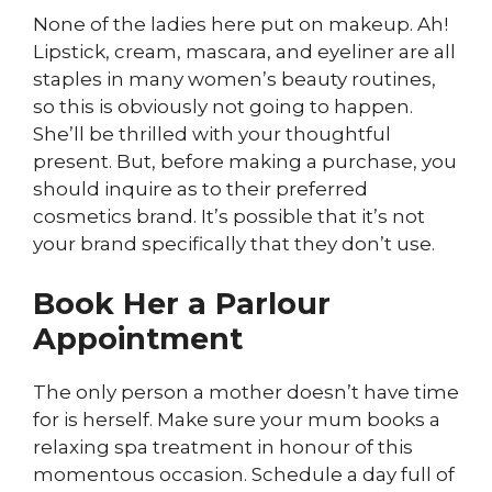
None of the ladies here put on makeup. Ah!
Lipstick, cream, mascara, and eyeliner are all
staples in many women’s beauty routines,
so this is obviously not going to happen.
She’ll be thrilled with your thoughtful
present. But, before making a purchase, you
should inquire as to their preferred
cosmetics brand. It’s possible that it’s not
your brand specifically that they don’t use.
Book Her a Parlour
Appointment
The only person a mother doesn’t have time
for is herself. Make sure your mum books a
relaxing spa treatment in honour of this
momentous occasion. Schedule a day full of