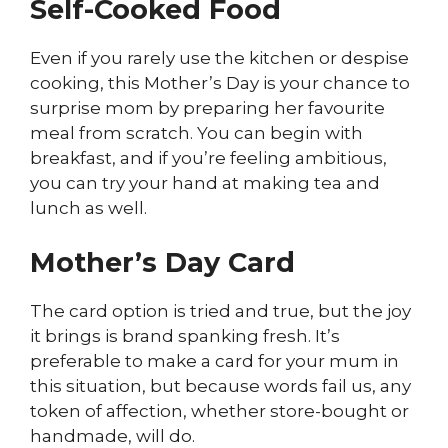
Self-Cooked Food
Even if you rarely use the kitchen or despise
cooking, this Mother’s Day is your chance to
surprise mom by preparing her favourite
meal from scratch. You can begin with
breakfast, and if you’re feeling ambitious,
you can try your hand at making tea and
lunch as well.
Mother’s Day Card
The card option is tried and true, but the joy
it brings is brand spanking fresh. It’s
preferable to make a card for your mum in
this situation, but because words fail us, any
token of affection, whether store-bought or
handmade, will do.