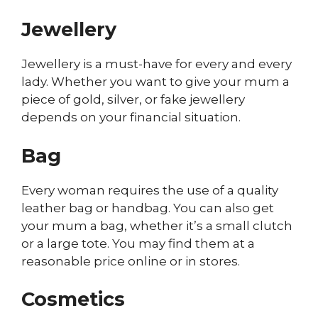
Jewellery
Jewellery is a must-have for every and every
lady. Whether you want to give your mum a
piece of gold, silver, or fake jewellery
depends on your financial situation.
Bag
Every woman requires the use of a quality
leather bag or handbag. You can also get
your mum a bag, whether it’s a small clutch
or a large tote. You may find them at a
reasonable price online or in stores.
Cosmetics