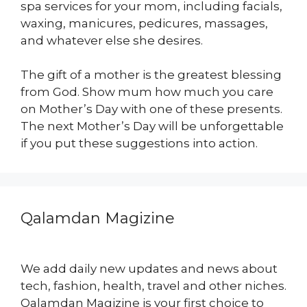
spa services for your mom, including facials,
waxing, manicures, pedicures, massages,
and whatever else she desires.
The gift of a mother is the greatest blessing
from God. Show mum how much you care
on Mother’s Day with one of these presents.
The next Mother’s Day will be unforgettable
if you put these suggestions into action.
Qalamdan Magizine
We add daily new updates and news about
tech, fashion, health, travel and other niches.
Qalamdan Magizine is your first choice to