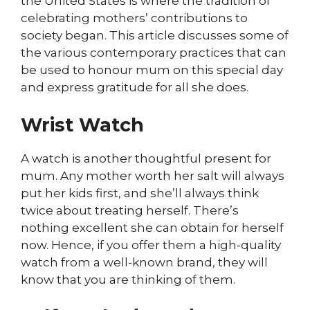
the United States is where the tradition of
celebrating mothers’ contributions to
society began. This article discusses some of
the various contemporary practices that can
be used to honour mum on this special day
and express gratitude for all she does.
Wrist Watch
A watch is another thoughtful present for
mum. Any mother worth her salt will always
put her kids first, and she’ll always think
twice about treating herself. There’s
nothing excellent she can obtain for herself
now. Hence, if you offer them a high-quality
watch from a well-known brand, they will
know that you are thinking of them.