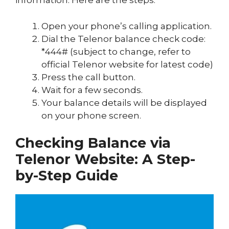
information. Here are the steps:
Open your phone’s calling application.
Dial the Telenor balance check code:
*444# (subject to change, refer to
official Telenor website for latest code)
Press the call button.
Wait for a few seconds.
Your balance details will be displayed
on your phone screen.
Checking Balance via
Telenor Website: A Step-
by-Step Guide