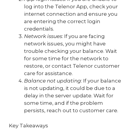
log into the Telenor App, check your
internet connection and ensure you
are entering the correct login
credentials.
Network issues
: If you are facing
network issues, you might have
trouble checking your balance. Wait
for some time for the network to
restore, or contact Telenor customer
care for assistance.
Balance not updating
: If your balance
is not updating, it could be due to a
delay in the server update. Wait for
some time, and if the problem
persists, reach out to customer care.
Key Takeaways