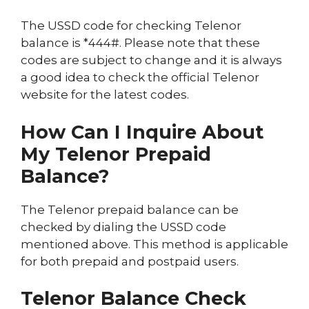
The USSD code for checking Telenor
balance is *444#. Please note that these
codes are subject to change and it is always
a good idea to check the official Telenor
website for the latest codes.
How Can I Inquire About
My Telenor Prepaid
Balance?
The Telenor prepaid balance can be
checked by dialing the USSD code
mentioned above. This method is applicable
for both prepaid and postpaid users.
Telenor Balance Check