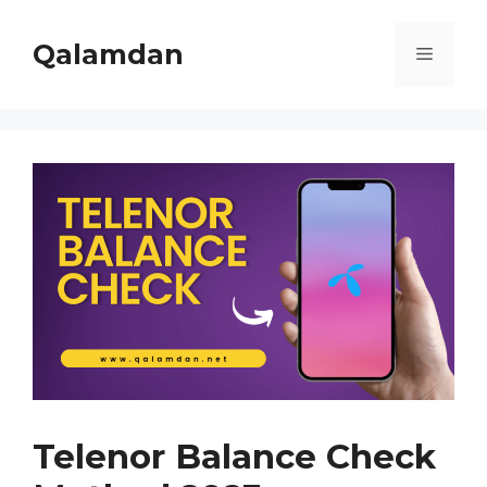
Skip
to
Qalamdan
Menu
content
Telenor Balance Check