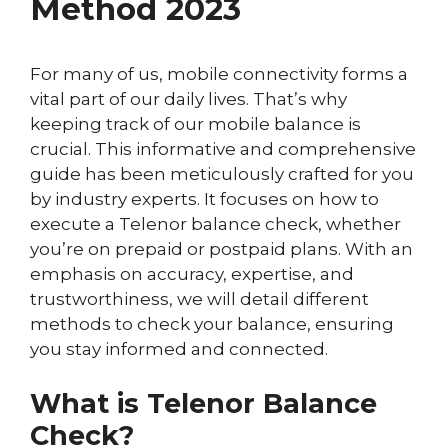
Method 2023
For many of us, mobile connectivity forms a
vital part of our daily lives. That’s why
keeping track of our mobile balance is
crucial. This informative and comprehensive
guide has been meticulously crafted for you
by industry experts. It focuses on how to
execute a Telenor balance check, whether
you’re on prepaid or postpaid plans. With an
emphasis on accuracy, expertise, and
trustworthiness, we will detail different
methods to check your balance, ensuring
you stay informed and connected.
What is Telenor Balance
Check?