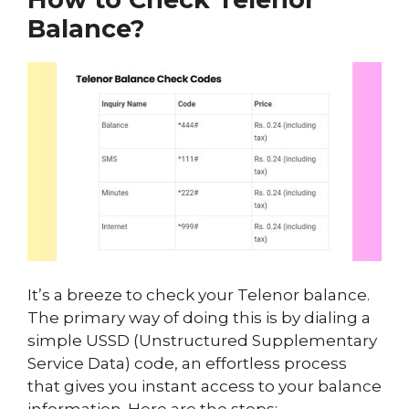
Balance?
It’s a breeze to check your Telenor balance.
The primary way of doing this is by dialing a
simple USSD (Unstructured Supplementary
Service Data) code, an effortless process
that gives you instant access to your balance