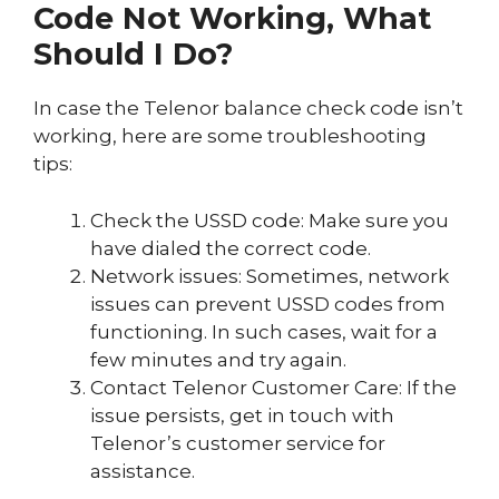
Code Not Working, What
Should I Do?
In case the Telenor balance check code isn’t
working, here are some troubleshooting
tips:
Check the USSD code: Make sure you
have dialed the correct code.
Network issues: Sometimes, network
issues can prevent USSD codes from
functioning. In such cases, wait for a
few minutes and try again.
Contact Telenor Customer Care: If the
issue persists, get in touch with
Telenor’s customer service for
assistance.