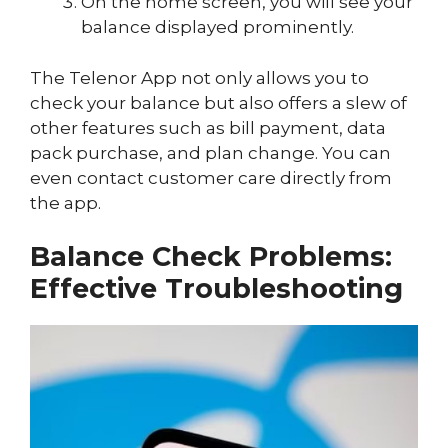
On the home screen, you will see your
balance displayed prominently.
The Telenor App not only allows you to
check your balance but also offers a slew of
other features such as bill payment, data
pack purchase, and plan change. You can
even contact customer care directly from
the app.
Balance Check Problems:
Effective Troubleshooting