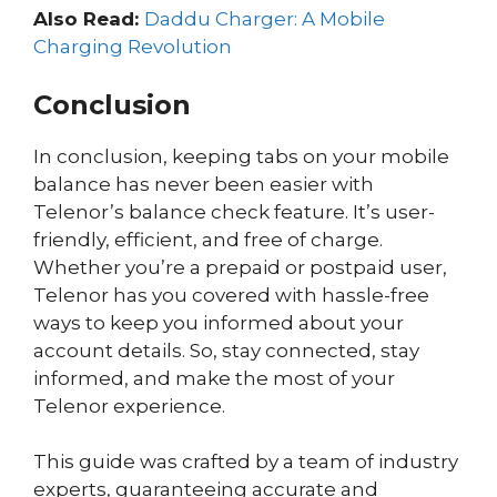
Also Read:
Daddu Charger: A Mobile
Charging Revolution
Conclusion
In conclusion, keeping tabs on your mobile
balance has never been easier with
Telenor’s balance check feature. It’s user-
friendly, efficient, and free of charge.
Whether you’re a prepaid or postpaid user,
Telenor has you covered with hassle-free
ways to keep you informed about your
account details. So, stay connected, stay
informed, and make the most of your
Telenor experience.
This guide was crafted by a team of industry
experts, guaranteeing accurate and