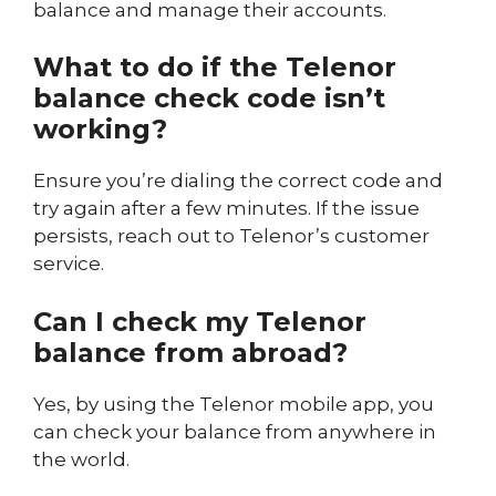
balance and manage their accounts.
What to do if the Telenor
balance check code isn’t
working?
Ensure you’re dialing the correct code and
try again after a few minutes. If the issue
persists, reach out to Telenor’s customer
service.
Can I check my Telenor
balance from abroad?
Yes, by using the Telenor mobile app, you
can check your balance from anywhere in
the world.