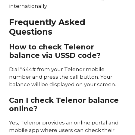
internationally.
Frequently Asked
Questions
How to check Telenor
balance via USSD code?
Dial *444# from your Telenor mobile
number and press the call button. Your
balance will be displayed on your screen.
Can I check Telenor balance
online?
Yes, Telenor provides an online portal and
mobile app where users can check their