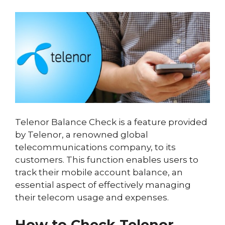
Telenor Balance Check is a feature provided
by Telenor, a renowned global
telecommunications company, to its
customers. This function enables users to
track their mobile account balance, an
essential aspect of effectively managing
their telecom usage and expenses.
How to Check Telenor