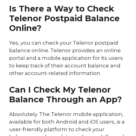
Is There a Way to Check
Telenor Postpaid Balance
Online?
Yes, you can check your Telenor postpaid
balance online. Telenor provides an online
portal and a mobile application for its users
to keep track of their account balance and
other account-related information.
Can I Check My Telenor
Balance Through an App?
Absolutely. The Telenor mobile application,
available for both Android and iOS users, is a
user-friendly platform to check your