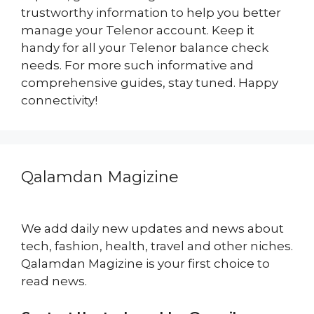
trustworthy information to help you better
manage your Telenor account. Keep it
handy for all your Telenor balance check
needs. For more such informative and
comprehensive guides, stay tuned. Happy
connectivity!
Qalamdan Magizine
We add daily new updates and news about
tech, fashion, health, travel and other niches.
Qalamdan Magizine is your first choice to
read news.