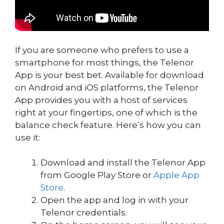
If you are someone who prefers to use a
smartphone for most things, the Telenor
App is your best bet. Available for download
on Android and iOS platforms, the Telenor
App provides you with a host of services
right at your fingertips, one of which is the
balance check feature. Here’s how you can
use it:
Download and install the Telenor App
from Google Play Store or
Apple App
Store
.
Open the app and log in with your
Telenor credentials.