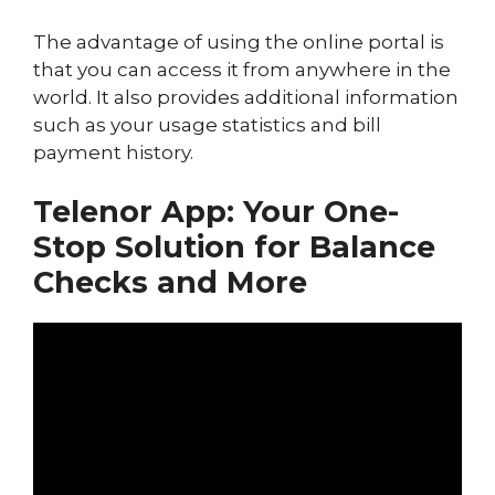
The advantage of using the online portal is
that you can access it from anywhere in the
world. It also provides additional information
such as your usage statistics and bill
payment history.
Telenor App: Your One-
Stop Solution for Balance
Checks and More