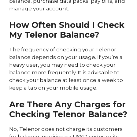
balance, purchase data packs, pay bills, and
manage your account.
How Often Should I Check
My Telenor Balance?
The frequency of checking your Telenor
balance depends on your usage. If you’re a
heavy user, you may need to check your
balance more frequently. It is advisable to
check your balance at least once a week to
keep a tab on your mobile usage.
Are There Any Charges for
Checking Telenor Balance?
No, Telenor does not charge its customers
for balance inquiries via USSD codes or its