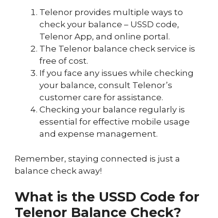
Telenor provides multiple ways to
check your balance – USSD code,
Telenor App, and online portal.
The Telenor balance check service is
free of cost.
If you face any issues while checking
your balance, consult Telenor’s
customer care for assistance.
Checking your balance regularly is
essential for effective mobile usage
and expense management.
Remember, staying connected is just a
balance check away!
What is the USSD Code for
Telenor Balance Check?