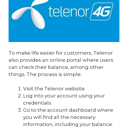
To make life easier for customers, Telenor
also provides an online portal where users
can check their balance, among other
things. The process is simple:
Visit the Telenor website.
Log into your account using your
credentials.
Go to the account dashboard where
you will find all the necessary
information, including your balance.