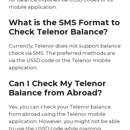
mobile application.
What is the SMS Format to
Check Telenor Balance?
Currently, Telenor does not support balance
check via SMS. The preferred methods are
via the USSD code or the Telenor mobile
application.
Can I Check My Telenor
Balance from Abroad?
Yes, you can check your Telenor balance
from abroad using the Telenor mobile
application. However, you might not be able
to use the USSD code while roaming