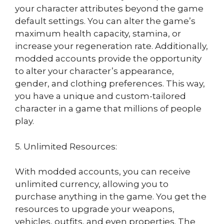
your character attributes beyond the game
default settings. You can alter the game’s
maximum health capacity, stamina, or
increase your regeneration rate. Additionally,
modded accounts provide the opportunity
to alter your character’s appearance,
gender, and clothing preferences. This way,
you have a unique and custom-tailored
character in a game that millions of people
play.
5. Unlimited Resources:
With modded accounts, you can receive
unlimited currency, allowing you to
purchase anything in the game. You get the
resources to upgrade your weapons,
vehicles, outfits, and even properties. The