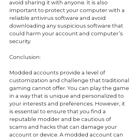
avoid sharing it with anyone. It is also
important to protect your computer with a
reliable antivirus software and avoid
downloading any suspicious software that
could harm your account and computer’s
security.
Conclusion:
Modded accounts provide a level of
customization and challenge that traditional
gaming cannot offer. You can play the game
in a way that is unique and personalized to
your interests and preferences. However, it
is essential to ensure that you find a
reputable modder and be cautious of
scams and hacks that can damage your
account or device. A modded account can