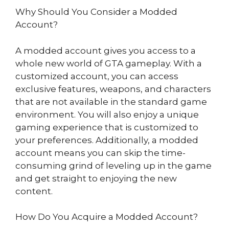
Why Should You Consider a Modded
Account?
A modded account gives you access to a
whole new world of GTA gameplay. With a
customized account, you can access
exclusive features, weapons, and characters
that are not available in the standard game
environment. You will also enjoy a unique
gaming experience that is customized to
your preferences. Additionally, a modded
account means you can skip the time-
consuming grind of leveling up in the game
and get straight to enjoying the new
content.
How Do You Acquire a Modded Account?