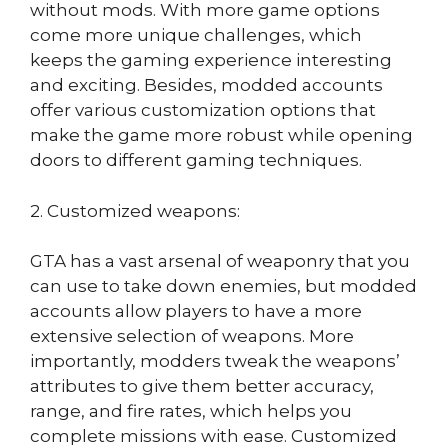
without mods. With more game options
come more unique challenges, which
keeps the gaming experience interesting
and exciting. Besides, modded accounts
offer various customization options that
make the game more robust while opening
doors to different gaming techniques.
2. Customized weapons:
GTA has a vast arsenal of weaponry that you
can use to take down enemies, but modded
accounts allow players to have a more
extensive selection of weapons. More
importantly, modders tweak the weapons’
attributes to give them better accuracy,
range, and fire rates, which helps you
complete missions with ease. Customized