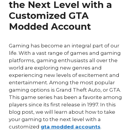
the Next Level with a
Customized GTA
Modded Account
Gaming has become an integral part of our
life. With a vast range of games and gaming
platforms, gaming enthusiasts all over the
world are exploring new genres and
experiencing new levels of excitement and
entertainment. Among the most popular
gaming options is Grand Theft Auto, or GTA.
This game series has been a favorite among
players since its first release in 1997. In this
blog post, we will learn about how to take
your gaming to the next level with a
customized
gta modded accounts
.