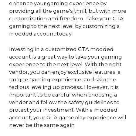
enhance your gaming experience by
providing all the game’s thrill, but with more
customization and freedom. Take your GTA
gaming to the next level by customizing a
modded account today.
Investing in a customized GTA modded
account is a great way to take your gaming
experience to the next level. With the right
vendor, you can enjoy exclusive features, a
unique gaming experience, and skip the
tedious leveling up process. However, it is
important to be careful when choosing a
vendor and follow the safety guidelines to
protect your investment. With a modded
account, your GTA gameplay experience will
never be the same again.