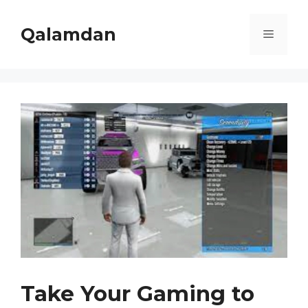
Skip
to
Qalamdan
Menu
content
Take Your Gaming to