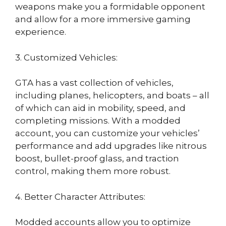
weapons make you a formidable opponent
and allow for a more immersive gaming
experience.
3. Customized Vehicles:
GTA has a vast collection of vehicles,
including planes, helicopters, and boats – all
of which can aid in mobility, speed, and
completing missions. With a modded
account, you can customize your vehicles’
performance and add upgrades like nitrous
boost, bullet-proof glass, and traction
control, making them more robust.
4. Better Character Attributes:
Modded accounts allow you to optimize