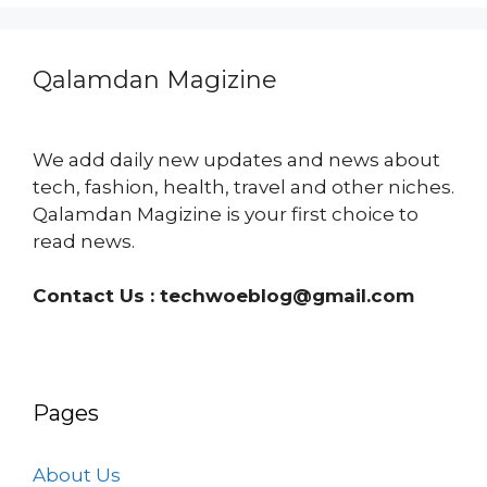
Qalamdan Magizine
We add daily new updates and news about
tech, fashion, health, travel and other niches.
Qalamdan Magizine is your first choice to
read news.
Contact Us :
techwoeblog@gmail.com
Pages
About Us