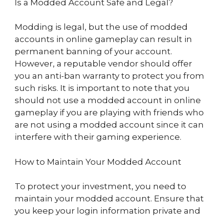
Is a Modded Account Safe and Legal?
Modding is legal, but the use of modded
accounts in online gameplay can result in
permanent banning of your account.
However, a reputable vendor should offer
you an anti-ban warranty to protect you from
such risks. It is important to note that you
should not use a modded account in online
gameplay if you are playing with friends who
are not using a modded account since it can
interfere with their gaming experience.
How to Maintain Your Modded Account
To protect your investment, you need to
maintain your modded account. Ensure that
you keep your login information private and