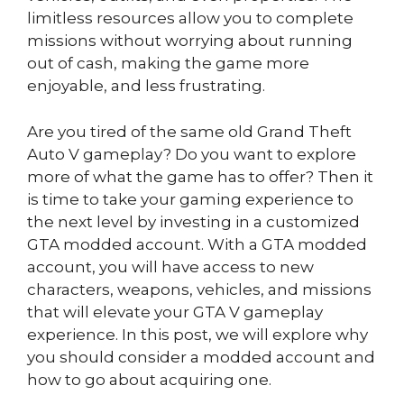
limitless resources allow you to complete
missions without worrying about running
out of cash, making the game more
enjoyable, and less frustrating.
Are you tired of the same old Grand Theft
Auto V gameplay? Do you want to explore
more of what the game has to offer? Then it
is time to take your gaming experience to
the next level by investing in a customized
GTA modded account. With a GTA modded
account, you will have access to new
characters, weapons, vehicles, and missions
that will elevate your GTA V gameplay
experience. In this post, we will explore why
you should consider a modded account and
how to go about acquiring one.