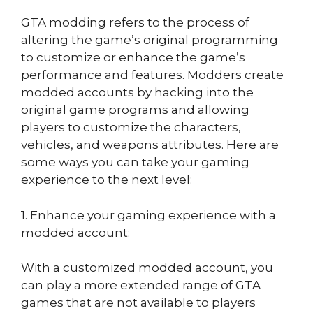
GTA modding refers to the process of
altering the game’s original programming
to customize or enhance the game’s
performance and features. Modders create
modded accounts by hacking into the
original game programs and allowing
players to customize the characters,
vehicles, and weapons attributes. Here are
some ways you can take your gaming
experience to the next level:
1. Enhance your gaming experience with a
modded account:
With a customized modded account, you
can play a more extended range of GTA
games that are not available to players