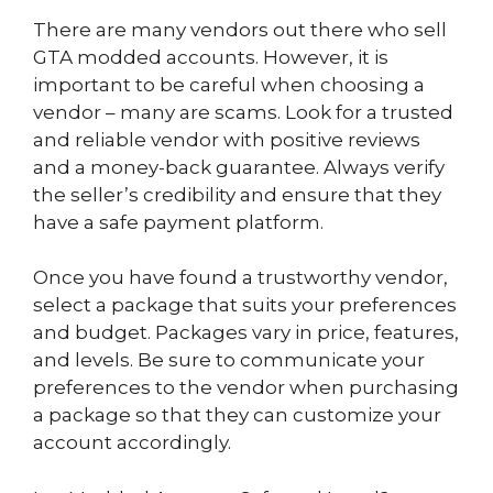
There are many vendors out there who sell
GTA modded accounts. However, it is
important to be careful when choosing a
vendor – many are scams. Look for a trusted
and reliable vendor with positive reviews
and a money-back guarantee. Always verify
the seller’s credibility and ensure that they
have a safe payment platform.
Once you have found a trustworthy vendor,
select a package that suits your preferences
and budget. Packages vary in price, features,
and levels. Be sure to communicate your
preferences to the vendor when purchasing
a package so that they can customize your
account accordingly.