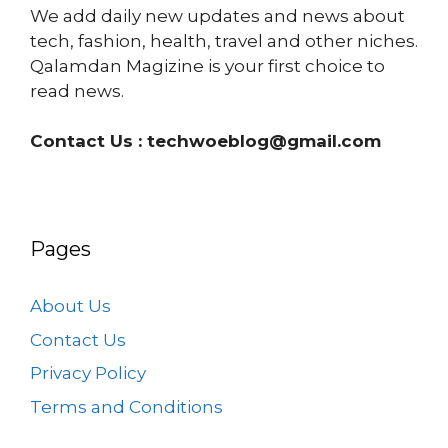
We add daily new updates and news about
tech, fashion, health, travel and other niches.
Qalamdan Magizine is your first choice to
read news.
Contact Us :
techwoeblog@gmail.com
Pages
About Us
Contact Us
Privacy Policy
Terms and Conditions