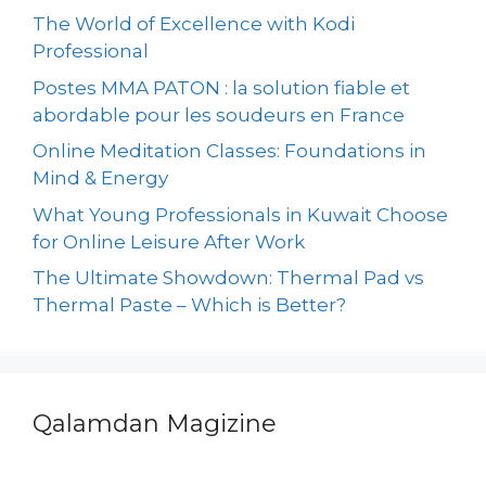
The World of Excellence with Kodi
Professional
Postes MMA PATON : la solution fiable et
abordable pour les soudeurs en France
Online Meditation Classes: Foundations in
Mind & Energy
What Young Professionals in Kuwait Choose
for Online Leisure After Work
The Ultimate Showdown: Thermal Pad vs
Thermal Paste – Which is Better?
Qalamdan Magizine