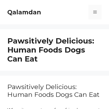
Skip
to
Qalamdan
Menu
content
Pawsitively Delicious:
Human Foods Dogs
Can Eat
Pawsitively Delicious:
Human Foods Dogs Can Eat