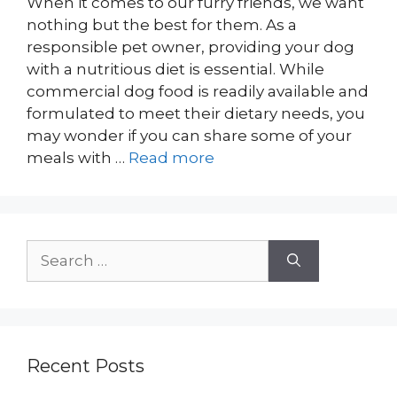
When it comes to our furry friends, we want
nothing but the best for them. As a
responsible pet owner, providing your dog
with a nutritious diet is essential. While
commercial dog food is readily available and
formulated to meet their dietary needs, you
may wonder if you can share some of your
meals with …
Read more
Search
for:
Recent Posts