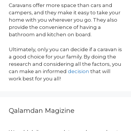
Caravans offer more space than cars and
campers, and they make it easy to take your
home with you wherever you go. They also
provide the convenience of having a
bathroom and kitchen on board.
Ultimately, only you can decide if a caravan is
a good choice for your family. By doing the
research and considering all the factors, you
can make an informed
decision
that will
work best for you all!
Qalamdan Magizine