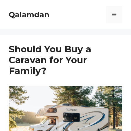
Skip
to
Qalamdan
Menu
content
Should You Buy a
Caravan for Your
Family?