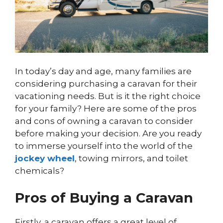
In today’s day and age, many families are
considering purchasing a caravan for their
vacationing needs. But is it the right choice
for your family? Here are some of the pros
and cons of owning a caravan to consider
before making your decision. Are you ready
to immerse yourself into the world of the
jockey wheel
, towing mirrors, and toilet
chemicals?
Pros of Buying a Caravan
Firstly, a caravan offers a great level of