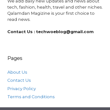
We add daily new updates and news about
tech, fashion, health, travel and other niches.
Qalamdan Magizine is your first choice to
read news.
Contact Us :
techwoeblog@gmail.com
Pages
About Us
Contact Us
Privacy Policy
Terms and Conditions