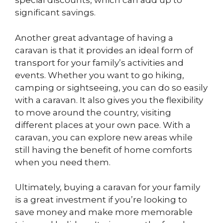
special discounts, which can add up to
significant savings.
Another great advantage of having a
caravan is that it provides an ideal form of
transport for your family’s activities and
events. Whether you want to go hiking,
camping or sightseeing, you can do so easily
with a caravan. It also gives you the flexibility
to move around the country, visiting
different places at your own pace. With a
caravan, you can explore new areas while
still having the benefit of home comforts
when you need them.
Ultimately, buying a caravan for your family
is a great investment if you’re looking to
save money and make more memorable