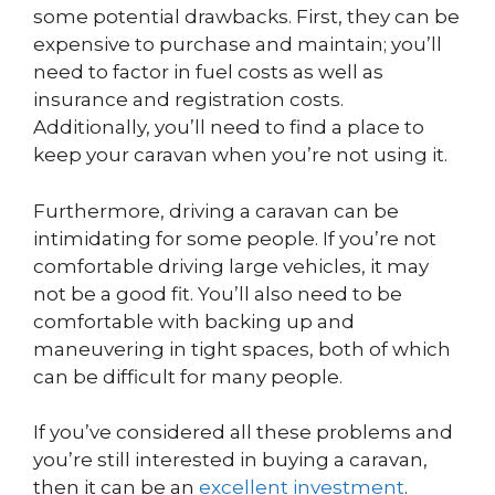
some potential drawbacks. First, they can be
expensive to purchase and maintain; you’ll
need to factor in fuel costs as well as
insurance and registration costs.
Additionally, you’ll need to find a place to
keep your caravan when you’re not using it.
Furthermore, driving a caravan can be
intimidating for some people. If you’re not
comfortable driving large vehicles, it may
not be a good fit. You’ll also need to be
comfortable with backing up and
maneuvering in tight spaces, both of which
can be difficult for many people.
If you’ve considered all these problems and
you’re still interested in buying a caravan,
then it can be an
excellent investment
.