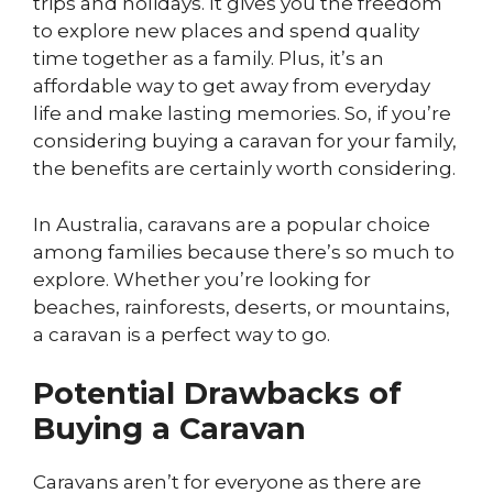
trips and holidays. It gives you the freedom
to explore new places and spend quality
time together as a family. Plus, it’s an
affordable way to get away from everyday
life and make lasting memories. So, if you’re
considering buying a caravan for your family,
the benefits are certainly worth considering.
In Australia, caravans are a popular choice
among families because there’s so much to
explore. Whether you’re looking for
beaches, rainforests, deserts, or mountains,
a caravan is a perfect way to go.
Potential Drawbacks of
Buying a Caravan
Caravans aren’t for everyone as there are