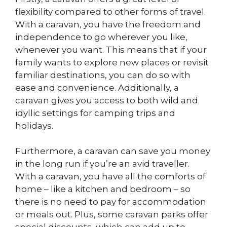
flexibility compared to other forms of travel.
With a caravan, you have the freedom and
independence to go wherever you like,
whenever you want. This means that if your
family wants to explore new places or revisit
familiar destinations, you can do so with
ease and convenience. Additionally, a
caravan gives you access to both wild and
idyllic settings for camping trips and
holidays.
Furthermore, a caravan can save you money
in the long run if you’re an avid traveller.
With a caravan, you have all the comforts of
home – like a kitchen and bedroom – so
there is no need to pay for accommodation
or meals out. Plus, some caravan parks offer