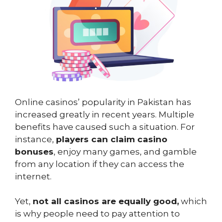
Online casinos’ popularity in Pakistan has
increased greatly in recent years. Multiple
benefits have caused such a situation. For
instance,
players can claim casino
bonuses
, enjoy many games, and gamble
from any location if they can access the
internet.
Yet,
not all casinos are equally good,
which
is why people need to pay attention to