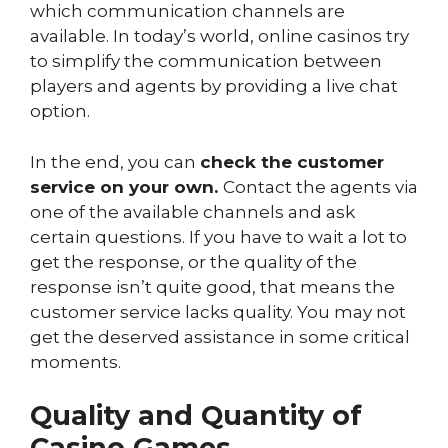
which communication channels are
available. In today’s world, online casinos try
to simplify the communication between
players and agents by providing a live chat
option.
In the end, you can
check the customer
service on your own.
Contact the agents via
one of the available channels and ask
certain questions. If you have to wait a lot to
get the response, or the quality of the
response isn’t quite good, that means the
customer service lacks quality. You may not
get the deserved assistance in some critical
moments.
Quality and Quantity of
Casino Games