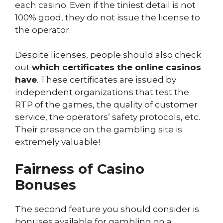
each casino. Even if the tiniest detail is not
100% good, they do not issue the license to
the operator.
Despite licenses, people should also check
out
which certificates the online casinos
have
. These certificates are issued by
independent organizations that test the
RTP of the games, the quality of customer
service, the operators’ safety protocols, etc.
Their presence on the gambling site is
extremely valuable!
Fairness of Casino
Bonuses
The second feature you should consider is
bonuses available for gambling on a