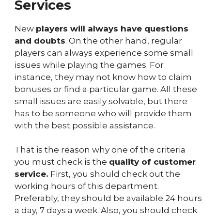
Services
New
players will always have questions
and doubts
. On the other hand, regular
players can always experience some small
issues while playing the games. For
instance, they may not know how to claim
bonuses or find a particular game. All these
small issues are easily solvable, but there
has to be someone who will provide them
with the best possible assistance.
That is the reason why one of the criteria
you must check is the
quality of customer
service.
First, you should check out the
working hours of this department.
Preferably, they should be available 24 hours
a day, 7 days a week. Also, you should check