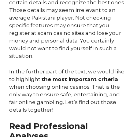
certain details and recognize the best ones.
Those details may seem irrelevant to an
average Pakistani player. Not checking
specific features may ensure that you
register at scam casino sites and lose your
money and personal data. You certainly
would not want to find yourself in such a
situation.
In the further part of the text, we would like
to highlight
the most important criteria
when choosing online casinos. That is the
only way to ensure safe, entertaining, and
fair online gambling. Let’s find out those
details together!
Read Professional
Analyses