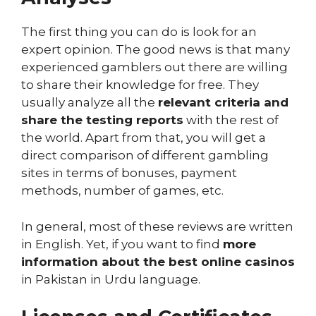
The first thing you can do is look for an
expert opinion. The good news is that many
experienced gamblers out there are willing
to share their knowledge for free. They
usually analyze all the
relevant criteria and
share the testing reports
with the rest of
the world. Apart from that, you will get a
direct comparison of different gambling
sites in terms of bonuses, payment
methods, number of games, etc.
In general, most of these reviews are written
in English. Yet, if you want to find
more
information about the best online casinos
in Pakistan in Urdu language.