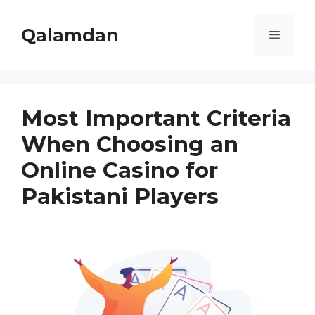
Skip
to
Qalamdan
Menu
content
Most Important Criteria
When Choosing an
Online Casino for
Pakistani Players