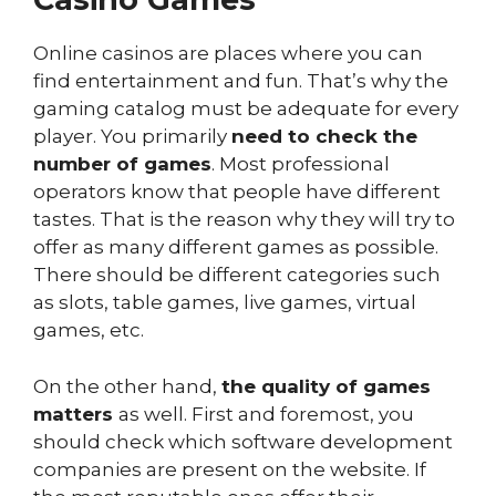
Online casinos are places where you can
find entertainment and fun. That’s why the
gaming catalog must be adequate for every
player. You primarily
need to check the
number of games
. Most professional
operators know that people have different
tastes. That is the reason why they will try to
offer as many different games as possible.
There should be different categories such
as slots, table games, live games, virtual
games, etc.
On the other hand,
the quality of games
matters
as well. First and foremost, you
should check which software development
companies are present on the website. If