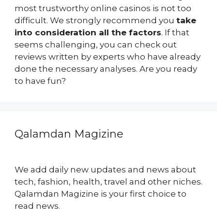
most trustworthy online casinos is not too
difficult. We strongly recommend you
take
into consideration all the factors
. If that
seems challenging, you can check out
reviews written by experts who have already
done the necessary analyses. Are you ready
to have fun?
Qalamdan Magizine
We add daily new updates and news about
tech, fashion, health, travel and other niches.
Qalamdan Magizine is your first choice to
read news.