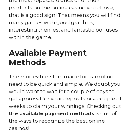
the most reputable ones offer their
products on the online casino you chose,
that is a good sign! That means you will find
many games with good graphics,
interesting themes, and fantastic bonuses
within the game.
Available Payment
Methods
The money transfers made for gambling
need to be quick and simple. We doubt you
would want to wait for a couple of days to
get approval for your deposits or a couple of
weeks to claim your winnings. Checking out
the available payment methods
is one of
the ways to recognize the best online
casinos!