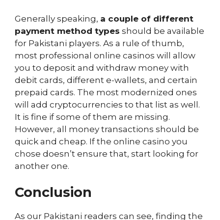
Generally speaking,
a couple of different
payment method types
should be available
for Pakistani players. As a rule of thumb,
most professional online casinos will allow
you to deposit and withdraw money with
debit cards, different e-wallets, and certain
prepaid cards. The most modernized ones
will add cryptocurrencies to that list as well.
It is fine if some of them are missing.
However, all money transactions should be
quick and cheap. If the online casino you
chose doesn’t ensure that, start looking for
another one.
Conclusion
As our Pakistani readers can see, finding the