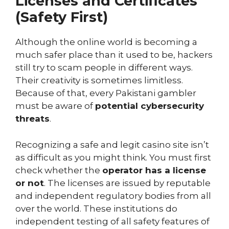
Licenses and Certificates
(Safety First)
Although the online world is becoming a
much safer place than it used to be, hackers
still try to scam people in different ways.
Their creativity is sometimes limitless.
Because of that, every Pakistani gambler
must be aware of
potential cybersecurity
threats
.
Recognizing a safe and legit casino site isn’t
as difficult as you might think. You must first
check whether the
operator has a license
or not
. The licenses are issued by reputable
and independent regulatory bodies from all
over the world. These institutions do
independent testing of all safety features of