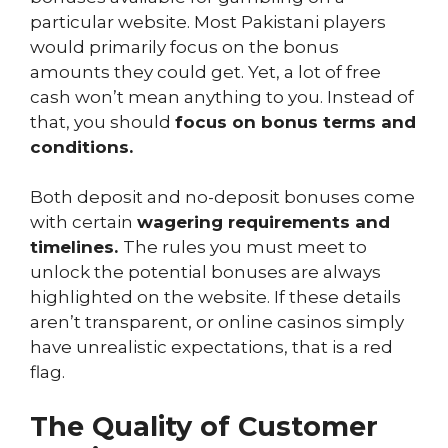
particular website. Most Pakistani players
would primarily focus on the bonus
amounts they could get. Yet, a lot of free
cash won’t mean anything to you. Instead of
that, you should
focus on bonus terms and
conditions.
Both deposit and no-deposit bonuses come
with certain
wagering requirements and
timelines.
The rules you must meet to
unlock the potential bonuses are always
highlighted on the website. If these details
aren’t transparent, or online casinos simply
have unrealistic expectations, that is a red
flag.
The Quality of Customer