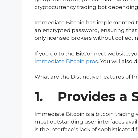
cryptocurrency trading bot depending o
Immediate Bitcoin has implemented th
an encrypted password, ensuring that 
only licensed brokers without collecti
If you go to the BitConnect website, 
Immediate
Bitcoin
pros
. You will also
What are the Distinctive Features of 
1. Provides a S
Immediate Bitcoin is a bitcoin trading w
most outstanding user interfaces availa
is the interface’s lack of sophisticated