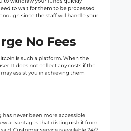
u to withdraw your funds quickly.
need to wait for them to be processed
enough since the staff will handle your
arge No Fees
Bitcoin is such a platform. When the
r. It does not collect any costs if the
 may assist you in achieving them
ing has never been more accessible
few advantages that distinguish it from
aid. Customer service is available 24/7