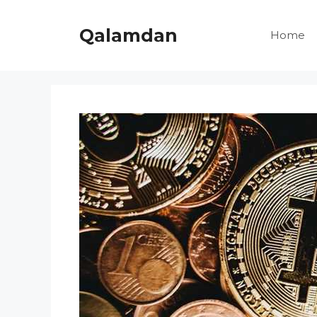
Skip
to
Qalamdan
Home
content