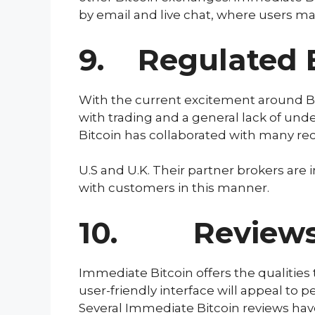
by email and live chat, where users ma
9. Regulated 
With the current excitement around Bi
with trading and a general lack of und
Bitcoin has collaborated with many re
U.S and U.K. Their partner brokers are
with customers in this manner.
10. Reviews R
Immediate Bitcoin offers the qualities 
user-friendly interface will appeal to p
Several Immediate Bitcoin reviews ha