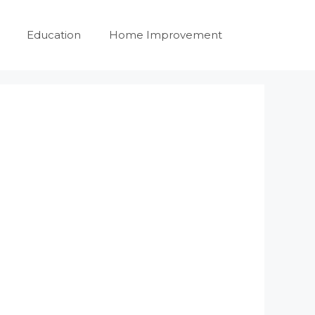
Education
Home Improvement