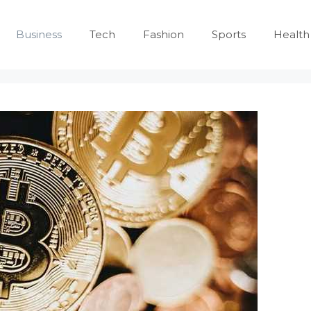
Business
Tech
Fashion
Sports
Health