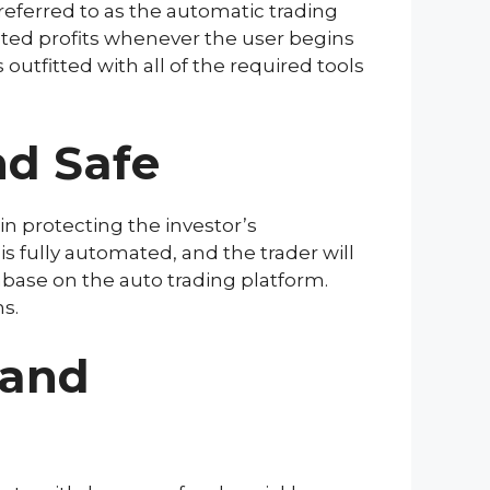
referred to as the automatic trading
ted profits whenever the user begins
 outfitted with all of the required tools
nd Safe
in protecting the investor’s
s fully automated, and the trader will
abase on the auto trading platform.
s.
 and