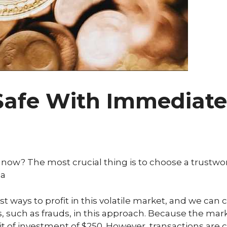
Safe With Immediate 
in now? The most crucial thing is to choose a trustw
 a
t ways to profit in this volatile market, and we can ce
ks, such as frauds, in this approach. Because the ma
t of investment of $250. However, transactions are c