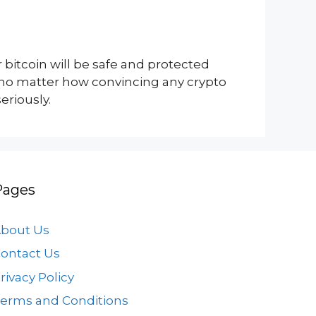
 bitcoin will be safe and protected
; no matter how convincing any crypto
riously.
Pages
bout Us
ontact Us
rivacy Policy
erms and Conditions