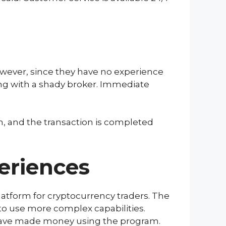
owever, since they have no experience
ing with a shady broker. Immediate
m, and the transaction is completed
eriences
latform for cryptocurrency traders. The
e to use more complex capabilities.
 have made money using the program.