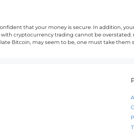
nfident that your money is secure. In addition, your
d with cryptocurrency trading cannot be overstated
ate Bitcoin, may seem to be, one must take them se
A
C
P
T