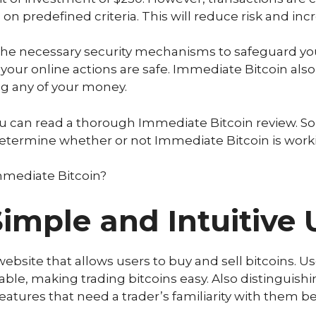
n predefined criteria. This will reduce risk and inc
e necessary security mechanisms to safeguard your
your online actions are safe. Immediate Bitcoin als
ng any of your money.
you can read a thorough Immediate Bitcoin review. S
 determine whether or not Immediate Bitcoin is worki
Immediate Bitcoin?
imple and Intuitive 
ebsite that allows users to buy and sell bitcoins. Use
ble, making trading bitcoins easy. Also distinguishi
 features that need a trader’s familiarity with them 