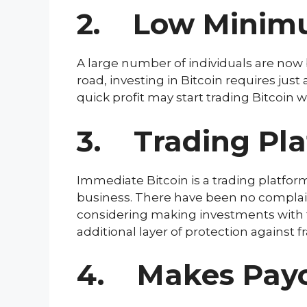
2. Low Minim
A large number of individuals are now be
road, investing in Bitcoin requires jus
quick profit may start trading Bitcoin wit
3. Trading Pla
Immediate Bitcoin is a trading platfor
business. There have been no complaint
considering making investments with the
additional layer of protection against 
4. Makes Payou