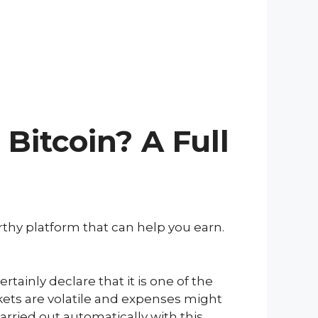
Bitcoin? A Full
orthy platform that can help you earn.
rtainly declare that it is one of the
rkets are volatile and expenses might
arried out automatically with this