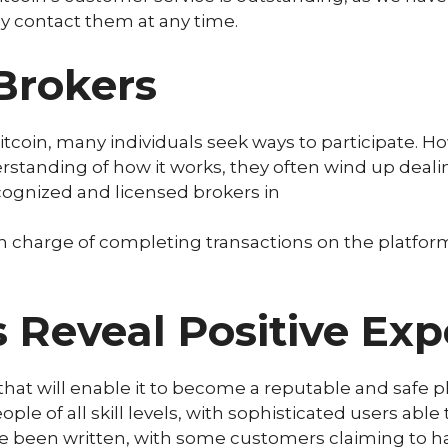
y contact them at any time.
Brokers
tcoin, many individuals seek ways to participate. H
erstanding of how it works, they often wind up deal
cognized and licensed brokers in
 in charge of completing transactions on the platfor
eveal Positive Exp
that will enable it to become a reputable and safe p
eople of all skill levels, with sophisticated users abl
ve been written, with some customers claiming to