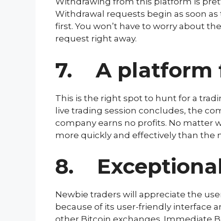
Withdrawing from this platform is prett
Withdrawal requests begin as soon as t
first. You won’t have to worry about t
request right away.
7. A platform 
This is the right spot to hunt for a tr
live trading session concludes, the com
company earns no profits. No matter wh
more quickly and effectively than the m
8. Exceptional
Newbie traders will appreciate the user
because of its user-friendly interface 
other Bitcoin exchanges. Immediate Bit