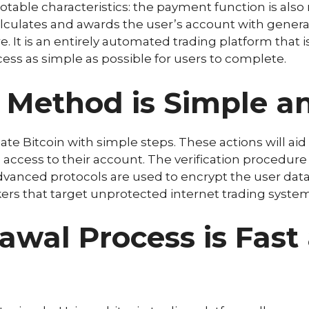
ble characteristics: the payment function is also 
lculates and awards the user’s account with genera
e. It is an entirely automated trading platform that is
ss as simple as possible for users to complete.
n Method is Simple a
te Bitcoin with simple steps. These actions will aid 
ccess to their account. The verification procedure i
Advanced protocols are used to encrypt the user dat
kers that target unprotected internet trading system
wal Process is Fast