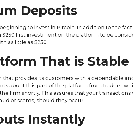
um Deposits
ginning to invest in Bitcoin. In addition to the fact
t a $250 first investment on the platform to be consid
h as little as $250.
tform That is Stable
m that provides its customers with a dependable and
s about this part of the platform from traders, whi
 firm shortly. This assures that your transactions w
fraud or scams, should they occur.
ts Instantly