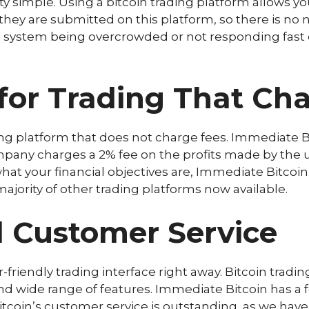
y simple. Using a bitcoin trading platform allows yo
hey are submitted on this platform, so there is no 
he system being overcrowded or not responding fast 
for Trading That Ch
ading platform that does not charge fees. Immediate 
pany charges a 2% fee on the profits made by the use
at your financial objectives are, Immediate Bitcoin
ajority of other trading platforms now available.
 Customer Service
-friendly trading interface right away. Bitcoin trad
and wide range of features. Immediate Bitcoin has a 
coin’s customer service is outstanding, as we have s