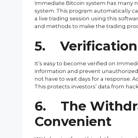
Immediate Bitcoin system has many nota
system. This program automatically ca
a live trading session using this softwar
and methods to make the trading proce
5. Verificatio
It’s easy to become verified on Immedia
information and prevent unauthorized a
not have to wait days for a response. 
This protects investors’ data from hac
6. The Withdra
Convenient