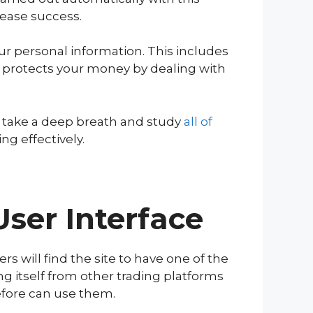
rease success.
 personal information. This includes
o protects your money by dealing with
o take a deep breath and study
all
of
ng effectively.
User Interface
rs will find the site to have one of the
ng itself from other trading platforms
before can use them.