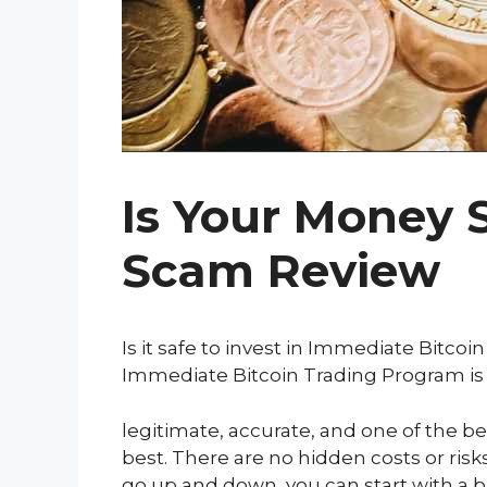
Is Your Money 
Scam Review
Is it safe to invest in Immediate Bitco
Immediate Bitcoin Trading Program is
legitimate, accurate, and one of the bes
best. There are no hidden costs or ris
go up and down, you can start with a bi