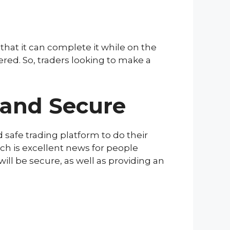
 that it can complete it while on the
ered. So, traders looking to make a
 and Secure
 safe trading platform to do their
ch is excellent news for people
ill be secure, as well as providing an