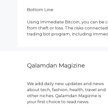
Bottom Line
Using Immediate Bitcoin, you can be co
from theft or loss. The risks connecte
trading bot program, including Immedi
Qalamdan Magizine
We add daily new updates and news
about tech, fashion, health, travel and
other niches. Qalamdan Magizine is
your first choice to read news.