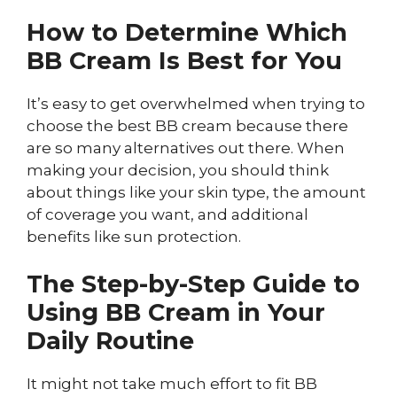
How to Determine Which
BB Cream Is Best for You
It’s easy to get overwhelmed when trying to
choose the best BB cream because there
are so many alternatives out there. When
making your decision, you should think
about things like your skin type, the amount
of coverage you want, and additional
benefits like sun protection.
The Step-by-Step Guide to
Using BB Cream in Your
Daily Routine
It might not take much effort to fit BB