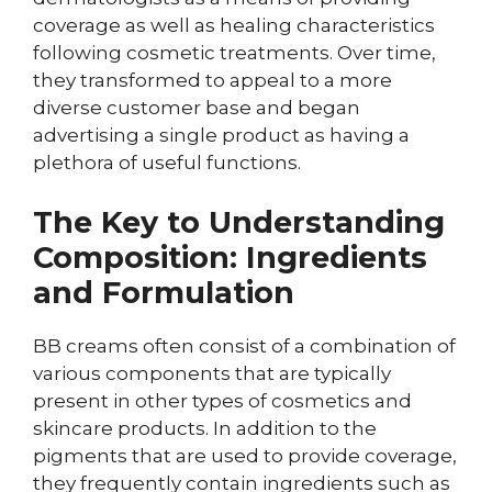
coverage as well as healing characteristics
following cosmetic treatments. Over time,
they transformed to appeal to a more
diverse customer base and began
advertising a single product as having a
plethora of useful functions.
The Key to Understanding
Composition: Ingredients
and Formulation
BB creams often consist of a combination of
various components that are typically
present in other types of cosmetics and
skincare products. In addition to the
pigments that are used to provide coverage,
they frequently contain ingredients such as