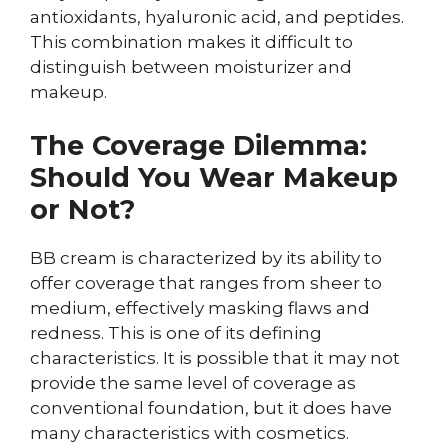
antioxidants, hyaluronic acid, and peptides.
This combination makes it difficult to
distinguish between moisturizer and
makeup.
The Coverage Dilemma:
Should You Wear Makeup
or Not?
BB cream is characterized by its ability to
offer coverage that ranges from sheer to
medium, effectively masking flaws and
redness. This is one of its defining
characteristics. It is possible that it may not
provide the same level of coverage as
conventional foundation, but it does have
many characteristics with cosmetics.