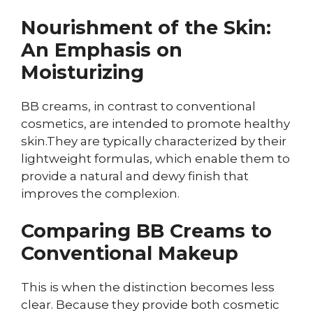
Nourishment of the Skin:
An Emphasis on
Moisturizing
BB creams, in contrast to conventional
cosmetics, are intended to promote healthy
skin.They are typically characterized by their
lightweight formulas, which enable them to
provide a natural and dewy finish that
improves the complexion.
Comparing BB Creams to
Conventional Makeup
This is when the distinction becomes less
clear. Because they provide both cosmetic