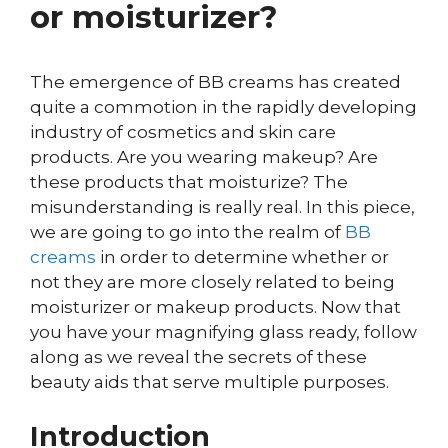
or moisturizer?
The emergence of BB creams has created
quite a commotion in the rapidly developing
industry of cosmetics and skin care
products. Are you wearing makeup? Are
these products that moisturize? The
misunderstanding is really real. In this piece,
we are going to go into the realm of
BB
creams
in order to determine whether or
not they are more closely related to being
moisturizer or makeup products. Now that
you have your magnifying glass ready, follow
along as we reveal the secrets of these
beauty aids that serve multiple purposes.
Introduction