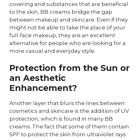
covering and substances that are beneficial
to the skin, BB creams bridge the gap
between makeup and skincare. Even if they
might not be able to take the place of your
full-face makeup, they are an excellent
alternative for people who are looking for a
more casual and everyday style.
Protection from the Sun or
an Aesthetic
Enhancement?
Another layer that blurs the lines between
cosmetics and skincare is the addition of UV
protection, which is found in many BB
creams. The fact that some of them contain
SPF to protect the skin from ultraviolet rays