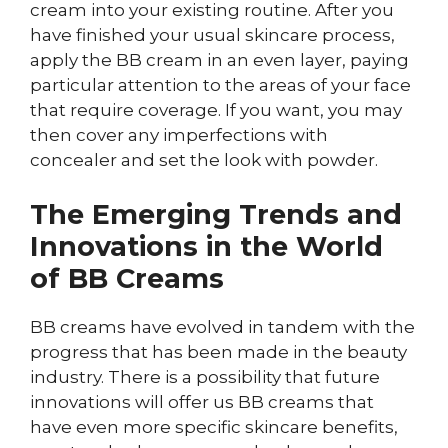
cream into your existing routine. After you
have finished your usual skincare process,
apply the BB cream in an even layer, paying
particular attention to the areas of your face
that require coverage. If you want, you may
then cover any imperfections with
concealer and set the look with powder.
The Emerging Trends and
Innovations in the World
of BB Creams
BB creams have evolved in tandem with the
progress that has been made in the beauty
industry. There is a possibility that future
innovations will offer us BB creams that
have even more specific skincare benefits,