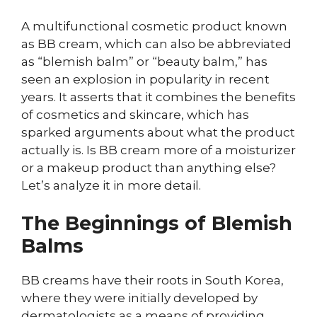
A multifunctional cosmetic product known
as BB cream, which can also be abbreviated
as “blemish balm” or “beauty balm,” has
seen an explosion in popularity in recent
years. It asserts that it combines the benefits
of cosmetics and skincare, which has
sparked arguments about what the product
actually is. Is BB cream more of a moisturizer
or a makeup product than anything else?
Let’s analyze it in more detail.
The Beginnings of Blemish
Balms
BB creams have their roots in South Korea,
where they were initially developed by
dermatologists as a means of providing