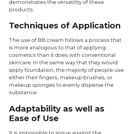
demonstrates the versatility of these
products.
Techniques of Application
The use of BB cream follows a process that
is more analogous to that of applying
cosmetics than it does with conventional
skincare. In the same way that they would
apply foundation, the majority of people use
either their fingers, makeup brushes, or
makeup sponges to evenly disperse the
substance.
Adaptability as well as
Ease of Use
It is impossible to argue against the