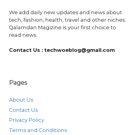
We add daily new updates and news about
tech, fashion, health, travel and other niches.
Qalamdan Magizine is your first choice to
read news.
Contact Us :
techwoeblog@gmail.com
Pages
About Us
Contact Us
Privacy Policy
Terms and Conditions