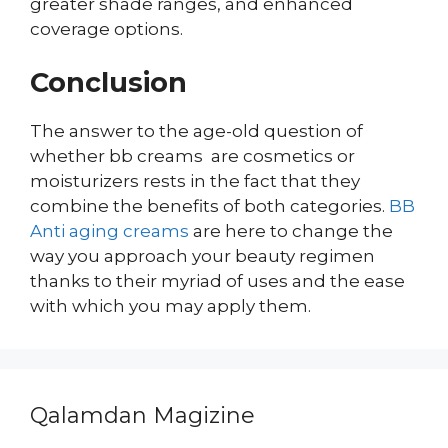
greater shade ranges, and enhanced
coverage options.
Conclusion
The answer to the age-old question of
whether bb creams are cosmetics or
moisturizers rests in the fact that they
combine the benefits of both categories.
BB
Anti aging creams
are here to change the
way you approach your beauty regimen
thanks to their myriad of uses and the ease
with which you may apply them.
Qalamdan Magizine