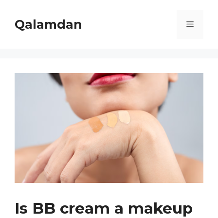
Skip
to
Qalamdan
Menu
content
Is BB cream a makeup