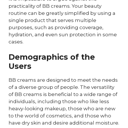
practicality of BB creams. Your beauty
routine can be greatly simplified by using a
single product that serves multiple
purposes, such as providing coverage,
hydration, and even sun protection in some
cases.
Demographics of the
Users
BB creams are designed to meet the needs
of a diverse group of people. The versatility
of BB creams is beneficial to a wide range of
individuals, including those who like less
heavy-looking makeup, those who are new
to the world of cosmetics, and those who
have dry skin and desire additional moisture.