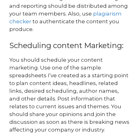
and reporting should be distributed among
your team members. Also, use
plagiarism
checker
to authenticate the content you
produce.
Scheduling content Marketing:
You should schedule your content
marketing. Use one of the sample
spreadsheets I’ve created as a starting point
to plan content ideas, headlines, related
links, desired scheduling, author names,
and other details. Post information that
relates to current issues and themes. You
should share your opinions and join the
discussion as soon as there is breaking news
affecting your company or industry.