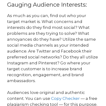
Gauging Audience Interests:
As much as you can, find out who your
target market is. What concerns and
interests do they find most social? What
problems are they trying to solve? What
annoyances do they have? Utilize the same
social media channels as your intended
audience. Are Twitter and Facebook their
preferred social networks? Do they all utilize
Instagram and Pinterest? Go where your
target customer is to increase brand
recognition, engagement, and brand
ambassadors.
Audiences love original and authentic
content. You can use
Copy Checker
— a free
plagiarism checking tool — for this purpose.