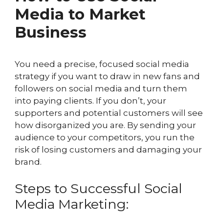
Media to Market
Business
You need a precise, focused social media
strategy if you want to draw in new fans and
followers on social media and turn them
into paying clients. If you don’t, your
supporters and potential customers will see
how disorganized you are. By sending your
audience to your competitors, you run the
risk of losing customers and damaging your
brand.
Steps to Successful Social
Media Marketing: