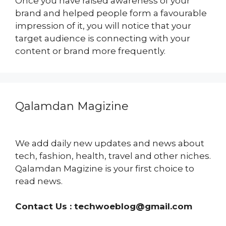
Once you have raised awareness of your
brand and helped people form a favourable
impression of it, you will notice that your
target audience is connecting with your
content or brand more frequently.
Qalamdan Magizine
We add daily new updates and news about
tech, fashion, health, travel and other niches.
Qalamdan Magizine is your first choice to
read news.
Contact Us :
techwoeblog@gmail.com