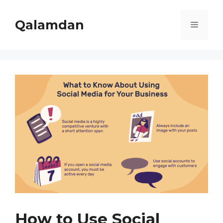
Skip
to
Qalamdan
Menu
content
How to Use Social