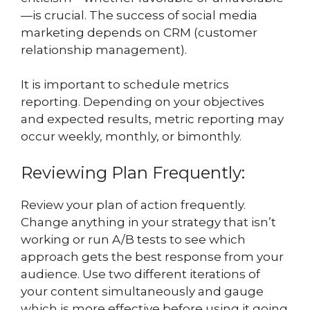
—is crucial. The success of social media
marketing depends on CRM (customer
relationship management).
It is important to schedule metrics
reporting. Depending on your objectives
and expected results, metric reporting may
occur weekly, monthly, or bimonthly.
Reviewing Plan Frequently:
Review your plan of action frequently.
Change anything in your strategy that isn’t
working or run A/B tests to see which
approach gets the best response from your
audience. Use two different iterations of
your content simultaneously and gauge
which is more effective before using it going