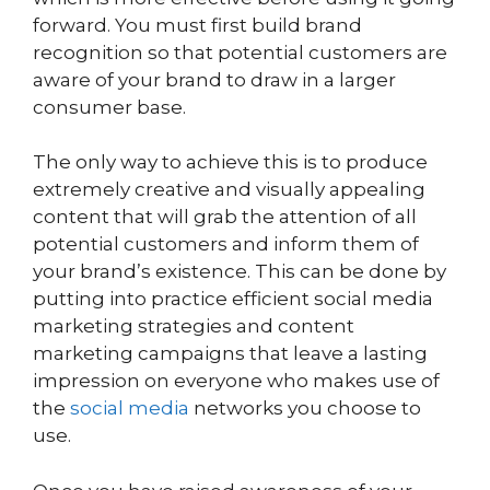
forward. You must first build brand
recognition so that potential customers are
aware of your brand to draw in a larger
consumer base.
The only way to achieve this is to produce
extremely creative and visually appealing
content that will grab the attention of all
potential customers and inform them of
your brand’s existence. This can be done by
putting into practice efficient social media
marketing strategies and content
marketing campaigns that leave a lasting
impression on everyone who makes use of
the
social media
networks you choose to
use.