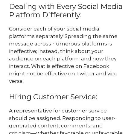
Dealing with Every Social Media
Platform Differently:
Consider each of your social media
platforms separately. Spreading the same
message across numerous platforms is
ineffective; instead, think about your
audience on each platform and how they
interact. What is effective on Facebook
might not be effective on Twitter and vice
versa.
Hiring Customer Service:
A representative for customer service
should be assigned. Responding to user-
generated content, comments, and
criticism—whether favorable or unfavorable