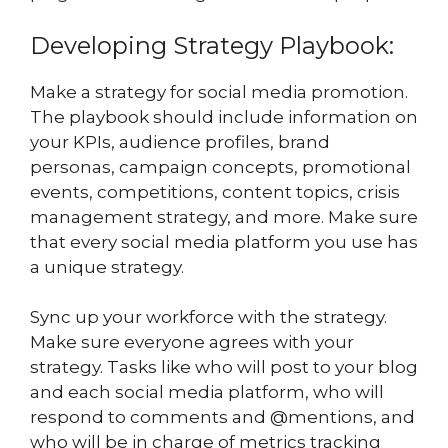
Developing Strategy Playbook:
Make a strategy for social media promotion.
The playbook should include information on
your KPIs, audience profiles, brand
personas, campaign concepts, promotional
events, competitions, content topics, crisis
management strategy, and more. Make sure
that every social media platform you use has
a unique strategy.
Sync up your workforce with the strategy.
Make sure everyone agrees with your
strategy. Tasks like who will post to your blog
and each social media platform, who will
respond to comments and @mentions, and
who will be in charge of metrics tracking