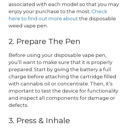
associated with each model so that you may
enjoy your purchase to the most.
Check
here to find out more about
the disposable
weed vape pen.
2. Prepare The Pen
Before using your disposable vape pen,
you’ll want to make sure that it is properly
prepared. Start by giving the battery a full
charge before attaching the cartridge filled
with cannabis oil or concentrate. Then, it’s
important to test the device for functionality
and inspect all components for damage or
defects.
3. Press & Inhale