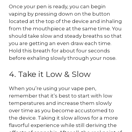
Once your pen is ready, you can begin
vaping by pressing down on the button
located at the top of the device and inhaling
from the mouthpiece at the same time. You
should take slow and steady breaths so that
you are getting an even draw each time.
Hold this breath for about four seconds
before exhaling slowly through your nose.
4. Take it Low & Slow
When you’re using your vape pen,
remember that it’s best to start with low
temperatures and increase them slowly
over time as you become accustomed to
the device. Taking it slow allows for a more
flavorful experience while still deriving the