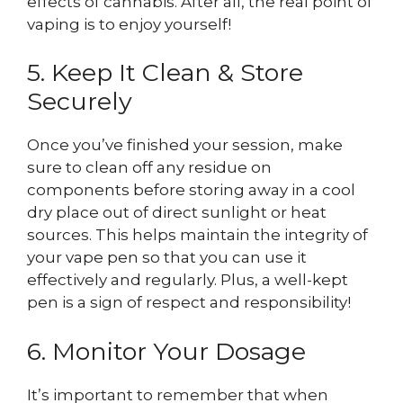
effects of cannabis. After all, the real point of
vaping is to enjoy yourself!
5. Keep It Clean & Store
Securely
Once you’ve finished your session, make
sure to clean off any residue on
components before storing away in a cool
dry place out of direct sunlight or heat
sources. This helps maintain the integrity of
your vape pen so that you can use it
effectively and regularly. Plus, a well-kept
pen is a sign of respect and responsibility!
6. Monitor Your Dosage
It’s important to remember that when