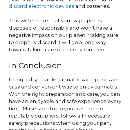
discard electronic devices
and batteries.
This will ensure that your vape pen is
disposed of responsibly and won’t have a
negative impact on our planet. Making sure
to properly discard it will go a long way
toward taking care of our environment.
In Conclusion
Using a disposable cannabis vape pen is an
easy and convenient way to enjoy cannabis.
With the right preparation and care, you can
have an enjoyable and safe experience every
time. Make sure to do your research on
reputable suppliers, follow all necessary
safety precautions when using your pen,