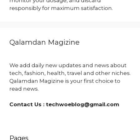
monitor your dosage, and discard
responsibly for maximum satisfaction.
Qalamdan Magizine
We add daily new updates and news about
tech, fashion, health, travel and other niches.
Qalamdan Magizine is your first choice to
read news.
Contact Us :
techwoeblog@gmail.com
Pages