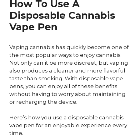
How To Use A
Disposable Cannabis
Vape Pen
Vaping cannabis has quickly become one of
the most popular ways to enjoy cannabis.
Not only can it be more discreet, but vaping
also produces a cleaner and more flavorful
taste than smoking. With disposable vape
pens, you can enjoy all of these benefits
without having to worry about maintaining
or recharging the device.
Here’s how you use a disposable cannabis
vape pen for an enjoyable experience every
time.