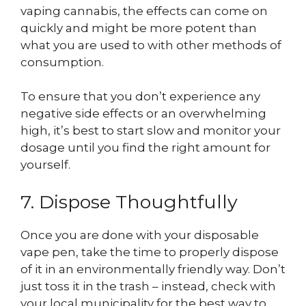
vaping cannabis, the effects can come on
quickly and might be more potent than
what you are used to with other methods of
consumption.
To ensure that you don’t experience any
negative side effects or an overwhelming
high, it’s best to start slow and monitor your
dosage until you find the right amount for
yourself.
7. Dispose Thoughtfully
Once you are done with your disposable
vape pen, take the time to properly dispose
of it in an environmentally friendly way. Don’t
just toss it in the trash – instead, check with
your local municipality for the best way to