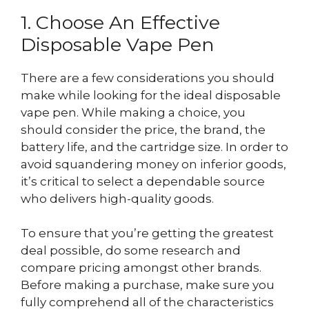
1. Choose An Effective
Disposable Vape Pen
There are a few considerations you should
make while looking for the ideal disposable
vape pen. While making a choice, you
should consider the price, the brand, the
battery life, and the cartridge size. In order to
avoid squandering money on inferior goods,
it’s critical to select a dependable source
who delivers high-quality goods.
To ensure that you’re getting the greatest
deal possible, do some research and
compare pricing amongst other brands.
Before making a purchase, make sure you
fully comprehend all of the characteristics