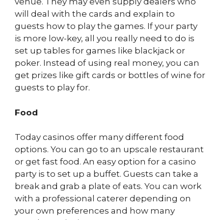
venue. They may even supply dealers who
will deal with the cards and explain to
guests how to play the games. If your party
is more low-key, all you really need to do is
set up tables for games like blackjack or
poker. Instead of using real money, you can
get prizes like gift cards or bottles of wine for
guests to play for.
Food
Today casinos offer many different food
options. You can go to an upscale restaurant
or get fast food. An easy option for a casino
party is to set up a buffet. Guests can take a
break and grab a plate of eats. You can work
with a professional caterer depending on
your own preferences and how many