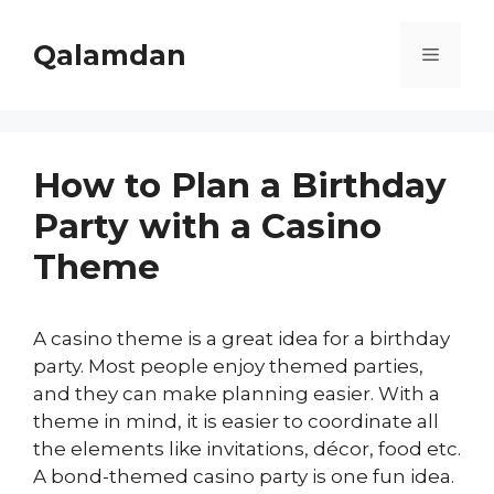
Skip
to
Qalamdan
Menu
content
How to Plan a Birthday
Party with a Casino
Theme
A casino theme is a great idea for a birthday
party. Most people enjoy themed parties,
and they can make planning easier. With a
theme in mind, it is easier to coordinate all
the elements like invitations, décor, food etc.
A bond-themed casino party is one fun idea.