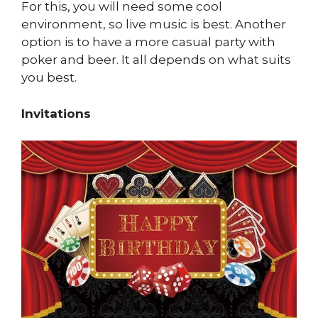
For this, you will need some cool
environment, so live music is best. Another
option is to have a more casual party with
poker and beer. It all depends on what suits
you best.
Invitations