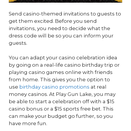
Send casino-themed invitations to guests to
get them excited. Before you send
invitations, you need to decide what the
dress code will be so you can inform your
guests.
You can adapt your casino celebration idea
by going on a real-life casino birthday trip or
playing casino games online with friends
from home. This gives you the option to
use
birthday casino promotions
at real
money casinos. At Play Gun Lake, you may
be able to start a celebration off with a $15
casino bonus or a $15 sports free bet. This
can make your budget go further, so you
have more fun.