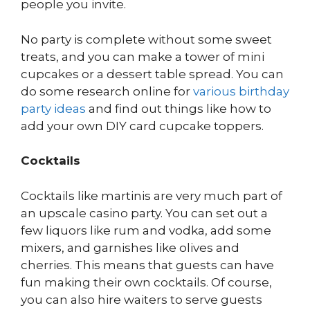
people you invite.
No party is complete without some sweet
treats, and you can make a tower of mini
cupcakes or a dessert table spread. You can
do some research online for
various birthday
party ideas
and find out things like how to
add your own DIY card cupcake toppers.
Cocktails
Cocktails like martinis are very much part of
an upscale casino party. You can set out a
few liquors like rum and vodka, add some
mixers, and garnishes like olives and
cherries. This means that guests can have
fun making their own cocktails. Of course,
you can also hire waiters to serve guests