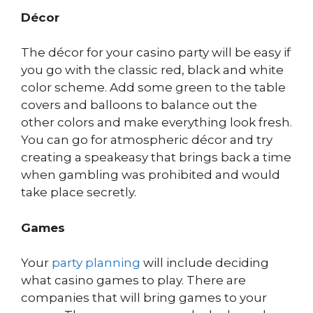
Décor
The décor for your casino party will be easy if
you go with the classic red, black and white
color scheme. Add some green to the table
covers and balloons to balance out the
other colors and make everything look fresh.
You can go for atmospheric décor and try
creating a speakeasy that brings back a time
when gambling was prohibited and would
take place secretly.
Games
Your
party planning
will include deciding
what casino games to play. There are
companies that will bring games to your