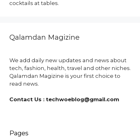
cocktails at tables.
Qalamdan Magizine
We add daily new updates and news about
tech, fashion, health, travel and other niches.
Qalamdan Magizine is your first choice to
read news.
Contact Us :
techwoeblog@gmail.com
Pages