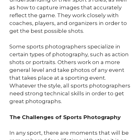
as how to capture images that accurately
reflect the game. They work closely with
coaches, players, and organizers in order to
get the best possible shots.
Some sports photographers specialize in
certain types of photography, such as action
shots or portraits. Others work on a more
general level and take photos of any event
that takes place at a sporting event.
Whatever the style, all sports photographers
need strong technical skills in order to get
great photographs.
The Challenges of Sports Photography
In any sport, there are moments that will be