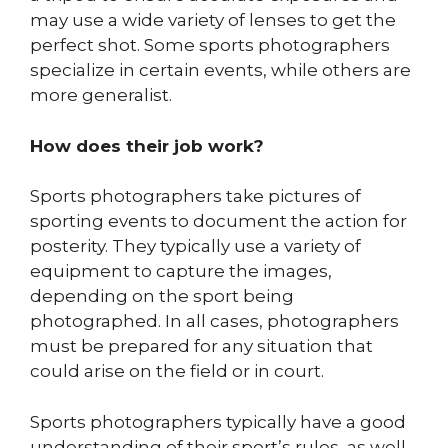
may use a wide variety of lenses to get the
perfect shot. Some sports photographers
specialize in certain events, while others are
more generalist.
How does their job work?
Sports photographers take pictures of
sporting events to document the action for
posterity. They typically use a variety of
equipment to capture the images,
depending on the sport being
photographed. In all cases, photographers
must be prepared for any situation that
could arise on the field or in court.
Sports photographers typically have a good
understanding of their sport’s rules, as well