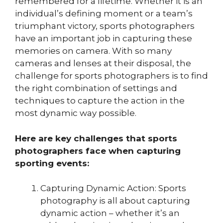
remembered for a lifetime. Whether it is an
individual’s defining moment or a team’s
triumphant victory, sports photographers
have an important job in capturing these
memories on camera. With so many
cameras and lenses at their disposal, the
challenge for sports photographers is to find
the right combination of settings and
techniques to capture the action in the
most dynamic way possible.
Here are key challenges that sports
photographers face when capturing
sporting events:
Capturing Dynamic Action: Sports
photography is all about capturing
dynamic action – whether it’s an