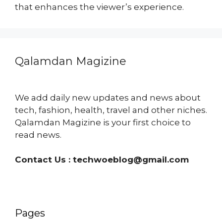
that enhances the viewer’s experience.
Qalamdan Magizine
We add daily new updates and news about
tech, fashion, health, travel and other niches.
Qalamdan Magizine is your first choice to
read news.
Contact Us :
techwoeblog@gmail.com
Pages