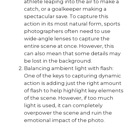
athlete leaping into the air to make a
catch, or a goalkeeper making a
spectacular save. To capture this
action in its most natural form, sports
photographers often need to use
wide-angle lenses to capture the
entire scene at once. However, this
can also mean that some details may
be lost in the background.
Balancing ambient light with flash:
One of the keys to capturing dynamic
action is adding just the right amount
of flash to help highlight key elements
of the scene. However, if too much
light is used, it can completely
overpower the scene and ruin the
emotional impact of the photo.