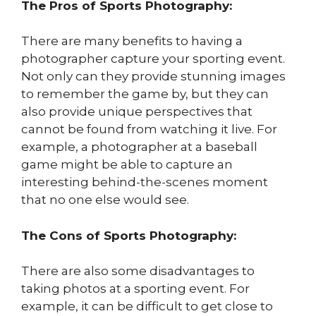
The Pros of Sports Photography:
There are many benefits to having a
photographer capture your sporting event.
Not only can they provide stunning images
to remember the game by, but they can
also provide unique perspectives that
cannot be found from watching it live. For
example, a photographer at a baseball
game might be able to capture an
interesting behind-the-scenes moment
that no one else would see.
The Cons of Sports Photography:
There are also some disadvantages to
taking photos at a sporting event. For
example, it can be difficult to get close to