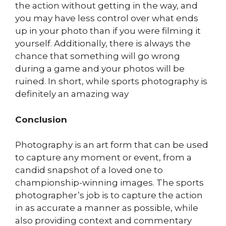
the action without getting in the way, and
you may have less control over what ends
up in your photo than if you were filming it
yourself. Additionally, there is always the
chance that something will go wrong
during a game and your photos will be
ruined. In short, while sports photography is
definitely an amazing way
Conclusion
Photography is an art form that can be used
to capture any moment or event, from a
candid snapshot of a loved one to
championship-winning images. The sports
photographer’s job is to capture the action
in as accurate a manner as possible, while
also providing context and commentary