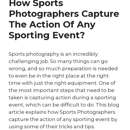
How Sports
Photographers Capture
The Action Of Any
Sporting Event?
Sports photography is an incredibly
challenging job. So many things can go
wrong, and so much preparation is needed
to even be in the right place at the right
time with just the right equipment. One of
the most important steps that need to be
taken is capturing action during a sporting
event, which can be difficult to do. This blog
article explains how Sports Photographers
capture the action of any sporting event by
using some of their tricks and tips.