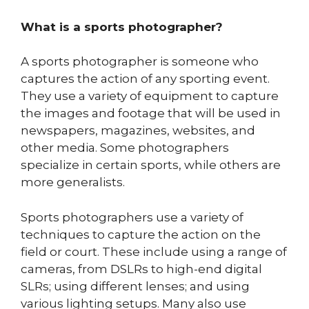
What is a sports photographer?
A sports photographer is someone who
captures the action of any sporting event.
They use a variety of equipment to capture
the images and footage that will be used in
newspapers, magazines, websites, and
other media. Some photographers
specialize in certain sports, while others are
more generalists.
Sports photographers use a variety of
techniques to capture the action on the
field or court. These include using a range of
cameras, from DSLRs to high-end digital
SLRs; using different lenses; and using
various lighting setups. Many also use