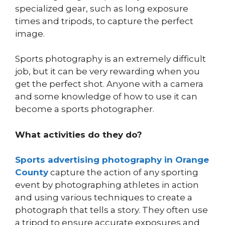
specialized gear, such as long exposure
times and tripods, to capture the perfect
image.
Sports photography is an extremely difficult
job, but it can be very rewarding when you
get the perfect shot. Anyone with a camera
and some knowledge of how to use it can
become a sports photographer.
What activities do they do?
Sports advertising photography in Orange
County
capture the action of any sporting
event by photographing athletes in action
and using various techniques to create a
photograph that tells a story. They often use
a tripod to ensure accurate exposures and