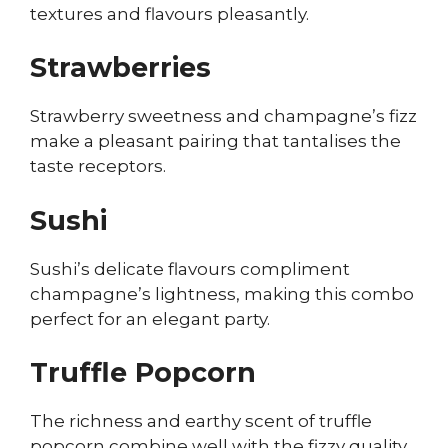
textures and flavours pleasantly.
Strawberries
Strawberry sweetness and champagne’s fizz
make a pleasant pairing that tantalises the
taste receptors.
Sushi
Sushi’s delicate flavours compliment
champagne’s lightness, making this combo
perfect for an elegant party.
Truffle Popcorn
The richness and earthy scent of truffle
popcorn combine well with the fizzy quality