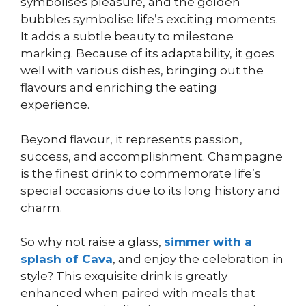
symbolises pleasure, and the golden
bubbles symbolise life’s exciting moments.
It adds a subtle beauty to milestone
marking. Because of its adaptability, it goes
well with various dishes, bringing out the
flavours and enriching the eating
experience.
Beyond flavour, it represents passion,
success, and accomplishment. Champagne
is the finest drink to commemorate life’s
special occasions due to its long history and
charm.
So why not raise a glass,
simmer with a
splash of Cava
, and enjoy the celebration in
style? This exquisite drink is greatly
enhanced when paired with meals that