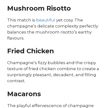
Mushroom Risotto
This match is
beautiful
yet cosy. The
champagne’s delicate complexity perfectly
balances the mushroom risotto’s earthy
flavours.
Fried Chicken
Champagne’s fizzy bubbles and the crispy
texture of fried chicken combine to create a
surprisingly pleasant, decadent, and filling
contrast.
Macarons
The playful effervescence of champagne