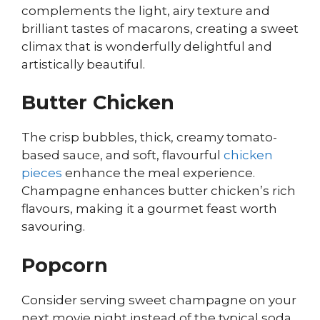
complements the light, airy texture and
brilliant tastes of macarons, creating a sweet
climax that is wonderfully delightful and
artistically beautiful.
Butter Chicken
The crisp bubbles, thick, creamy tomato-
based sauce, and soft, flavourful
chicken
pieces
enhance the meal experience.
Champagne enhances butter chicken’s rich
flavours, making it a gourmet feast worth
savouring.
Popcorn
Consider serving sweet champagne on your
next movie night instead of the typical soda