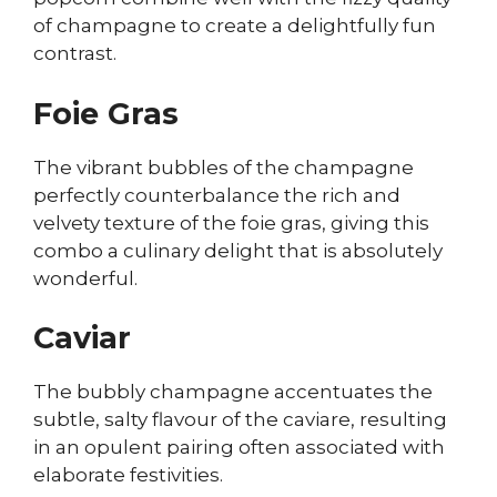
of champagne to create a delightfully fun
contrast.
Foie Gras
The vibrant bubbles of the champagne
perfectly counterbalance the rich and
velvety texture of the foie gras, giving this
combo a culinary delight that is absolutely
wonderful.
Caviar
The bubbly champagne accentuates the
subtle, salty flavour of the caviare, resulting
in an opulent pairing often associated with
elaborate festivities.