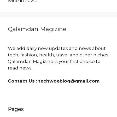
wine in 2024.
Qalamdan Magizine
We add daily new updates and news about
tech, fashion, health, travel and other niches.
Qalamdan Magizine is your first choice to
read news.
Contact Us :
techwoeblog@gmail.com
Pages