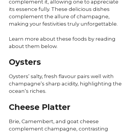
complement it, allowing one to appreciate
its essence fully. These delicious dishes
complement the allure of champagne,
making your festivities truly unforgettable.
Learn more about these foods by reading
about them below.
Oysters
Oysters’ salty, fresh flavour pairs well with
champagne’s sharp acidity, highlighting the
ocean’s riches.
Cheese Platter
Brie, Camembert, and goat cheese
complement champagne, contrasting