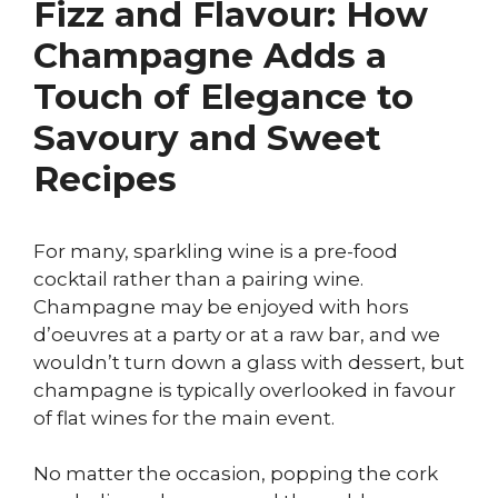
Fizz and Flavour: How
Champagne Adds a
Touch of Elegance to
Savoury and Sweet
Recipes
For many, sparkling wine is a pre-food
cocktail rather than a pairing wine.
Champagne may be enjoyed with hors
d’oeuvres at a party or at a raw bar, and we
wouldn’t turn down a glass with dessert, but
champagne is typically overlooked in favour
of flat wines for the main event.
No matter the occasion, popping the cork