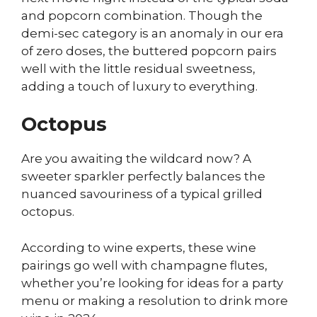
and popcorn combination. Though the
demi-sec category is an anomaly in our era
of zero doses, the buttered popcorn pairs
well with the little residual sweetness,
adding a touch of luxury to everything.
Octopus
Are you awaiting the wildcard now? A
sweeter sparkler perfectly balances the
nuanced savouriness of a typical grilled
octopus.
According to wine experts, these wine
pairings go well with champagne flutes,
whether you’re looking for ideas for a party
menu or making a resolution to drink more