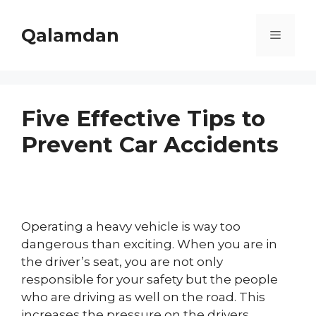
Skip
to
Qalamdan
Menu
content
Five Effective Tips to
Prevent Car Accidents
Operating a heavy vehicle is way too
dangerous than exciting. When you are in
the driver’s seat, you are not only
responsible for your safety but the people
who are driving as well on the road. This
increases the pressure on the drivers.