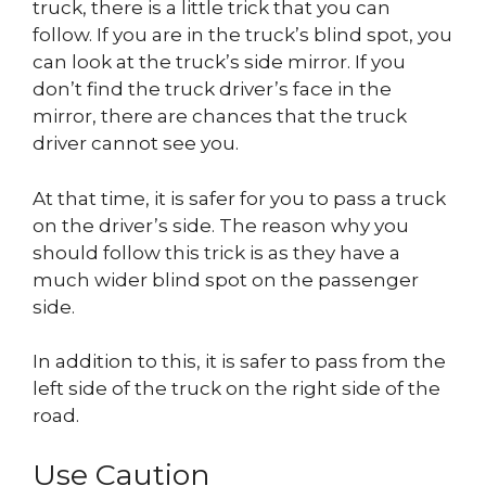
truck, there is a little trick that you can
follow. If you are in the truck’s blind spot, you
can look at the truck’s side mirror. If you
don’t find the truck driver’s face in the
mirror, there are chances that the truck
driver cannot see you.
At that time, it is safer for you to pass a truck
on the driver’s side. The reason why you
should follow this trick is as they have a
much wider blind spot on the passenger
side.
In addition to this, it is safer to pass from the
left side of the truck on the right side of the
road.
Use Caution