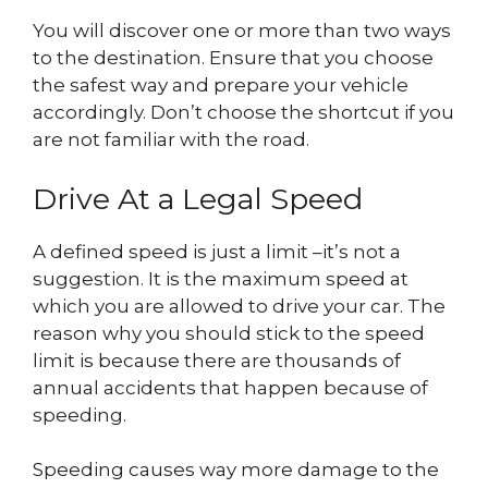
You will discover one or more than two ways
to the destination. Ensure that you choose
the safest way and prepare your vehicle
accordingly. Don’t choose the shortcut if you
are not familiar with the road.
Drive At a Legal Speed
A defined speed is just a limit –it’s not a
suggestion. It is the maximum speed at
which you are allowed to drive your car. The
reason why you should stick to the speed
limit is because there are thousands of
annual accidents that happen because of
speeding.
Speeding causes way more damage to the