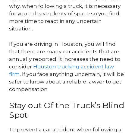
why, when following a truck, it is necessary
for you to leave plenty of space so you find
more time to react in any uncertain
situation.
If you are driving in Houston, you will find
that there are many car accidents that are
annually reported. It increases the need to
consider
Houston trucking accident law
firm
. If you face anything uncertain, it will be
safer to know about a reliable lawyer to get
compensation.
Stay out Of the Truck’s Blind
Spot
To prevent a car accident when following a