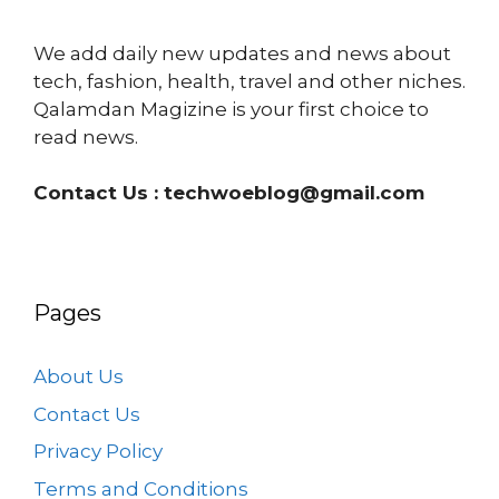
We add daily new updates and news about
tech, fashion, health, travel and other niches.
Qalamdan Magizine is your first choice to
read news.
Contact Us :
techwoeblog@gmail.com
Pages
About Us
Contact Us
Privacy Policy
Terms and Conditions