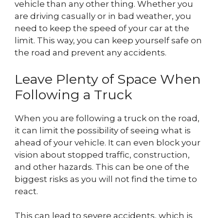
vehicle than any other thing. Whether you
are driving casually or in bad weather, you
need to keep the speed of your car at the
limit. This way, you can keep yourself safe on
the road and prevent any accidents.
Leave Plenty of Space When
Following a Truck
When you are following a truck on the road,
it can limit the possibility of seeing what is
ahead of your vehicle. It can even block your
vision about stopped traffic, construction,
and other hazards. This can be one of the
biggest risks as you will not find the time to
react.
This can lead to severe accidents, which is