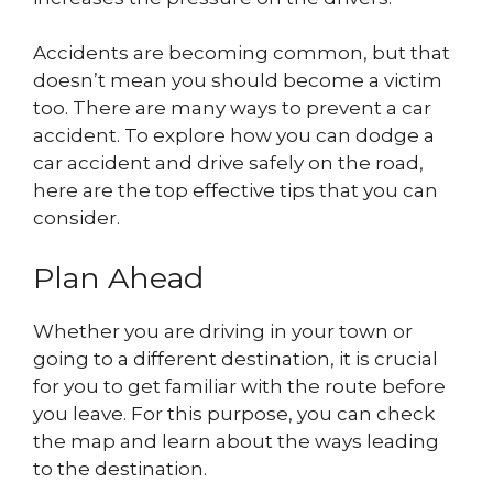
Accidents are becoming common, but that
doesn’t mean you should become a victim
too. There are many ways to prevent a car
accident. To explore how you can dodge a
car accident and drive safely on the road,
here are the top effective tips that you can
consider.
Plan Ahead
Whether you are driving in your town or
going to a different destination, it is crucial
for you to get familiar with the route before
you leave. For this purpose, you can check
the map and learn about the ways leading
to the destination.