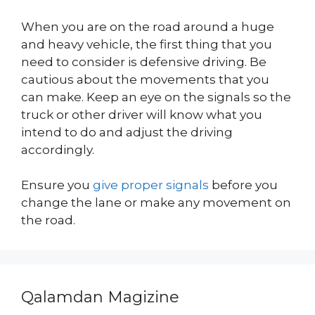
When you are on the road around a huge
and heavy vehicle, the first thing that you
need to consider is defensive driving. Be
cautious about the movements that you
can make. Keep an eye on the signals so the
truck or other driver will know what you
intend to do and adjust the driving
accordingly.
Ensure you
give proper signals
before you
change the lane or make any movement on
the road.
Qalamdan Magizine