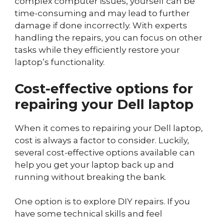
complex computer issues, yourself can be
time-consuming and may lead to further
damage if done incorrectly. With experts
handling the repairs, you can focus on other
tasks while they efficiently restore your
laptop’s functionality.
Cost-effective options for
repairing your Dell laptop
When it comes to repairing your Dell laptop,
cost is always a factor to consider. Luckily,
several cost-effective options available can
help you get your laptop back up and
running without breaking the bank.
One option is to explore DIY repairs. If you
have some technical skills and feel