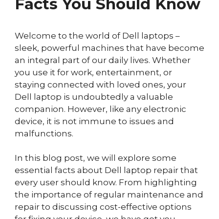
Facts You Should Know
Welcome to the world of Dell laptops –
sleek, powerful machines that have become
an integral part of our daily lives. Whether
you use it for work, entertainment, or
staying connected with loved ones, your
Dell laptop is undoubtedly a valuable
companion. However, like any electronic
device, it is not immune to issues and
malfunctions.
In this blog post, we will explore some
essential facts about Dell laptop repair that
every user should know. From highlighting
the importance of regular maintenance and
repair to discussing cost-effective options