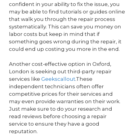
confident in your ability to fix the issue, you
may be able to find tutorials or guides online
that walk you through the repair process
systematically. This can save you money on
labor costs but keep in mind that if
something goes wrong during the repair, it
could end up costing you more in the end.
Another cost-effective option in Oxford,
London is seeking out third-party repair
services like
Geekscallout
.These
independent technicians often offer
competitive prices for their services and
may even provide warranties on their work.
Just make sure to do your research and
read reviews before choosing a repair
service to ensure they have a good
reputation.