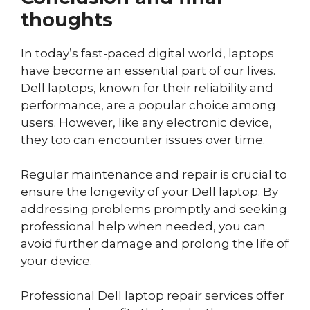
thoughts
In today’s fast-paced digital world, laptops
have become an essential part of our lives.
Dell laptops, known for their reliability and
performance, are a popular choice among
users. However, like any electronic device,
they too can encounter issues over time.
Regular maintenance and repair is crucial to
ensure the longevity of your Dell laptop. By
addressing problems promptly and seeking
professional help when needed, you can
avoid further damage and prolong the life of
your device.
Professional Dell laptop repair services offer