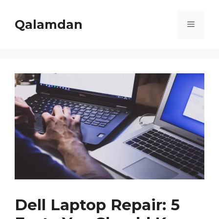
Skip
to
Qalamdan
Menu
content
Dell Laptop Repair: 5