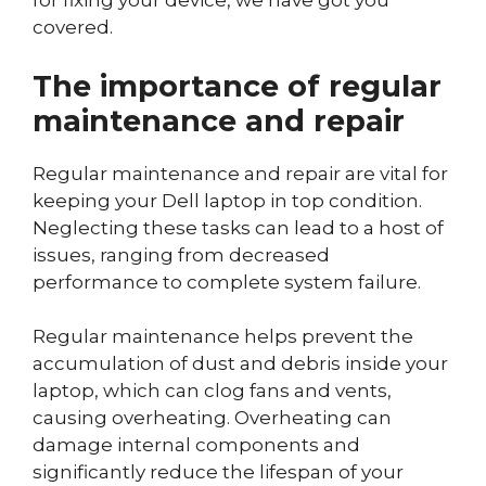
for fixing your device, we have got you
covered.
The importance of regular
maintenance and repair
Regular maintenance and repair are vital for
keeping your Dell laptop in top condition.
Neglecting these tasks can lead to a host of
issues, ranging from decreased
performance to complete system failure.
Regular maintenance helps prevent the
accumulation of dust and debris inside your
laptop, which can clog fans and vents,
causing overheating. Overheating can
damage internal components and
significantly reduce the lifespan of your