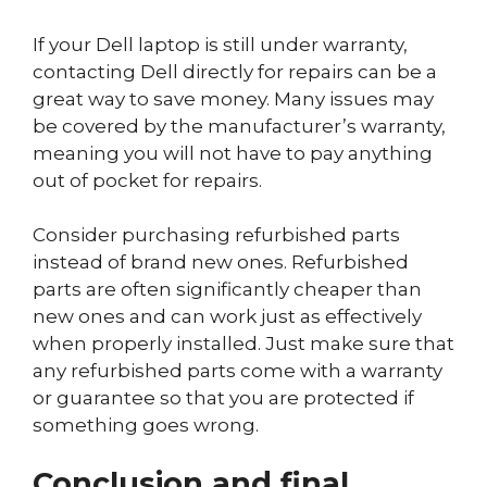
If your Dell laptop is still under warranty,
contacting Dell directly for repairs can be a
great way to save money. Many issues may
be covered by the manufacturer’s warranty,
meaning you will not have to pay anything
out of pocket for repairs.
Consider purchasing refurbished parts
instead of brand new ones. Refurbished
parts are often significantly cheaper than
new ones and can work just as effectively
when properly installed. Just make sure that
any refurbished parts come with a warranty
or guarantee so that you are protected if
something goes wrong.
Conclusion and final