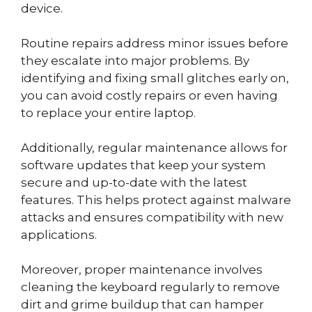
device.
Routine repairs address minor issues before
they escalate into major problems. By
identifying and fixing small glitches early on,
you can avoid costly repairs or even having
to replace your entire laptop.
Additionally, regular maintenance allows for
software updates that keep your system
secure and up-to-date with the latest
features. This helps protect against malware
attacks and ensures compatibility with new
applications.
Moreover, proper maintenance involves
cleaning the keyboard regularly to remove
dirt and grime buildup that can hamper