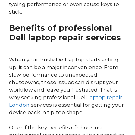
typing performance or even cause keys to
stick.
Benefits of professional
Dell laptop repair services
When your trusty Dell laptop starts acting
up, it can be a major inconvenience. From
slow performance to unexpected
shutdowns, these issues can disrupt your
workflow and leave you frustrated. That is
why seeking professional Dell
laptop repair
London
services is essential for getting your
device back in tip-top shape.
One of the key benefits of choosing