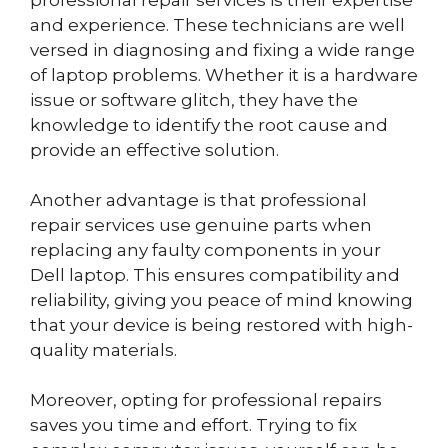
professional repair services is their expertise
and experience. These technicians are well
versed in diagnosing and fixing a wide range
of laptop problems. Whether it is a hardware
issue or software glitch, they have the
knowledge to identify the root cause and
provide an effective solution.
Another advantage is that professional
repair services use genuine parts when
replacing any faulty components in your
Dell laptop. This ensures compatibility and
reliability, giving you peace of mind knowing
that your device is being restored with high-
quality materials.
Moreover, opting for professional repairs
saves you time and effort. Trying to fix