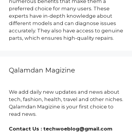
numerous benefits that make them a
preferred choice for many users. These
experts have in-depth knowledge about
different models and can diagnose issues
accurately. They also have access to genuine
parts, which ensures high-quality repairs.
Qalamdan Magizine
We add daily new updates and news about
tech, fashion, health, travel and other niches.
Qalamdan Magizine is your first choice to
read news.
Contact Us :
techwoeblog@gmail.com