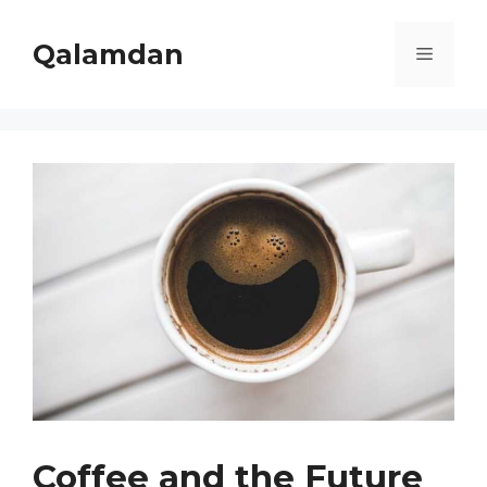
Skip
to
Qalamdan
Menu
content
Coffee and the Future