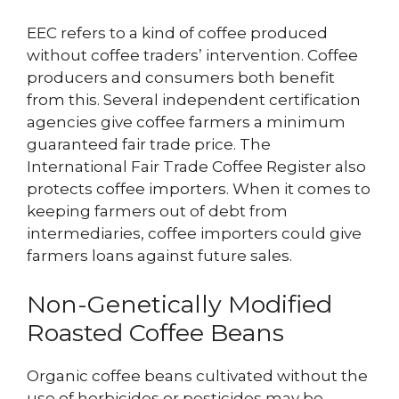
EEC refers to a kind of coffee produced
without coffee traders’ intervention. Coffee
producers and consumers both benefit
from this. Several independent certification
agencies give coffee farmers a minimum
guaranteed fair trade price. The
International Fair Trade Coffee Register also
protects coffee importers. When it comes to
keeping farmers out of debt from
intermediaries, coffee importers could give
farmers loans against future sales.
Non-Genetically Modified
Roasted Coffee Beans
Organic coffee beans cultivated without the
use of herbicides or pesticides may be