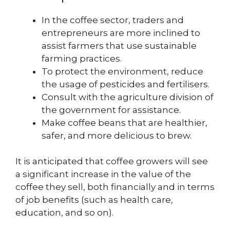
In the coffee sector, traders and
entrepreneurs are more inclined to
assist farmers that use sustainable
farming practices.
To protect the environment, reduce
the usage of pesticides and fertilisers.
Consult with the agriculture division of
the government for assistance.
Make coffee beans that are healthier,
safer, and more delicious to brew.
It is anticipated that coffee growers will see
a significant increase in the value of the
coffee they sell, both financially and in terms
of job benefits (such as health care,
education, and so on).