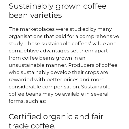
Sustainably grown coffee
bean varieties
The marketplaces were studied by many
organisations that paid for a comprehensive
study. These sustainable coffees’ value and
competitive advantages set them apart
from coffee beans grown in an
unsustainable manner. Producers of coffee
who sustainably develop their crops are
rewarded with better prices and more
considerable compensation. Sustainable
coffee beans may be available in several
forms, such as:
Certified organic and fair
trade coffee.