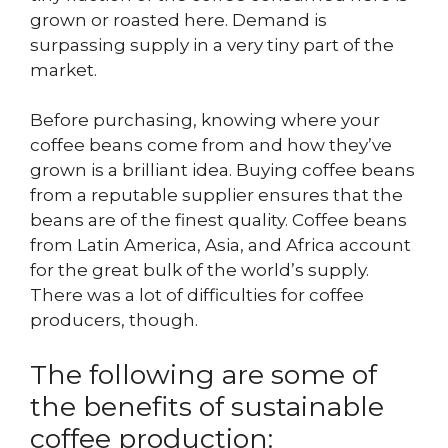
grown or roasted here. Demand is
surpassing supply in a very tiny part of the
market.
Before purchasing, knowing where your
coffee beans come from and how they’ve
grown is a brilliant idea. Buying coffee beans
from a reputable supplier ensures that the
beans are of the finest quality. Coffee beans
from Latin America, Asia, and Africa account
for the great bulk of the world’s supply.
There was a lot of difficulties for coffee
producers, though.
The following are some of
the benefits of sustainable
coffee production: