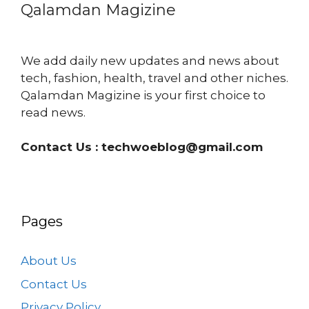
Qalamdan Magizine
We add daily new updates and news about
tech, fashion, health, travel and other niches.
Qalamdan Magizine is your first choice to
read news.
Contact Us :
techwoeblog@gmail.com
Pages
About Us
Contact Us
Privacy Policy