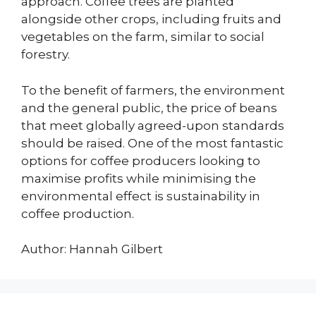
approach. Coffee trees are planted
alongside other crops, including fruits and
vegetables on the farm, similar to social
forestry.
To the benefit of farmers, the environment
and the general public, the price of beans
that meet globally agreed-upon standards
should be raised. One of the most fantastic
options for coffee producers looking to
maximise profits while minimising the
environmental effect is sustainability in
coffee production.
Author: Hannah Gilbert