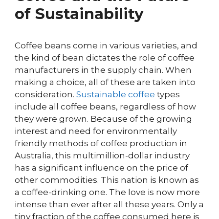
of Sustainability
Coffee beans come in various varieties, and
the kind of bean dictates the role of coffee
manufacturers in the supply chain. When
making a choice, all of these are taken into
consideration.
Sustainable coffee
types
include all coffee beans, regardless of how
they were grown. Because of the growing
interest and need for environmentally
friendly methods of coffee production in
Australia, this multimillion-dollar industry
has a significant influence on the price of
other commodities. This nation is known as
a coffee-drinking one. The love is now more
intense than ever after all these years. Only a
tiny fraction of the coffee consumed here is