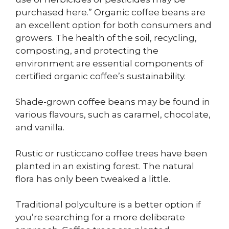
purchased here.” Organic coffee beans are
an excellent option for both consumers and
growers. The health of the soil, recycling,
composting, and protecting the
environment are essential components of
certified organic coffee’s sustainability.
Shade-grown coffee beans may be found in
various flavours, such as caramel, chocolate,
and vanilla.
Rustic or rusticcano coffee trees have been
planted in an existing forest. The natural
flora has only been tweaked a little.
Traditional polyculture is a better option if
you’re searching for a more deliberate