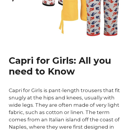
Capri for Girls: All you
need to Know
Capri for Girls is pant-length trousers that fit
snugly at the hips and knees, usually with
wide legs. They are often made of very light
fabric, such as cotton or linen. The term
comes from an Italian island off the coast of
Naples, where they were first designed in