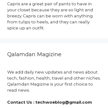
Capris are a great pair of pants to have in
your closet because they are so light and
breezy. Capris can be worn with anything
from tulips to heels, and they can really
spice up an outfit.
Qalamdan Magizine
We add daily new updates and news about
tech, fashion, health, travel and other niches.
Qalamdan Magizine is your first choice to
read news.
Contact Us :
techwoeblog@gmail.com