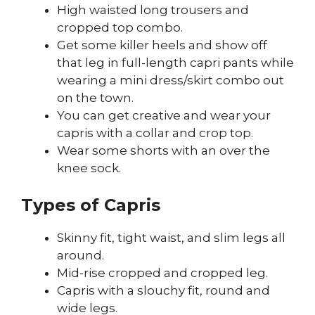
High waisted long trousers and
cropped top combo.
Get some killer heels and show off
that leg in full-length capri pants while
wearing a mini dress/skirt combo out
on the town.
You can get creative and wear your
capris with a collar and crop top.
Wear some shorts with an over the
knee sock.
Types of Capris
Skinny fit, tight waist, and slim legs all
around.
Mid-rise cropped and cropped leg.
Capris with a slouchy fit, round and
wide legs.