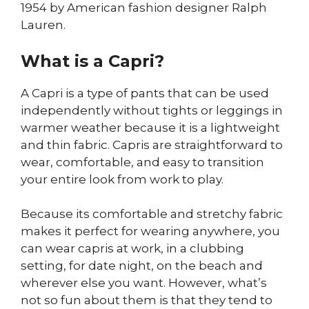
1954 by American fashion designer Ralph
Lauren.
What is a Capri?
A Capri is a type of pants that can be used
independently without tights or leggings in
warmer weather because it is a lightweight
and thin fabric. Capris are straightforward to
wear, comfortable, and easy to transition
your entire look from work to play.
Because its comfortable and stretchy fabric
makes it perfect for wearing anywhere, you
can wear capris at work, in a clubbing
setting, for date night, on the beach and
wherever else you want. However, what’s
not so fun about them is that they tend to