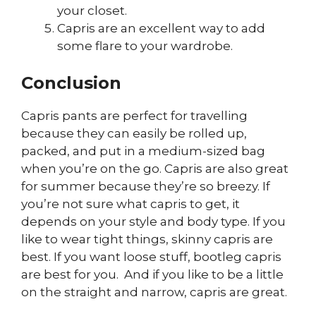
your closet.
Capris are an excellent way to add
some flare to your wardrobe.
Conclusion
Capris pants are perfect for travelling
because they can easily be rolled up,
packed, and put in a medium-sized bag
when you’re on the go. Capris are also great
for summer because they’re so breezy. If
you’re not sure what capris to get, it
depends on your style and body type. If you
like to wear tight things, skinny capris are
best. If you want loose stuff, bootleg capris
are best for you. And if you like to be a little
on the straight and narrow, capris are great.