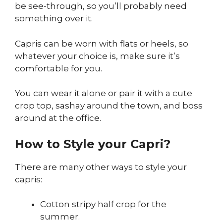
be see-through, so you’ll probably need
something over it.
Capris can be worn with flats or heels, so
whatever your choice is, make sure it’s
comfortable for you.
You can wear it alone or pair it with a cute
crop top, sashay around the town, and boss
around at the office.
How to Style your Capri?
There are many other ways to style your
capris:
Cotton stripy half crop for the
summer.