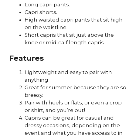
Long capri pants.
Capri shorts.
High waisted capri pants that sit high
on the waistline.
Short capris that sit just above the
knee or mid-calf length capris.
Features
Lightweight and easy to pair with
anything
Great for summer because they are so
breezy.
Pair with heels or flats, or even a crop
or shirt, and you’re out!
Capris can be great for casual and
dressy occasions, depending on the
event and what you have access to in