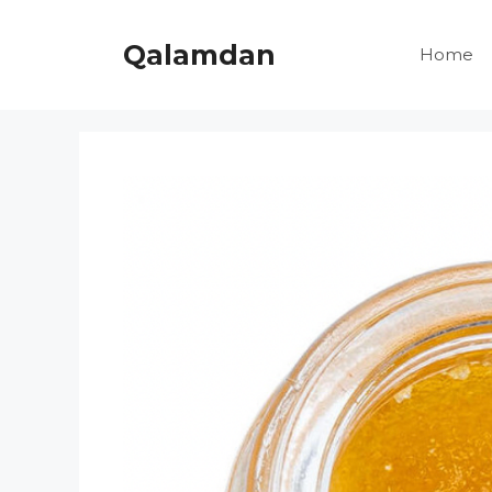
Skip
to
Qalamdan
Home
content