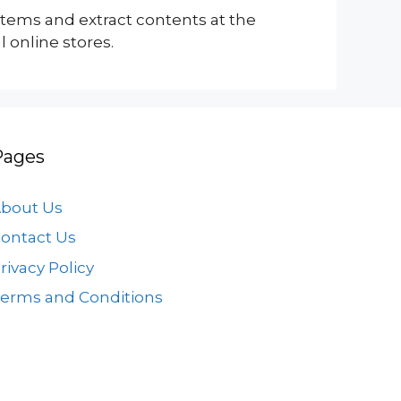
 items and extract contents at the
 online stores.
Pages
bout Us
ontact Us
rivacy Policy
erms and Conditions