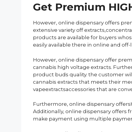
Get
Premium HIGH 
However, online dispensary offers pre
extensive variety off extracts,concentr
products are available for buyers whose
easily available there in online and off
However, online dispensary offer prem
cannabis high voltage extracts. Furthe
product buds quality. the customer will
cannabis extracts that meets their med
vapeextractsaccessories that are conv
Furthermore, online dispensary offersH
Additionally, online dispensary offers
make payment using multiple paymen