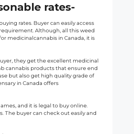
sonable rates-
uying rates. Buyer can easily access
 requirement. Although, all this weed
for medicinalcannabis in Canada, it is
yer, they get the excellent medicinal
grab cannabis products that ensure end
se but also get high quality grade of
ensary in Canada offers
es, and it is legal to buy online.
rs. The buyer can check out easily and