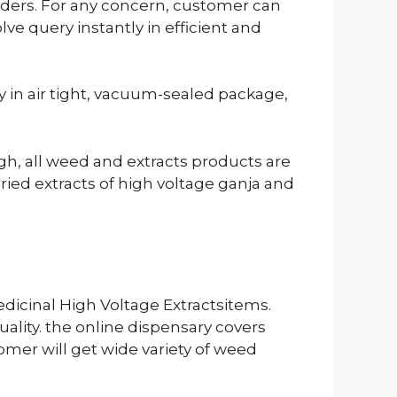
orders. For any concern, customer can
ve query instantly in efficient and
ly in air tight, vacuum-sealed package,
ugh, all weed and extracts products are
ied extracts of high voltage ganja and
dicinal High Voltage Extractsitems.
ality. the online dispensary covers
tomer will get wide variety of weed