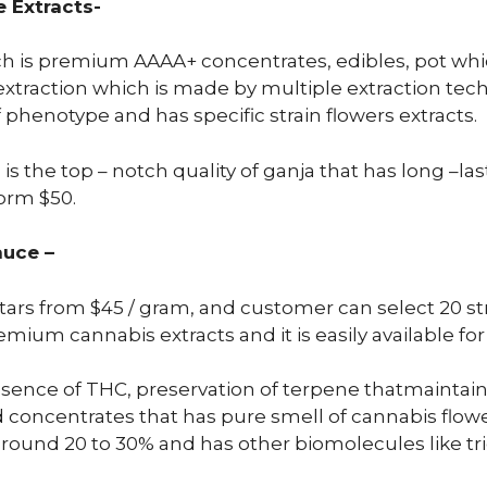
 Extracts-
ich is premium AAAA+ concentrates, edibles, pot whic
xtraction which is made by multiple extraction techn
phenotype and has specific strain flowers extracts.
 is the top – notch quality of ganja that has long –la
form $50.
auce –
stars from $45 / gram, and customer can select 20 str
um cannabis extracts and it is easily available for 
ence of THC, preservation of terpene thatmaintain
ned concentrates that has pure smell of cannabis flo
round 20 to 30% and has other biomolecules like t