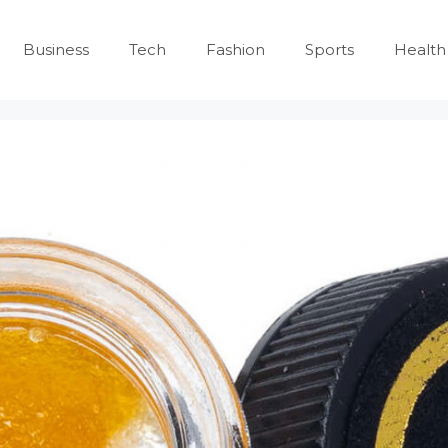
Business
Tech
Fashion
Sports
Health