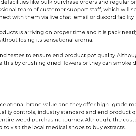
defacilities like bulk purchase orders and regular 
ional team of customer support staff, which will sol
t with them via live chat, email or discord facility.
ducts is arriving on proper time and it is pack neat
ithout losing its sensational aroma.
ed and testes to ensure end product pot quality. Altho
this by crushing dried flowers or they can smoke dr
ceptional brand value and they offer high- grade me
lity controls, industry standard and end product qu
ith entire weed purchasing journey. Although, the cus
 to visit the local medical shops to buy extracts.