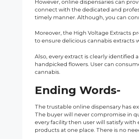
However, online dispensaries can provi
connect with the dedicated and profess
timely manner. Although, you can connec
Moreover, the High Voltage Extracts pro
to ensure delicious cannabis extracts w
Also, every extract is clearly identifi
handpicked flowers. User can consume 
cannabis.
Ending Words-
The trustable online dispensary has ex
The buyer will never compromise in qua
every facility then user will satisfy w
products at one place. There is no need