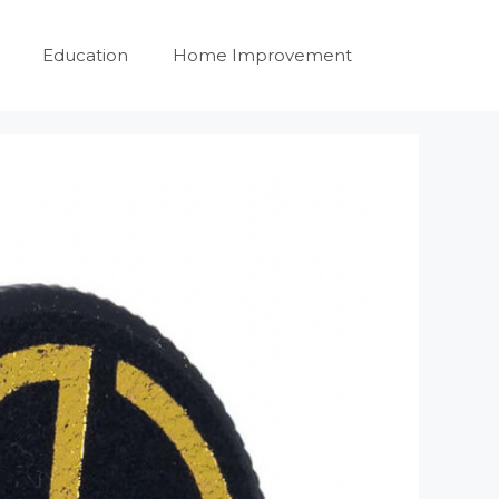
Education
Home Improvement