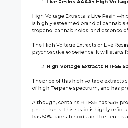
Live Resins AAAA+ High Voltage
High Voltage Extracts is Live Resin wh
is highly esteemed brand of cannabis e
trepene, cannabinoids, and essence of 
The High Voltage Extracts or Live Resin
psychoactive experience. It will starts 
High Voltage Extracts HTFSE S
Theprice of this high voltage extracts 
of high Terpene spectrum, and has premi
Although, contains HTFSE has 95% pres
procedures. This strain is highly refi
has 50% cannabinoids and trepene is a