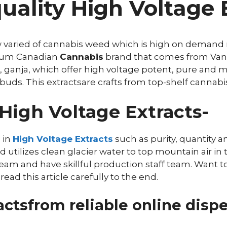
ality High Voltage E
w varied of cannabis weed which is high on demand n
mium Canadian
Cannabis
brand that comes from Vanc
 ganja, which offer high voltage potent, pure and m
buds. This extractsare crafts from top-shelf cannabis
High Voltage Extracts-
 in
High Voltage Extracts
such as purity, quantity an
tilizes clean glacier water to top mountain air in t
eam and have skillful production staff team. Want 
ad this article carefully to the end.
ctsfrom reliable online dispe