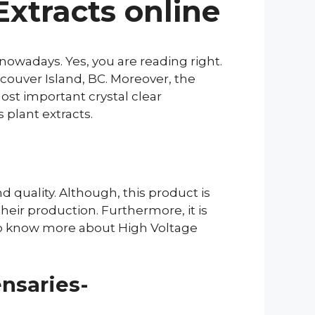
xtracts online
owadays. Yes, you are reading right.
ouver Island, BC. Moreover, the
ost important crystal clear
 plant extracts.
d quality. Although, this product is
heir production. Furthermore, it is
to know more about High Voltage
nsaries-