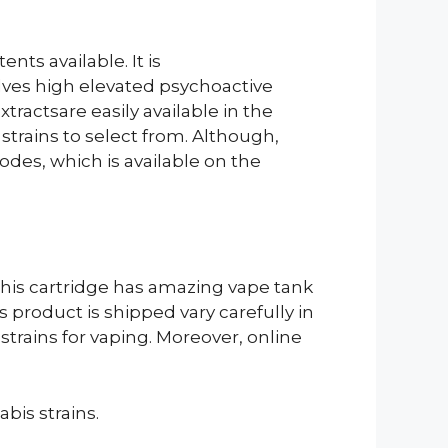
nts available. It is
lves high elevated psychoactive
actsare easily available in the
strains to select from. Although,
odes, which is available on the
 This cartridge has amazing vape tank
 product is shipped vary carefully in
trains for vaping. Moreover, online
abis strains.