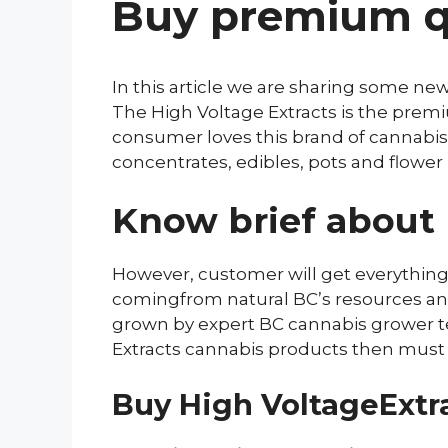
Buy premium qu
In this article we are sharing some ne
The High Voltage Extracts is the pre
consumer loves this brand of cannabis,
concentrates, edibles, pots and flower 
Know brief about 
However, customer will get everything
comingfrom natural BC’s resources and u
grown by expert BC cannabis grower t
Extracts cannabis products then must re
Buy High VoltageExtra