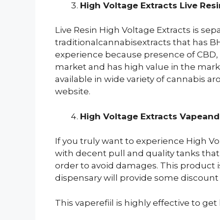
High Voltage Extracts Live Res
Live Resin High Voltage Extracts is sep
traditionalcannabisextracts that has B
experience because presence of CBD, TH
market and has high value in the market
available in wide variety of cannabis 
website.
High Voltage Extracts Vapeand 
If you truly want to experience High V
with decent pull and quality tanks that
order to avoid damages. This product i
dispensary will provide some discount 
This vaperefiil is highly effective to ge