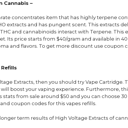
in Cannabis –
arate concentrates item that has highly terpene conte
HO extracts and has pungent scent. This extracts de
C and cannabinoids interact with Terpene. This extr
. Its price starts from $40/gram and available in 40 
aroma and flavors. To get more discount use coupon c
Refills
oltage Extracts, then you should try Vape Cartridge.
 will boost your vaping experience. Furthermore, this
s stats from sale around $50 and you can choose 30 s
and coupon codes for this vapes refills.
t longer term results of High Voltage Extracts of cann