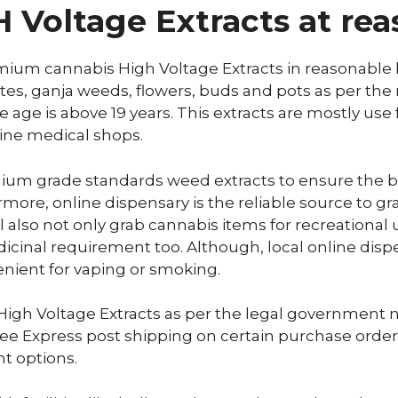
Voltage Extracts at rea
mium cannabis High Voltage Extracts in reasonable b
ates, ganja weeds, flowers, buds and pots as per the
 age is above 19 years. This extracts are mostly use 
-line medical shops.
ium grade standards weed extracts to ensure the bu
rmore, online dispensary is the reliable source to 
 also not only grab cannabis items for recreational u
icinal requirement too. Although, local online disp
enient for vaping or smoking.
igh Voltage Extracts as per the legal government nam
 free Express post shipping on certain purchase orde
t options.