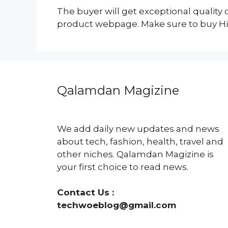
The buyer will get exceptional quality 
product webpage. Make sure to buy High
Qalamdan Magizine
We add daily new updates and news
about tech, fashion, health, travel and
other niches. Qalamdan Magizine is
your first choice to read news.
Contact Us :
techwoeblog@gmail.com