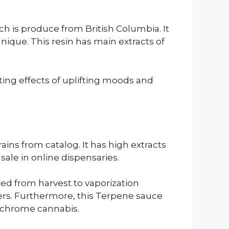
h is produce from British Columbia. It
ique. This resin has main extracts of
sting effects of uplifting moods and
ains from catalog. It has high extracts
sale in online dispensaries.
ed from harvest to vaporization
wers. Furthermore, this Terpene sauce
richrome cannabis.