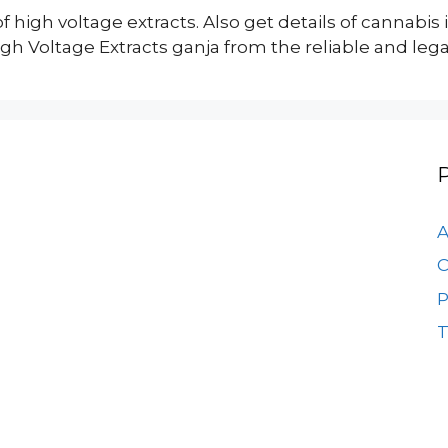
of high voltage extracts. Also get details of cannabis
 Voltage Extracts ganja from the reliable and legal
A
C
P
T