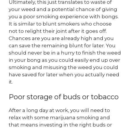
Ultimately, this just translates to waste of
your weed and a potential chance of giving
you a poor smoking experience with bongs.
It is similar to blunt smokers who choose
not to relight their joint after it goes off.
Chances are you are already high and you
can save the remaining blunt for later. You
should never be in a hurry to finish the weed
in your bong as you could easily end up over
smoking and misusing the weed you could
have saved for later when you actually need
it.
Poor storage of buds or tobacco
After a long day at work, you will need to
relax with some marijuana smoking and
that means investing in the right buds or