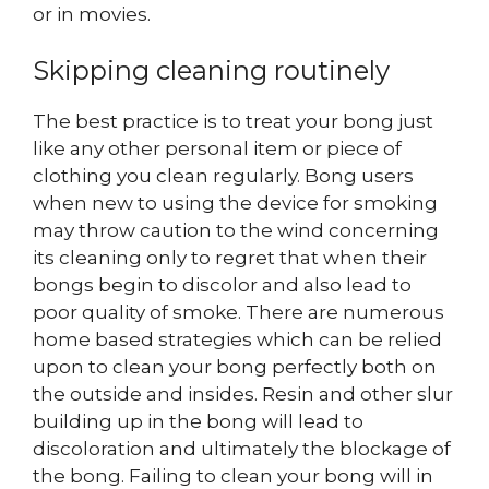
or in movies.
Skipping cleaning routinely
The best practice is to treat your bong just
like any other personal item or piece of
clothing you clean regularly. Bong users
when new to using the device for smoking
may throw caution to the wind concerning
its cleaning only to regret that when their
bongs begin to discolor and also lead to
poor quality of smoke. There are numerous
home based strategies which can be relied
upon to clean your bong perfectly both on
the outside and insides. Resin and other slur
building up in the bong will lead to
discoloration and ultimately the blockage of
the bong. Failing to clean your bong will in