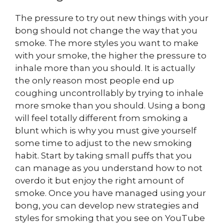
The pressure to try out new things with your
bong should not change the way that you
smoke. The more styles you want to make
with your smoke, the higher the pressure to
inhale more than you should. It is actually
the only reason most people end up
coughing uncontrollably by trying to inhale
more smoke than you should. Using a bong
will feel totally different from smoking a
blunt which is why you must give yourself
some time to adjust to the new smoking
habit. Start by taking small puffs that you
can manage as you understand how to not
overdo it but enjoy the right amount of
smoke. Once you have managed using your
bong, you can develop new strategies and
styles for smoking that you see on YouTube