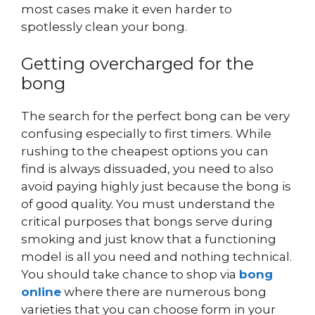
most cases make it even harder to
spotlessly clean your bong.
Getting overcharged for the
bong
The search for the perfect bong can be very
confusing especially to first timers. While
rushing to the cheapest options you can
find is always dissuaded, you need to also
avoid paying highly just because the bong is
of good quality. You must understand the
critical purposes that bongs serve during
smoking and just know that a functioning
model is all you need and nothing technical.
You should take chance to shop via
bong
online
where there are numerous bong
varieties that you can choose form in your