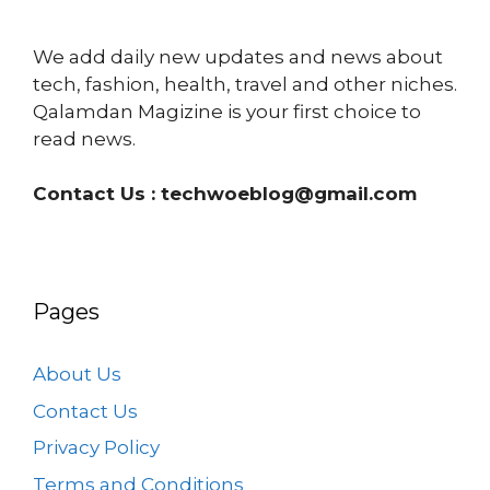
We add daily new updates and news about
tech, fashion, health, travel and other niches.
Qalamdan Magizine is your first choice to
read news.
Contact Us :
techwoeblog@gmail.com
Pages
About Us
Contact Us
Privacy Policy
Terms and Conditions