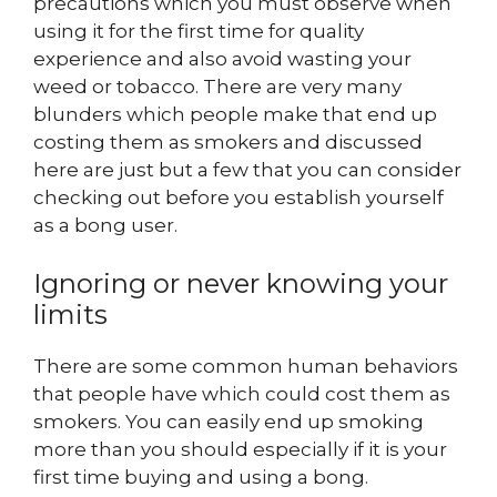
precautions which you must observe when
using it for the first time for quality
experience and also avoid wasting your
weed or tobacco. There are very many
blunders which people make that end up
costing them as smokers and discussed
here are just but a few that you can consider
checking out before you establish yourself
as a bong user.
Ignoring or never knowing your
limits
There are some common human behaviors
that people have which could cost them as
smokers. You can easily end up smoking
more than you should especially if it is your
first time buying and using a bong.