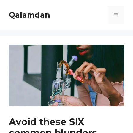
Skip
to
Qalamdan
Menu
content
Avoid these SIX
common blunders