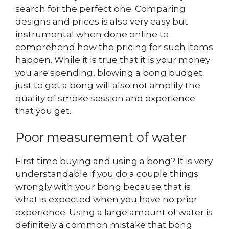
search for the perfect one. Comparing
designs and prices is also very easy but
instrumental when done online to
comprehend how the pricing for such items
happen. While it is true that it is your money
you are spending, blowing a bong budget
just to get a bong will also not amplify the
quality of smoke session and experience
that you get.
Poor measurement of water
First time buying and using a bong? It is very
understandable if you do a couple things
wrongly with your bong because that is
what is expected when you have no prior
experience. Using a large amount of water is
definitely a common mistake that bong