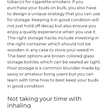
tobacco for cigarette smokers. If you
purchase your buds on bulk, you also have
to design a unique strategy that you can use
for storage. Keeping it in good condition will
not just hold off decay but also ensure you
enjoy a quality experience when you use it.
The right storage hacks include investing in
the right container which should not be
wooden in any case to store your weed in.
The best options are brown colored glass
storage bottles which can be sealed air tight.
Poor storage is a common blunder made by
savvy or amateur bong users but you can
learn with time how to best keep your buds
in good condition.
Not taking your time with
inhaling