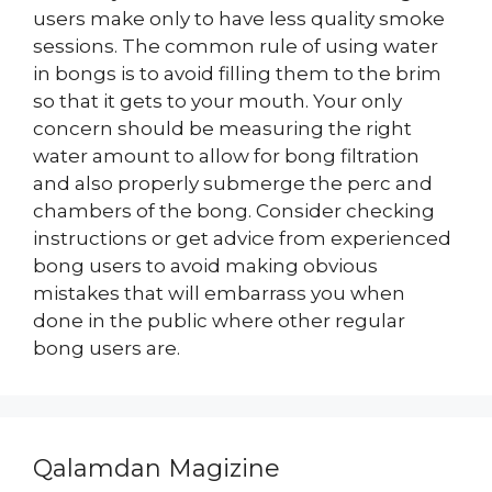
users make only to have less quality smoke
sessions. The common rule of using water
in bongs is to avoid filling them to the brim
so that it gets to your mouth. Your only
concern should be measuring the right
water amount to allow for bong filtration
and also properly submerge the perc and
chambers of the bong. Consider checking
instructions or get advice from experienced
bong users to avoid making obvious
mistakes that will embarrass you when
done in the public where other regular
bong users are.
Qalamdan Magizine