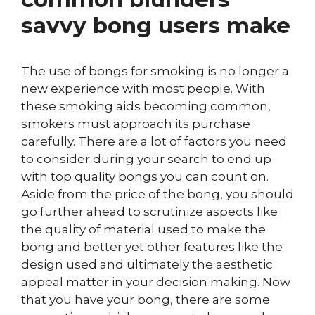
savvy bong users make
The use of bongs for smoking is no longer a
new experience with most people. With
these smoking aids becoming common,
smokers must approach its purchase
carefully. There are a lot of factors you need
to consider during your search to end up
with top quality bongs you can count on.
Aside from the price of the bong, you should
go further ahead to scrutinize aspects like
the quality of material used to make the
bong and better yet other features like the
design used and ultimately the aesthetic
appeal matter in your decision making. Now
that you have your bong, there are some