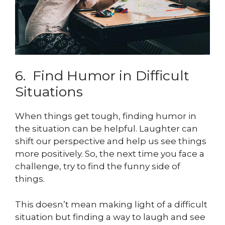
6. Find Humor in Difficult
Situations
When things get tough, finding humor in
the situation can be helpful. Laughter can
shift our perspective and help us see things
more positively. So, the next time you face a
challenge, try to find the funny side of
things.
This doesn’t mean making light of a difficult
situation but finding a way to laugh and see