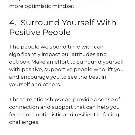
more optimistic mindset.
4. Surround Yourself With
Positive People
The people we spend time with can
significantly impact our attitudes and
outlook. Make an effort to surround yourself
with positive, supportive people who lift you
and encourage you to see the best in
yourself and others.
These relationships can provide a sense of
connection and support that can help you
feel more optimistic and resilient in facing
challenges.