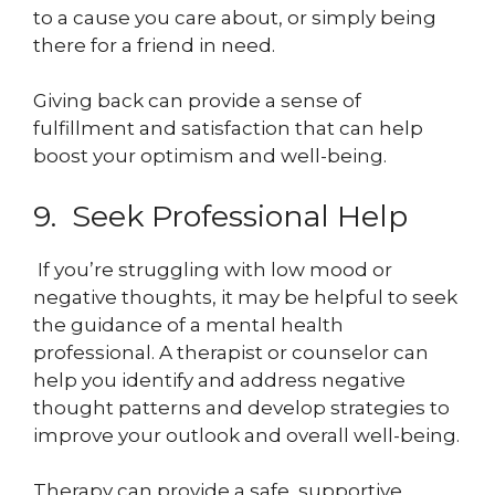
to a cause you care about, or simply being
there for a friend in need.
Giving back can provide a sense of
fulfillment and satisfaction that can help
boost your optimism and well-being.
9. Seek Professional Help
If you’re struggling with low mood or
negative thoughts, it may be helpful to seek
the guidance of a mental health
professional. A therapist or counselor can
help you identify and address negative
thought patterns and develop strategies to
improve your outlook and overall well-being.
Therapy can provide a safe, supportive