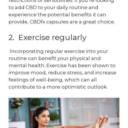
restrictions or sensitivities. If you’re looking
to add CBD to your daily routine and
experience the potential benefits it can
provide, CBDfx capsules are a great choice.
2. Exercise regularly
Incorporating regular exercise into your
routine can benefit your physical and
mental health. Exercise has been shown to
improve mood, reduce stress, and increase
feelings of well-being, which can all
contribute to a more optimistic outlook.