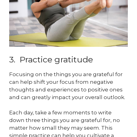
3. Practice gratitude
Focusing on the things you are grateful for
can help shift your focus from negative
thoughts and experiences to positive ones
and can greatly impact your overall outlook.
Each day, take a few moments to write
down three things you are grateful for, no
matter how small they may seem. This
simple practice can help you cultivate a