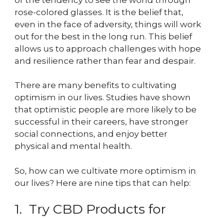
rose-colored glasses. It is the belief that,
even in the face of adversity, things will work
out for the best in the long run. This belief
allows us to approach challenges with hope
and resilience rather than fear and despair.
There are many benefits to cultivating
optimism in our lives. Studies have shown
that optimistic people are more likely to be
successful in their careers, have stronger
social connections, and enjoy better
physical and mental health.
So, how can we cultivate more optimism in
our lives? Here are nine tips that can help:
1. Try CBD Products for