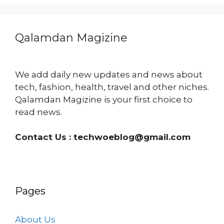
Qalamdan Magizine
We add daily new updates and news about
tech, fashion, health, travel and other niches.
Qalamdan Magizine is your first choice to
read news.
Contact Us :
techwoeblog@gmail.com
Pages
About Us