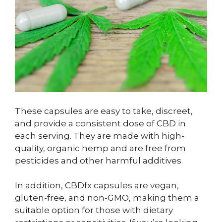
These capsules are easy to take, discreet,
and provide a consistent dose of CBD in
each serving. They are made with high-
quality, organic hemp and are free from
pesticides and other harmful additives.
In addition, CBDfx capsules are vegan,
gluten-free, and non-GMO, making them a
suitable option for those with dietary