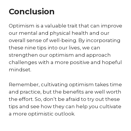
Conclusion
Optimism is a valuable trait that can improve
our mental and physical health and our
overall sense of well-being. By incorporating
these nine tips into our lives, we can
strengthen our optimism and approach
challenges with a more positive and hopeful
mindset.
Remember, cultivating optimism takes time
and practice, but the benefits are well worth
the effort. So, don’t be afraid to try out these
tips and see how they can help you cultivate
a more optimistic outlook.