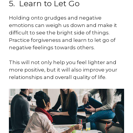
5. Learn to Let Go
Holding onto grudges and negative
emotions can weigh us down and make it
difficult to see the bright side of things.
Practice forgiveness and learn to let go of
negative feelings towards others.
This will not only help you feel lighter and
more positive, but it will also improve your
relationships and overall quality of life.