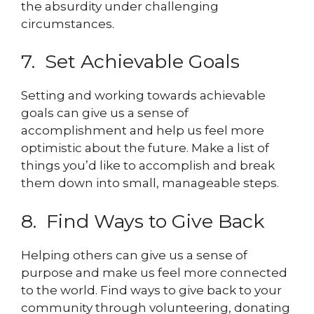
the absurdity under challenging
circumstances.
7. Set Achievable Goals
Setting and working towards achievable
goals can give us a sense of
accomplishment and help us feel more
optimistic about the future. Make a list of
things you’d like to accomplish and break
them down into small, manageable steps.
8. Find Ways to Give Back
Helping others can give us a sense of
purpose and make us feel more connected
to the world. Find ways to give back to your
community through volunteering, donating