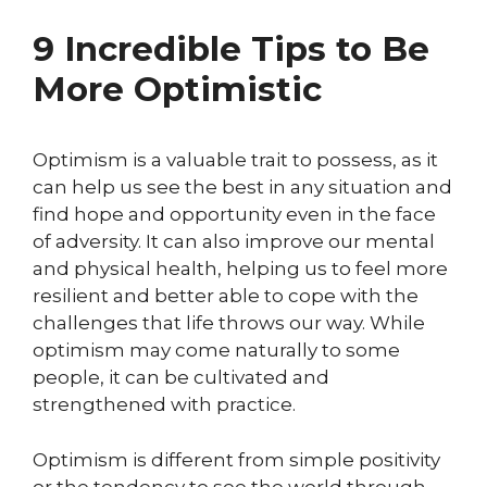
9 Incredible Tips to Be
More Optimistic
Optimism is a valuable trait to possess, as it
can help us see the best in any situation and
find hope and opportunity even in the face
of adversity. It can also improve our mental
and physical health, helping us to feel more
resilient and better able to cope with the
challenges that life throws our way. While
optimism may come naturally to some
people, it can be cultivated and
strengthened with practice.
Optimism is different from simple positivity
or the tendency to see the world through