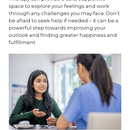
space to explore your feelings and work
through any challenges you may face. Don’t
be afraid to seek help if needed – it can be a
powerful step towards improving your
outlook and finding greater happiness and
fulfillment.