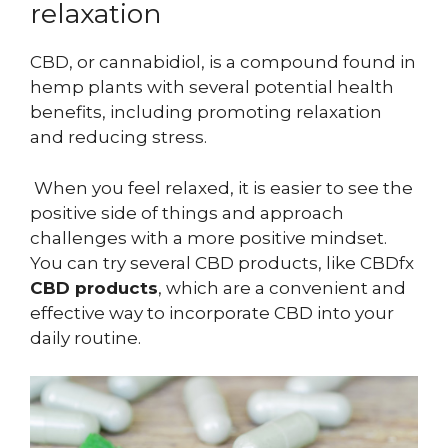
relaxation
CBD, or cannabidiol, is a compound found in
hemp plants with several potential health
benefits, including promoting relaxation
and reducing stress.
When you feel relaxed, it is easier to see the
positive side of things and approach
challenges with a more positive mindset.
You can try several CBD products, like CBDfx
CBD products
, which are a convenient and
effective way to incorporate CBD into your
daily routine.