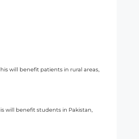
 will benefit patients in rural areas,
s will benefit students in Pakistan,