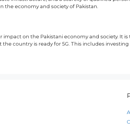
on the economy and society of Pakistan.
 impact on the Pakistani economy and society. It is 
he country is ready for 5G. This includes investing 
A
C