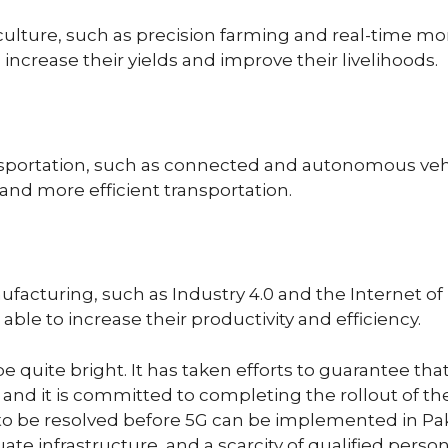
culture, such as precision farming and real-time moni
 increase their yields and improve their livelihoods.
ansportation, such as connected and autonomous vehi
 and more efficient transportation.
facturing, such as Industry 4.0 and the Internet of T
able to increase their productivity and efficiency.
e quite bright. It has taken efforts to guarantee tha
and it is committed to completing the rollout of th
ed to be resolved before 5G can be implemented in Pa
ate infrastructure, and a scarcity of qualified person