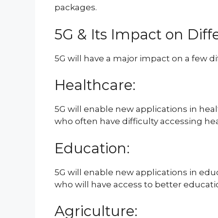
packages.
5G & Its Impact on Diff
5G will have a major impact on a few dif
Healthcare:
5G will enable new applications in heal
who often have difficulty accessing hea
Education:
5G will enable new applications in educ
who will have access to better educati
Agriculture: