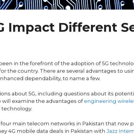
G Impact Different Se
s been in the forefront of the adoption of 5G techno
or the country. There are several advantages to usi
enhanced dependability, to name a few.
tions about 5G, including questions about its poten
we will examine the advantages of
engineering wirele
s technology.
 four main telecom networks in Pakistan that now pr
ney 4G mobile data deals in Pakistan with
Jazz Inter