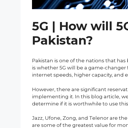
5G | How will 5
Pakistan?
Pakistan is one of the nations that ha
is whether 5G will be a game-changer f
internet speeds, higher capacity, and 
However, there are significant reserva
implementing it. In this blog article, 
determine if it is worthwhile to use thi
Jazz, Ufone, Zong, and Telenor are the
are some of the greatest value for mo