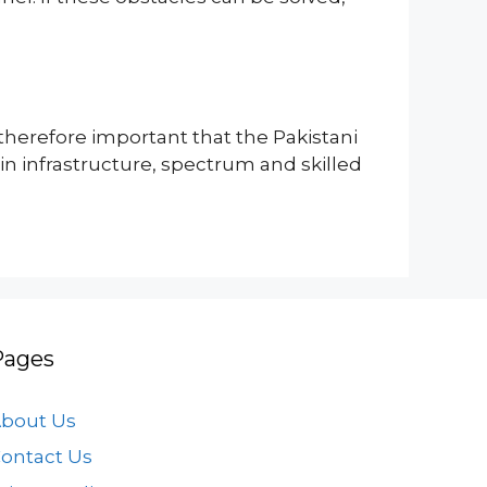
therefore important that the Pakistani
in infrastructure, spectrum and skilled
Pages
bout Us
ontact Us