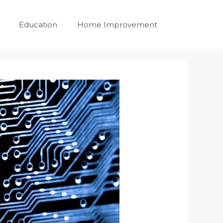
Education
Home Improvement