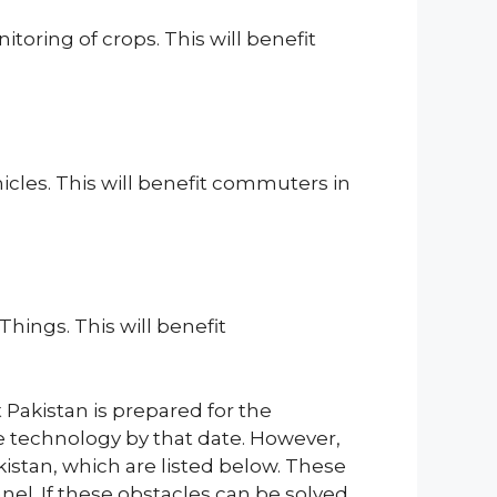
toring of crops. This will benefit
cles. This will benefit commuters in
hings. This will benefit
t Pakistan is prepared for the
e technology by that date. However,
kistan, which are listed below. These
nel. If these obstacles can be solved,