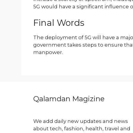
5G would have a significant influence 
Final Words
The deployment of 5G will have a major
government takes steps to ensure that t
manpower.
Qalamdan Magizine
We add daily new updates and news
about tech, fashion, health, travel and