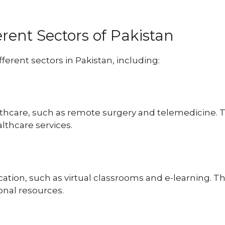
erent Sectors of Pakistan
ferent sectors in Pakistan, including:
thcare, such as remote surgery and telemedicine. This
lthcare services.
ation, such as virtual classrooms and e-learning. Thi
onal resources.