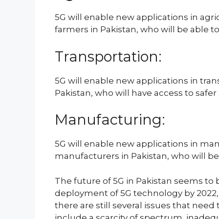
5G will enable new applications in agri
farmers in Pakistan, who will be able to
Transportation:
5G will enable new applications in tr
Pakistan, who will have access to safer
Manufacturing:
5G will enable new applications in manu
manufacturers in Pakistan, who will be 
The future of 5G in Pakistan seems to b
deployment of 5G technology by 2022, 
there are still several issues that ne
include a scarcity of spectrum, inadequ