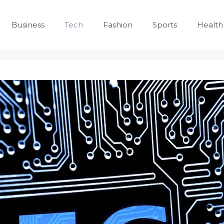
Business
Tech
Fashion
Sports
Health