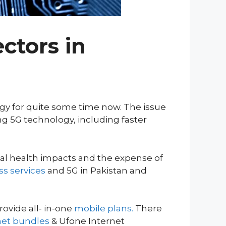
ctors in
logy for quite some time now. The issue
ng 5G technology, including faster
tial health impacts and the expense of
ss services
and 5G in Pakistan and
ovide all- in-one
mobile plans.
There
net bundles
& Ufone Internet