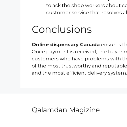
to ask the shop workers about co
customer service that resolves al
Conclusions
Online dispensary Canada
ensures th
Once payment is received, the buyer ma
customers who have problems with the 
of the most trustworthy and reputable 
and the most efficient delivery system.
Qalamdan Magizine