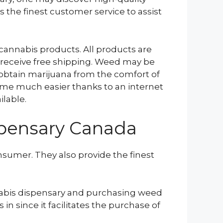
s the finest customer service to assist
 cannabis products. All products are
 receive free shipping. Weed may be
 obtain marijuana from the comfort of
me much easier thanks to an internet
ilable.
spensary Canada
nsumer. They also provide the finest
nnabis dispensary and purchasing weed
in since it facilitates the purchase of