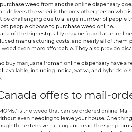
 purchase weed from andthe online dispensary doe
who delivers the weed is the only other person who i
t be challenging due to a large number of people t
most people choose to purchase weed online.
uana of the highestquality may be found at an onlin
uced manufacturing costs, and nearly all of them p
 weed even more affordable. They also provide dis
o buy marijuana froman online dispensary have a fe
ll available, including Indica, Sativa, and hybrids. A
.
Canada offers to mail-ord
MOMs,’ is the weed that can be ordered online. Mail-
 without even needing to leave your house. One thin
hrough the extensive catalog and read the symptoms