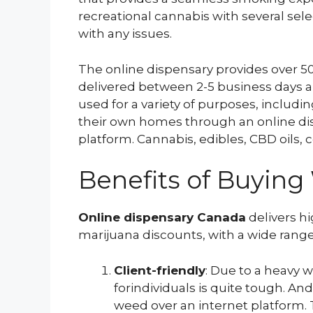
recreational cannabis with several sele
with any issues.
The online dispensary provides over 50 
delivered between 2-5 business days a
used for a variety of purposes, includ
their own homes through an online di
platform. Cannabis, edibles, CBD oils, 
Benefits of Buyin
Online dispensary Canada
delivers hi
marijuana discounts, with a wide range
Client-friendly
: Due to a heavy 
forindividuals is quite tough. An
weed over an internet platform. 