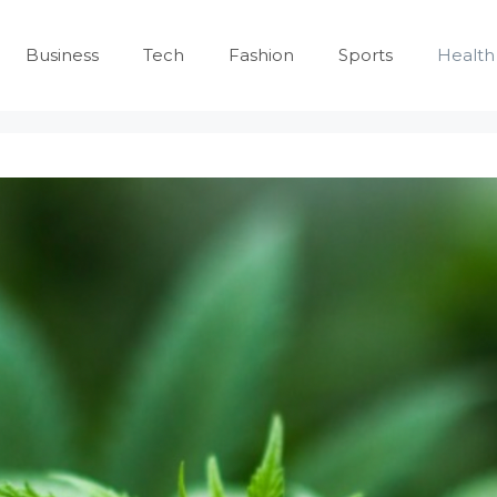
Business
Tech
Fashion
Sports
Health