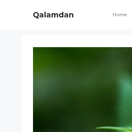
Skip
to
Qalamdan
Home
content