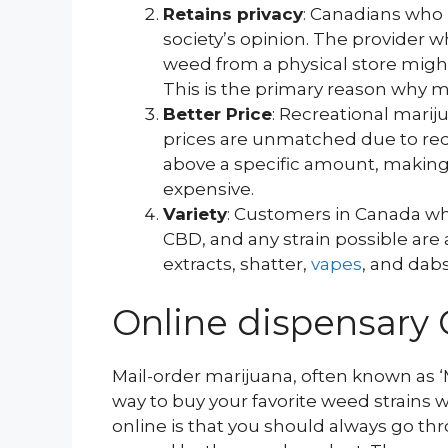
Retains privacy
: Canadians who
society’s opinion. The provider 
weed from a physical store migh
This is the primary reason why 
Better Price
: Recreational marij
prices are unmatched due to red
above a specific amount, making
expensive.
Variety
: Customers in Canada wh
CBD, and any strain possible are a
extracts, shatter,
vapes
, and dabs
Online dispensary 
Mail-order marijuana, often known as ‘
way to buy your favorite weed strains
online is that you should always go t