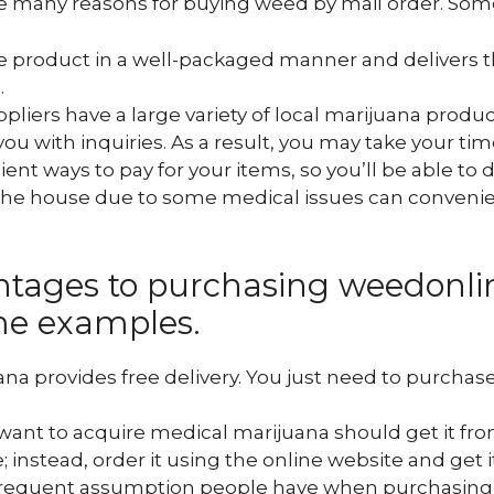
 many reasons for buying weed by mail order. Some
he product in a well-packaged manner and delivers t
.
uppliers have a large variety of local marijuana produ
you with inquiries. As a result, you may take your tim
nt ways to pay for your items, so you’ll be able to d
the house due to some medical issues can convenien
ntages to purchasing weedonlin
me examples.
na provides free delivery. You just need to purchase
want to acquire medical marijuana should get it fro
; instead, order it using the online website and get i
frequent assumption people have when purchasing w