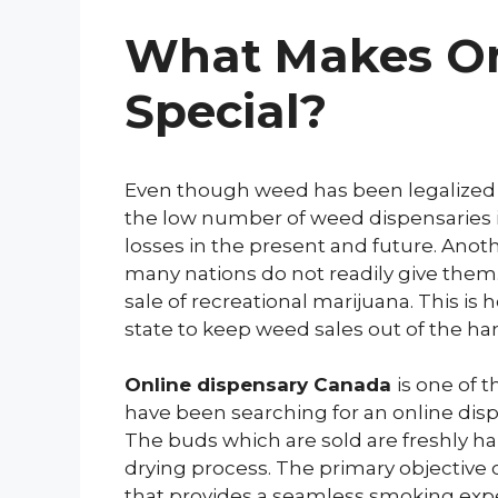
What Makes On
Special?
Even though weed has been legalized in
the low number of weed dispensaries is 
losses in the present and future. Anothe
many nations do not readily give them.
sale of recreational marijuana. This 
state to keep weed sales out of the han
Online dispensary Canada
is one of 
have been searching for an online dis
The buds which are sold are freshly h
drying process. The primary objective 
that provides a seamless smoking expe