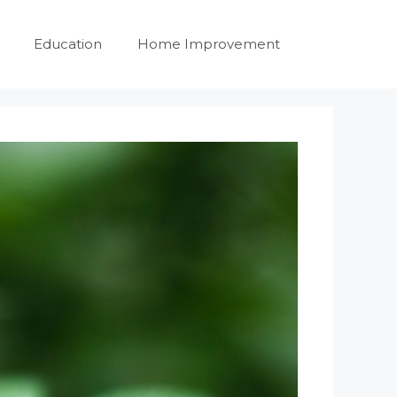
Education
Home Improvement