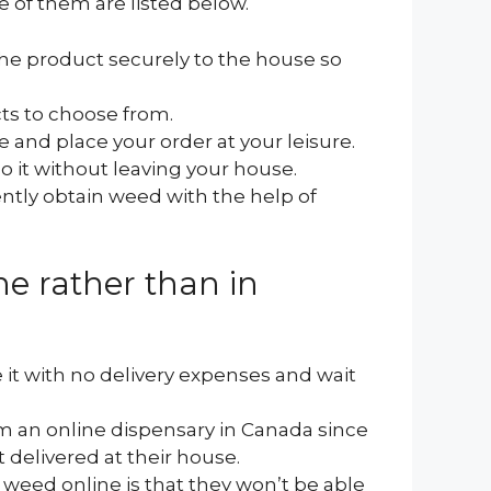
 of them are listed below.
he product securely to the house so
cts to choose from.
e and place your order at your leisure.
o it without leaving your house.
tly obtain weed with the help of
e rather than in
 it with no delivery expenses and wait
m an online dispensary in Canada since
t delivered at their house.
eed online is that they won’t be able