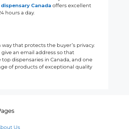
e dispensary Canada
offers excellent
24 hours a day.
way that protects the buyer’s privacy.
 give an email address so that
e top dispensaries in Canada, and one
ge of products of exceptional quality
Pages
bout Us