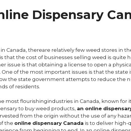
line Dispensary Ca
 Canada, thereare relatively few weed stores in the
that the cost of businesses selling weed is quite hi
r issue is that obtaining a license to open a physica
 One of the most important issues is that the state 
is how the state government attempts to reduce the 
ds of residents.
the most flourishingindustries in Canada, known for i
pensary to buy weed products,
an online dispensa
arvested from the origin without the use of any haz
of the
online dispensary Canada
is to deliver high-
rience from beginning to end. In an online dispensa