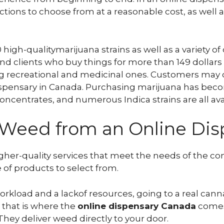
ctions to choose from at a reasonable cost, as well a
high-qualitymarijuana strains as well as a variety of
nd clients who buy things for more than 149 dollars
ing recreational and medicinal ones. Customers may
spensary in Canada. Purchasing marijuana has beco
concentrates, and numerous Indica strains are all ava
g Weed from an Online Di
gher-quality services that meet the needs of the co
 of products to select from.
workload and a lackof resources, going to a real ca
d that is where the
online dispensary Canada
comes 
They deliver weed directly to your door.