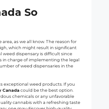
nada So
 area, as we all know. The reason for
gh, which might result in significant
l weed dispensary is difficult since
is in charge of implementing the legal
number of weed dispensaries in the
ts exceptional weed products. If you
ry Canada
could be the best option.
ardous chemicals or any unfavorable
quality cannabis with a refreshing taste
ry, one may discover high-quality