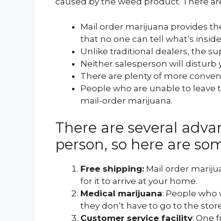
caused by the weed product. There are
Mail order marijuana provides t
that no one can tell what’s inside
Unlike traditional dealers, the s
Neither salesperson will disturb 
There are plenty of more convenie
People who are unable to leave 
mail-order marijuana.
There are several adva
person, so here are so
Free shipping:
Mail order marijua
for it to arrive at your home.
Medical marijuana
: People who 
they don’t have to go to the store
Customer service facility
: One 