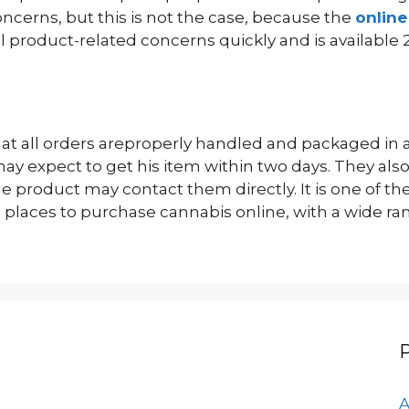
ncerns, but this is not the case, because the
onlin
l product-related concerns quickly and is available 
at all orders areproperly handled and packaged in a 
y expect to get his item within two days. They also
product may contact them directly. It is one of th
places to purchase cannabis online, with a wide ran
A