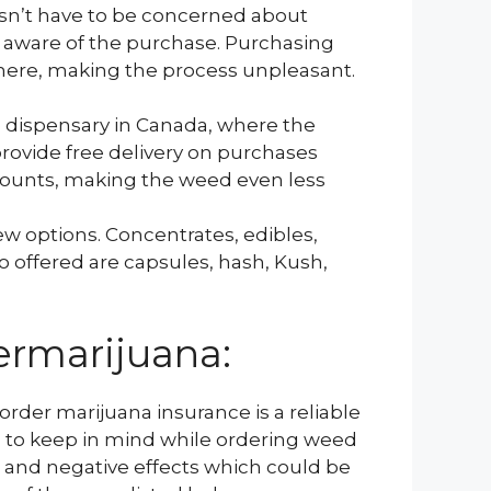
sn’t have to be concerned about
s aware of the purchase. Purchasing
here, making the process unpleasant.
e dispensary in Canada, where the
rovide free delivery on purchases
counts, making the weed even less
w options. Concentrates, edibles,
lso offered are capsules, hash, Kush,
ermarijuana:
order marijuana insurance is a reliable
g to keep in mind while ordering weed
 and negative effects which could be