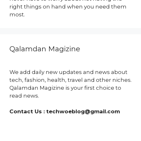
right things on hand when you need them
most.
Qalamdan Magizine
We add daily new updates and news about
tech, fashion, health, travel and other niches.
Qalamdan Magizine is your first choice to
read news.
Contact Us :
techwoeblog@gmail.com