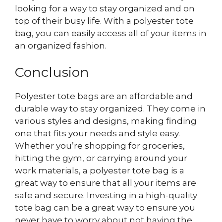
looking for a way to stay organized and on
top of their busy life. With a polyester tote
bag, you can easily access all of your items in
an organized fashion.
Conclusion
Polyester tote bags are an affordable and
durable way to stay organized. They come in
various styles and designs, making finding
one that fits your needs and style easy.
Whether you’re shopping for groceries,
hitting the gym, or carrying around your
work materials, a polyester tote bag is a
great way to ensure that all your items are
safe and secure. Investing in a high-quality
tote bag can be a great way to ensure you
never have to worry about not having the