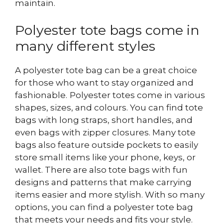
maintain.
Polyester tote bags come in
many different styles
A polyester tote bag can be a great choice
for those who want to stay organized and
fashionable.
Polyester totes come in various
shapes, sizes, and colours. You can find tote
bags with long straps, short handles, and
even bags with zipper closures. Many tote
bags also feature outside pockets to easily
store small items like your phone, keys, or
wallet. There are also tote bags with fun
designs and patterns that make carrying
items easier and more stylish. With so many
options, you can find a polyester tote bag
that meets your needs and fits your style.