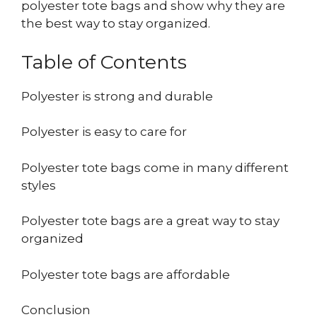
polyester tote bags and show why they are
the best way to stay organized.
Table of Contents
Polyester is strong and durable
Polyester is easy to care for
Polyester tote bags come in many different
styles
Polyester tote bags are a great way to stay
organized
Polyester tote bags are affordable
Conclusion