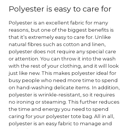
Polyester is easy to care for
Polyester is an excellent fabric for many
reasons, but one of the biggest benefits is
that it’s extremely easy to care for. Unlike
natural fibres such as cotton and linen,
polyester does not require any special care
or attention. You can throw it into the wash
with the rest of your clothing, and it will look
just like new. This makes polyester ideal for
busy people who need more time to spend
on hand-washing delicate items.
In addition,
polyester is wrinkle-resistant, so it requires
no ironing or steaming. This further reduces
the time and energy you need to spend
caring for your polyester tote bag. All in all,
polyester is an easy fabric to manage and