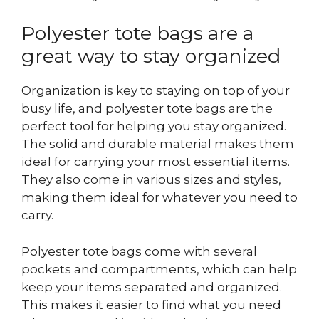
Polyester tote bags are a
great way to stay organized
Organization is key to staying on top of your
busy life, and polyester tote bags are the
perfect tool for helping you stay organized.
The solid and durable material makes them
ideal for carrying your most essential items.
They also come in various sizes and styles,
making them ideal for whatever you need to
carry.
Polyester tote bags come with several
pockets and compartments, which can help
keep your items separated and organized.
This makes it easier to find what you need