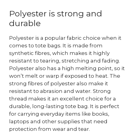
Polyester is strong and
durable
Polyester is a popular fabric choice when it
comes to tote bags. It is made from
synthetic fibres, which makes it highly
resistant to tearing, stretching and fading.
Polyester also has a high melting point, so it
won’t melt or warp if exposed to heat. The
strong fibres of polyester also make it
resistant to abrasion and water.
Strong
thread makes it an excellent choice for a
durable, long-lasting tote bag. It is perfect
for carrying everyday items like books,
laptops and other supplies that need
protection from wear and tear.