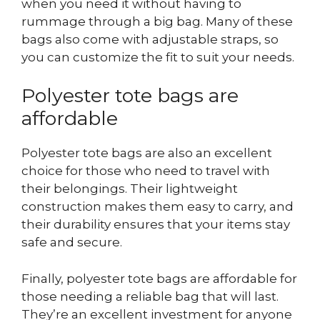
when you need it without having to
rummage through a big bag. Many of these
bags also come with adjustable straps, so
you can customize the fit to suit your needs.
Polyester tote bags are
affordable
Polyester tote bags are also an excellent
choice for those who need to travel with
their belongings. Their lightweight
construction makes them easy to carry, and
their durability ensures that your items stay
safe and secure.
Finally, polyester tote bags are affordable for
those needing a reliable bag that will last.
They’re an excellent investment for anyone