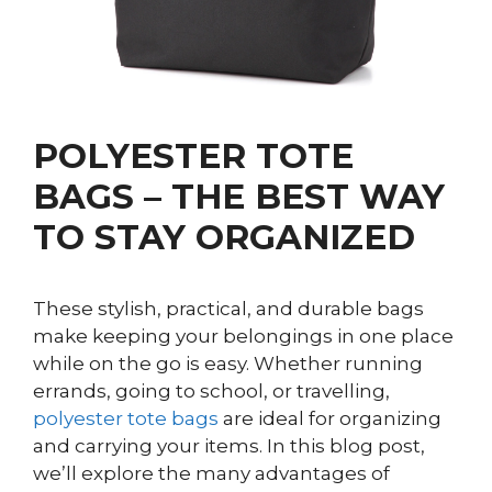
POLYESTER TOTE
BAGS – THE BEST WAY
TO STAY ORGANIZED
These stylish, practical, and durable bags
make keeping your belongings in one place
while on the go is easy. Whether running
errands, going to school, or travelling,
polyester tote bags
are ideal for organizing
and carrying your items. In this blog post,
we’ll explore the many advantages of