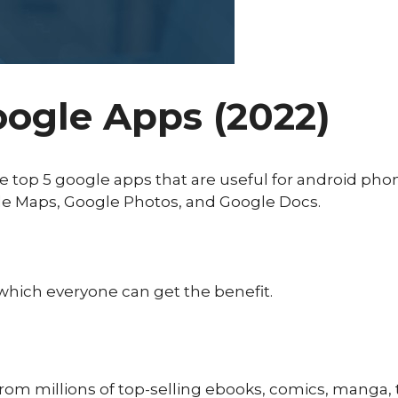
oogle Apps (2022)
the top 5 google apps that are useful for android ph
e Maps, Google Photos, and Google Docs.
hich everyone can get the benefit.
 from millions of top-selling ebooks, comics, manga