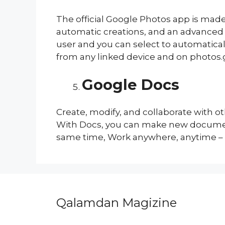
The official Google Photos app is made
automatic creations, and an advanced e
user and you can select to automatical
from any linked device and on photos
Google Docs
Create, modify, and collaborate with 
With Docs, you can make new document
same time, Work anywhere, anytime –
Qalamdan Magizine