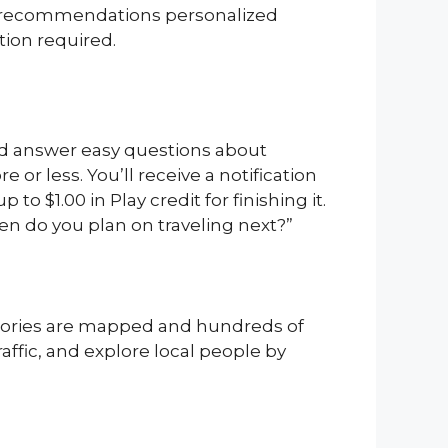
om recommendations personalized
tion required.
and answer easy questions about
or less. You’ll receive a notification
o $1.00 in Play credit for finishing it.
hen do you plan on traveling next?”
ritories are mapped and hundreds of
affic, and explore local people by