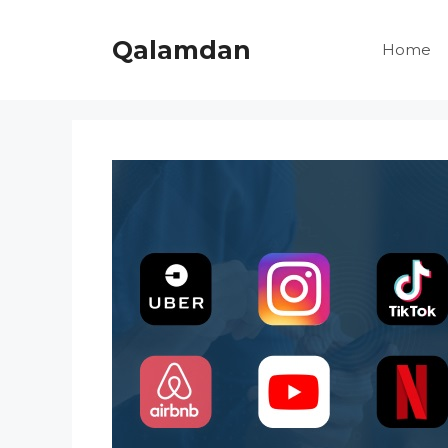
Skip
to
Qalamdan
Home
content