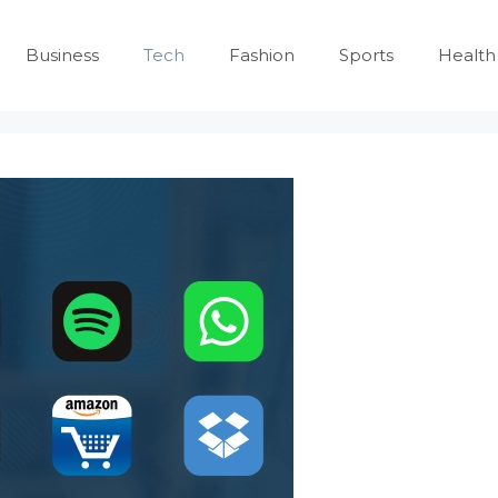
Business
Tech
Fashion
Sports
Health