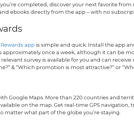
n you’re completed, discover your next favorite fr
nd ebooks directly from the app – with no subscrip
wards
 Rewards app
is simple and quick. Install the app 
s approximately once a week, although it can be more 
vant survey is available for you and can receive up t
fine?” & “Which promotion is most attractive?” or “W
 with Google Maps. More than 220 countries and ter
vailable on the map. Get real-time GPS navigation, tr
o matter what part of the globe you’re staying.