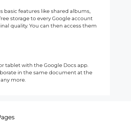
s basic features like shared albums,
 free storage to every Google account
ginal quality. You can then access them
r tablet with the Google Docs app.
aborate in the same document at the
many more.
Pages