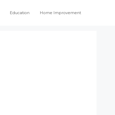
Education
Home Improvement