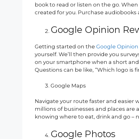
book to read or listen on the go. Whe
created for you. Purchase audiobooks a
Google Opinion Re
Getting started on the
Google Opinion
yourself. We’ll then provide you survey
on your smartphone when a short and rele
Questions can be like, “Which logo is 
Google Maps
Navigate your route faster and easier
millions of businesses and places are a
knowing where to eat, drink and go – n
Google Photos