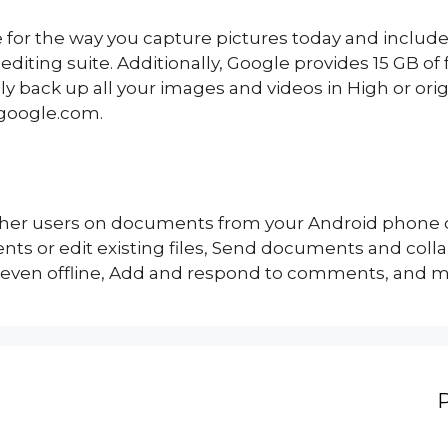
 for the way you capture pictures today and include
diting suite. Additionally, Google provides 15 GB of
ly back up all your images and videos in High or ori
.google.com.
other users on documents from your Android phone o
s or edit existing files, Send documents and coll
 even offline, Add and respond to comments, and 