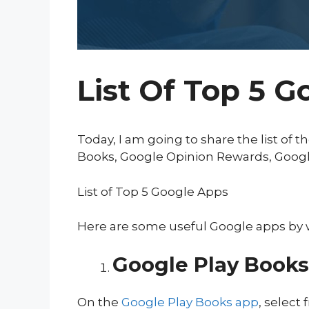
List Of Top 5 G
Today, I am going to share the list of 
Books, Google Opinion Rewards, Googl
List of Top 5 Google Apps
Here are some useful Google apps by w
Google Play Books
On the
Google Play Books app
, select