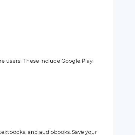
one users. These include Google Play
, textbooks, and audiobooks. Save your