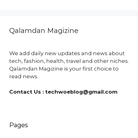
Qalamdan Magizine
We add daily new updates and news about
tech, fashion, health, travel and other niches.
Qalamdan Magizine is your first choice to
read news.
Contact Us :
techwoeblog@gmail.com
Pages