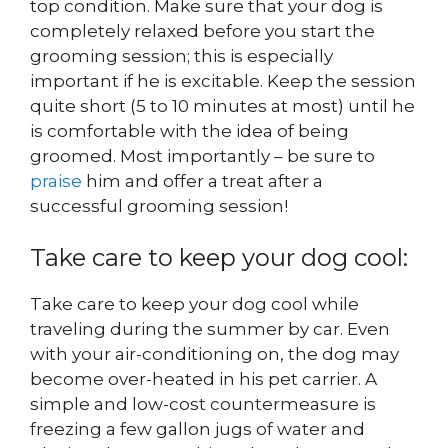
top condition. Make sure that your dog is
completely relaxed before you start the
grooming session; this is especially
important if he is excitable. Keep the session
quite short (5 to 10 minutes at most) until he
is comfortable with the idea of being
groomed. Most importantly – be sure to
praise
him and offer a treat after a
successful grooming session!
Take care to keep your dog cool:
Take care to keep your dog cool while
traveling during the summer by car. Even
with your air-conditioning on, the dog may
become over-heated in his pet carrier. A
simple and low-cost countermeasure is
freezing a few gallon jugs of water and