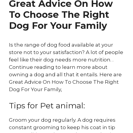
Great Advice On How
To Choose The Right
Dog For Your Family
Is the range of dog food available at your
store not to your satisfaction? A lot of people
feel like their dog needs more nutrition. .
Continue reading to learn more about
owning a dog and all that it entails. Here are
Great Advice On How To Choose The Right
Dog For Your Family,
Tips for Pet animal:
Groom your dog regularly. A dog requires
constant grooming to keep his coat in tip