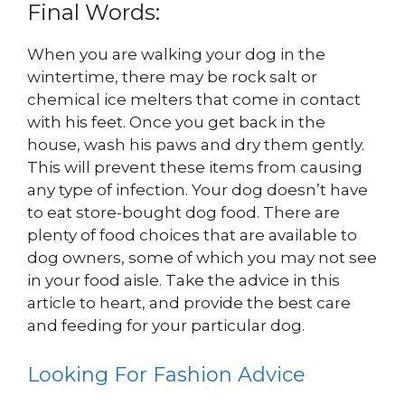
Final Words:
When you are walking your dog in the
wintertime, there may be rock salt or
chemical ice melters that come in contact
with his feet. Once you get back in the
house, wash his paws and dry them gently.
This will prevent these items from causing
any type of infection. Your dog doesn’t have
to eat store-bought dog food. There are
plenty of food choices that are available to
dog owners, some of which you may not see
in your food aisle. Take the advice in this
article to heart, and provide the best care
and feeding for your particular dog.
Looking For Fashion Advice