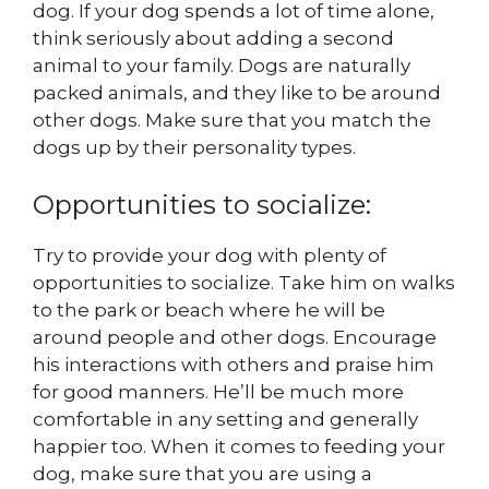
dog. If your dog spends a lot of time alone,
think seriously about adding a second
animal to your family. Dogs are naturally
packed animals, and they like to be around
other dogs. Make sure that you match the
dogs up by their personality types.
Opportunities to socialize:
Try to provide your dog with plenty of
opportunities to socialize. Take him on walks
to the park or beach where he will be
around people and other dogs. Encourage
his interactions with others and praise him
for good manners. He’ll be much more
comfortable in any setting and generally
happier too. When it comes to feeding your
dog, make sure that you are using a