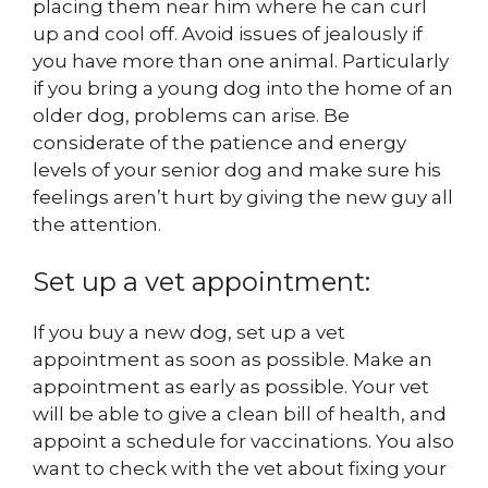
placing them near him where he can curl
up and cool off. Avoid issues of jealously if
you have more than one animal. Particularly
if you bring a young dog into the home of an
older dog, problems can arise. Be
considerate of the patience and energy
levels of your senior dog and make sure his
feelings aren’t hurt by giving the new guy all
the attention.
Set up a vet appointment:
If you buy a new dog, set up a vet
appointment as soon as possible. Make an
appointment as early as possible. Your vet
will be able to give a clean bill of health, and
appoint a schedule for vaccinations. You also
want to check with the vet about fixing your