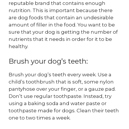
reputable brand that contains enough
nutrition. This is important because there
are dog foods that contain an undesirable
amount of filler in the food. You want to be
sure that your dog is getting the number of
nutrients that it needs in order for it to be
healthy.
Brush your dog’s teeth:
Brush your dog’s teeth every week. Use a
child’s toothbrush that is soft, some nylon
pantyhose over your finger, or a gauze pad.
Don’t use regular toothpaste. Instead, try
using a baking soda and water paste or
toothpaste made for dogs. Clean their teeth
one to two times a week.