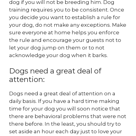
dog if you will not be breeding him. Dog
training requires you to be consistent. Once
you decide you want to establish a rule for
your dog, do not make any exceptions. Make
sure everyone at home helps you enforce
the rule and encourage your guests not to
let your dog jump on them or to not
acknowledge your dog when it barks.
Dogs need a great deal of
attention:
Dogs need a great deal of attention on a
daily basis. If you have a hard time making
time for your dog you will soon notice that
there are behavioral problems that were not
there before. In the least, you should try to
set aside an hour each day just to love your