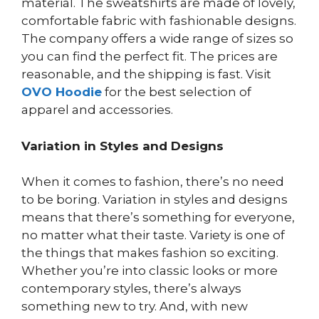
material. The sweatshirts are made of lovely,
comfortable fabric with fashionable designs.
The company offers a wide range of sizes so
you can find the perfect fit. The prices are
reasonable, and the shipping is fast. Visit
OVO Hoodie
for the best selection of
apparel and accessories.
Variation in Styles and Designs
When it comes to fashion, there’s no need
to be boring. Variation in styles and designs
means that there’s something for everyone,
no matter what their taste. Variety is one of
the things that makes fashion so exciting.
Whether you’re into classic looks or more
contemporary styles, there’s always
something new to try. And, with new