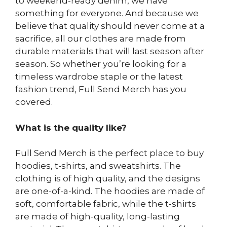
to weekend-ready denim, we have
something for everyone. And because we
believe that quality should never come at a
sacrifice, all our clothes are made from
durable materials that will last season after
season. So whether you’re looking for a
timeless wardrobe staple or the latest
fashion trend, Full Send Merch has you
covered.
What is the quality like?
Full Send Merch is the perfect place to buy
hoodies, t-shirts, and sweatshirts. The
clothing is of high quality, and the designs
are one-of-a-kind. The hoodies are made of
soft, comfortable fabric, while the t-shirts
are made of high-quality, long-lasting