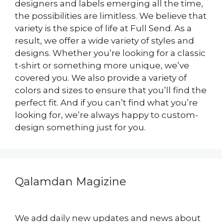
designers and labels emerging all the time,
the possibilities are limitless. We believe that
variety is the spice of life at Full Send. As a
result, we offer a wide variety of styles and
designs. Whether you’re looking for a classic
t-shirt or something more unique, we’ve
covered you. We also provide a variety of
colors and sizes to ensure that you’ll find the
perfect fit. And if you can’t find what you’re
looking for, we’re always happy to custom-
design something just for you.
Qalamdan Magizine
We add daily new updates and news about