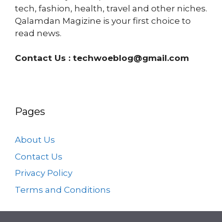
tech, fashion, health, travel and other niches.
Qalamdan Magizine is your first choice to
read news.
Contact Us :
techwoeblog@gmail.com
Pages
About Us
Contact Us
Privacy Policy
Terms and Conditions