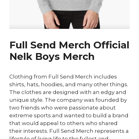
Full Send Merch Official
Nelk Boys Merch
Clothing from Full Send Merch includes
shirts, hats, hoodies, and many other things.
The clothes are designed with an edgy and
unique style. The company was founded by
two friends who were passionate about
extreme sports and wanted to build a brand
that would appeal to others who shared
their interests. Full Send Merch represents a
lifestyle of living life to the fullest and