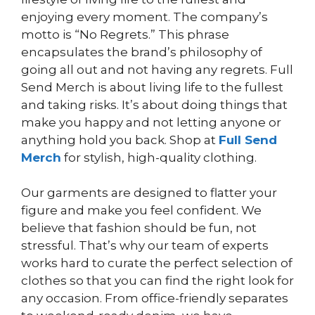
enjoying every moment. The company’s
motto is “No Regrets.” This phrase
encapsulates the brand’s philosophy of
going all out and not having any regrets. Full
Send Merch is about living life to the fullest
and taking risks. It’s about doing things that
make you happy and not letting anyone or
anything hold you back. Shop at
Full Send
Merch
for stylish, high-quality clothing.
Our garments are designed to flatter your
figure and make you feel confident. We
believe that fashion should be fun, not
stressful. That’s why our team of experts
works hard to curate the perfect selection of
clothes so that you can find the right look for
any occasion. From office-friendly separates