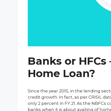
Banks or HFCs –
Home Loan?
Since the year 2015, in the lending s
credit growth. In fact, as per CRISIL d
only 2 percent in FY 21. As the NBFCs 
banks when it is about availing of hom