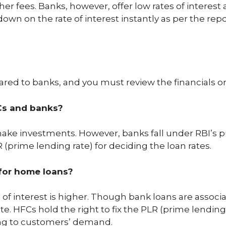
her fees. Banks, however, offer low rates of interest
 down on the rate of interest instantly as per the re
red to banks, and you must review the financials or r
Cs and banks?
make investments. However, banks fall under RBI’s p
 (prime lending rate) for deciding the loan rates.
 for home loans?
ate of interest is higher. Though bank loans are ass
te. HFCs hold the right to fix the PLR (prime lending
ng to customers’ demand.