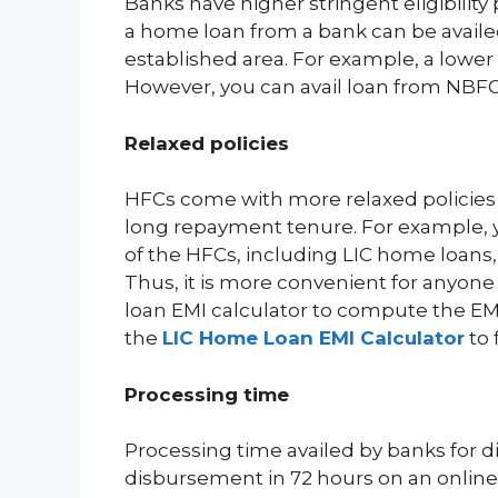
Banks have higher stringent eligibilit
a home loan from a bank can be availed
established area. For example, a lowe
However, you can avail loan from NBFC a
Relaxed policies
HFCs come with more relaxed policies 
long repayment tenure. For example, 
of the HFCs, including LIC home loans,
Thus, it is more convenient for anyon
loan EMI calculator to compute the EMI
the
LIC Home Loan EMI Calculator
to 
Processing time
Processing time availed by banks for d
disbursement in 72 hours on an online 