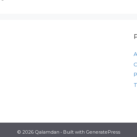
A
C
P
T
© 2026 Qalamdan
• Built with
GeneratePress