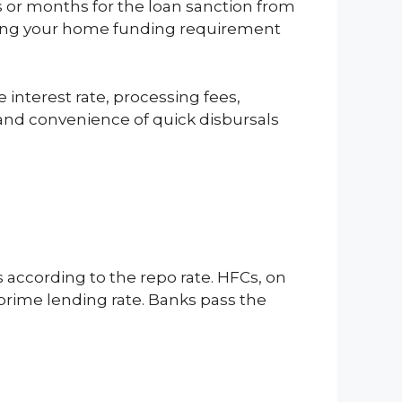
s or months for the loan sanction from
ancing your home funding requirement
 interest rate, processing fees,
and convenience of quick disbursals
s according to the repo rate. HFCs, on
prime lending rate. Banks pass the