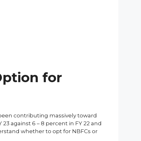
ption for
 been contributing massively toward
Y 23 against 6 – 8 percent in FY 22 and
derstand whether to opt for NBFCs or