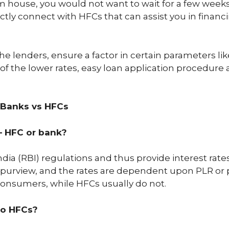
m house, you would not want to wait for a few week
irectly connect with HFCs that can assist you in fin
e lenders, ensure a factor in certain parameters like
f the lower rates, easy loan application procedure 
 Banks vs HFCs
– HFC or bank?
dia (RBI) regulations and thus provide interest rate
s purview, and the rates are dependent upon PLR or 
 consumers, while HFCs usually do not.
to HFCs?