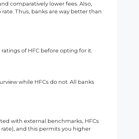
 and comparatively lower fees. Also,
po rate. Thus, banks are way better than
atings of HFC before opting for it.
urview while HFCs do not. All banks
ociated with external benchmarks, HFCs
 rate), and this permits you higher