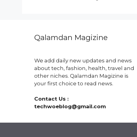
Qalamdan Magizine
We add daily new updates and news
about tech, fashion, health, travel and
other niches. Qalamdan Magizine is
your first choice to read news.
Contact Us :
techwoeblog@gmail.com