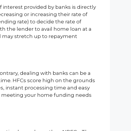
f interest provided by banks is directly
easing or increasing their rate of
nding rate) to decide the rate of
ith the lender to avail home loan at a
and may stretch up to repayment
trary, dealing with banks can be a
 time. HFCs score high on the grounds
s, instant processing time and easy
t in meeting your home funding needs