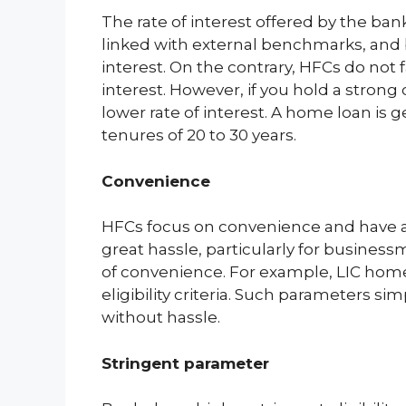
The rate of interest offered by the bank
linked with external benchmarks, and b
interest. On the contrary, HFCs do not 
interest. However, if you hold a strong
lower rate of interest. A home loan is
tenures of 20 to 30 years.
Convenience
HFCs focus on convenience and have a
great hassle, particularly for busine
of convenience. For example, LIC home 
eligibility criteria. Such parameters 
without hassle.
Stringent parameter