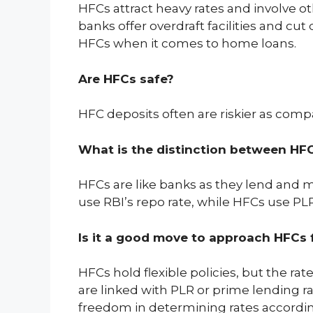
HFCs attract heavy rates and involve ot
banks offer overdraft facilities and cut
HFCs when it comes to home loans.
Are HFCs safe?
HFC deposits often are riskier as compa
What is the distinction between HF
HFCs are like banks as they lend and 
use RBI’s repo rate, while HFCs use PLR
Is it a good move to approach HFCs
HFCs hold flexible policies, but the r
are linked with PLR or prime lending ra
freedom in determining rates accordi