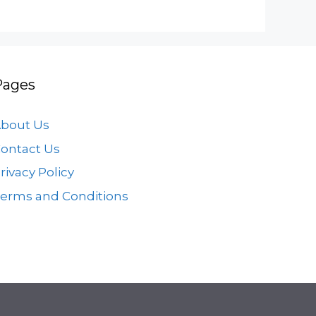
Pages
bout Us
ontact Us
rivacy Policy
erms and Conditions