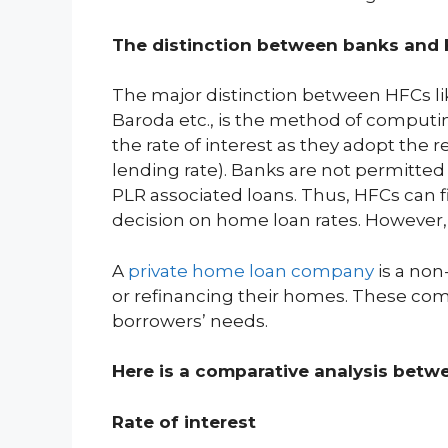
The distinction between banks and
The major distinction between HFCs l
Baroda etc., is the method of computi
the rate of interest as they adopt the r
lending rate). Banks are not permitted 
PLR associated loans. Thus, HFCs can f
decision on home loan rates. However, 
A
private home loan company
is a non
or refinancing their homes. These comp
borrowers’ needs.
Here is a comparative analysis bet
Rate of interest