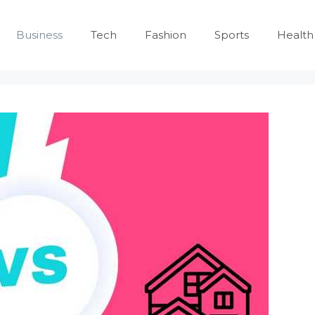
Business
Tech
Fashion
Sports
Health