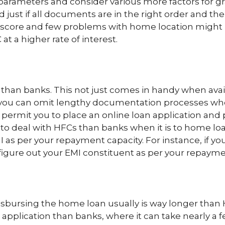
y parameters and consider various more factors for
 just if all documents are in the right order and th
r score and few problems with home location might 
t a higher rate of interest.
than banks. This not just comes in handy when avai
you can omit lengthy documentation processes when
 permit you to place an online loan application and 
e to deal with HFCs than banks when it is to home l
 as per your repayment capacity. For instance, if yo
figure out your EMI constituent as per your repayment
isbursing the home loan usually is way longer than
application than banks, where it can take nearly a 