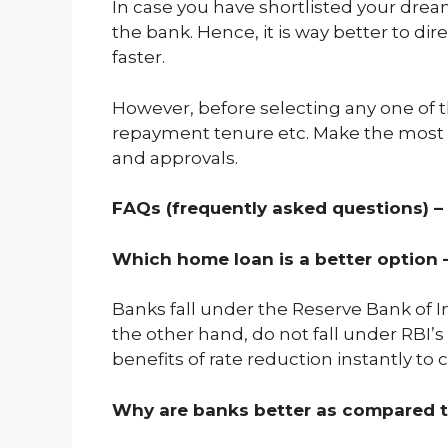
In case you have shortlisted your drea
the bank. Hence, it is way better to d
faster.
However, before selecting any one of th
repayment tenure etc. Make the most o
and approvals.
FAQs (frequently asked questions) –
Which home loan is a better option 
Banks fall under the Reserve Bank of In
the other hand, do not fall under RBI’
benefits of rate reduction instantly to
Why are banks better as compared 