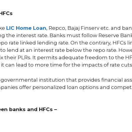
 HFCs
ike
LIC Home Loan
, Repco, Bajaj Finserv etc. and ban
ng the interest rate. Banks must follow Reserve Ban
epo rate linked lending rate. On the contrary, HFCs li
to lend at an interest rate below the repo rate. How
ix their PLRs. It permits adequate freedom to the H
it can lead to more time for the impacts of rate cut
-governmental institution that provides financial ass
anies offer personalized loan options and competiti
ween banks and HFCs –