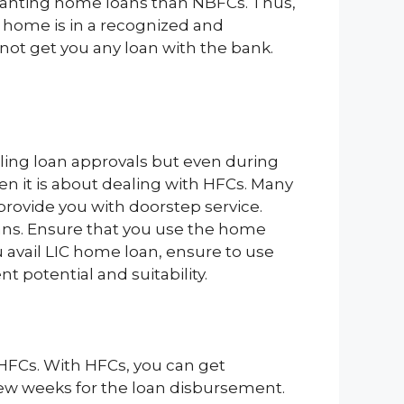
 granting home loans than NBFCs. Thus,
e home is in a recognized and
not get you any loan with the bank.
ling loan approvals but even during
 it is about dealing with HFCs. Many
provide you with doorstep service.
oans. Ensure that you use the home
u avail LIC home loan, ensure to use
 potential and suitability.
 HFCs. With HFCs, you can get
few weeks for the loan disbursement.