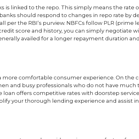
s is linked to the repo. This simply means the rate o
anks should respond to changes in repo rate by decr
fall per the RBI’s purview. NBFCs follow PLR (prime le
 credit score and history, you can simply negotiate w
 generally availed for a longer repayment duration 
 more comfortable consumer experience. On the con
ssmen and busy professionals who do not have much
loan offers competitive rates with doorstep service
simplify your thorough lending experience and assis