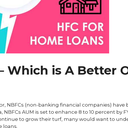
 Which is A Better O
ector, NBFCs (non-banking financial companies) have
ata, NBFCs AUM is set to enhance 8 to 10 percent by F
continue to grow their turf, many would want to un
e loans.