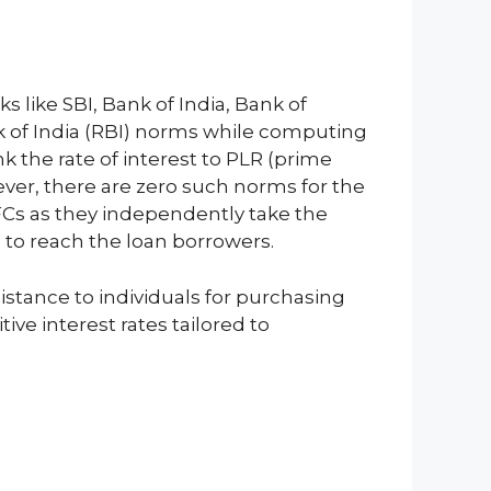
ks like SBI, Bank of India, Bank of
k of India (RBI) norms while computing
nk the rate of interest to PLR (prime
ever, there are zero such norms for the
FCs as they independently take the
s to reach the loan borrowers.
istance to individuals for purchasing
ve interest rates tailored to