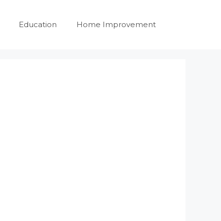
Education
Home Improvement